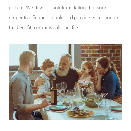
picture. We develop solutions tailored to your
respective financial goals and provide education on
the benefit to your wealth profile.