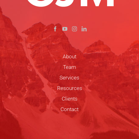
About
Team
Services
Resources
Clients
Contact