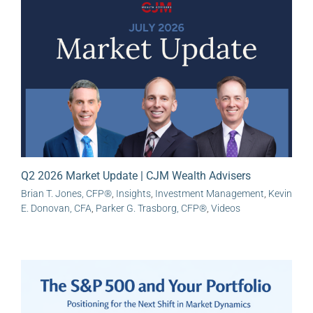
Q2 2026 Market Update | CJM Wealth Advisers
Brian T. Jones, CFP®
,
Insights
,
Investment Management
,
Kevin
E. Donovan, CFA
,
Parker G. Trasborg, CFP®
,
Videos