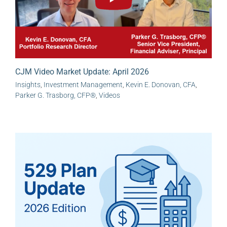
CJM Video Market Update: April 2026
Insights
,
Investment Management
,
Kevin E. Donovan, CFA
,
Parker G. Trasborg, CFP®
,
Videos