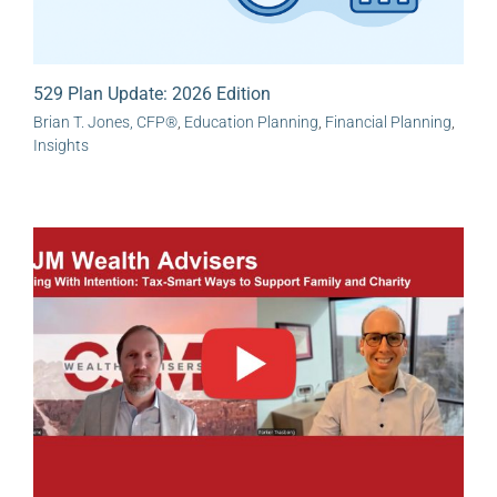
529 Plan Update: 2026 Edition
Brian T. Jones, CFP®
,
Education Planning
,
Financial Planning
,
Insights