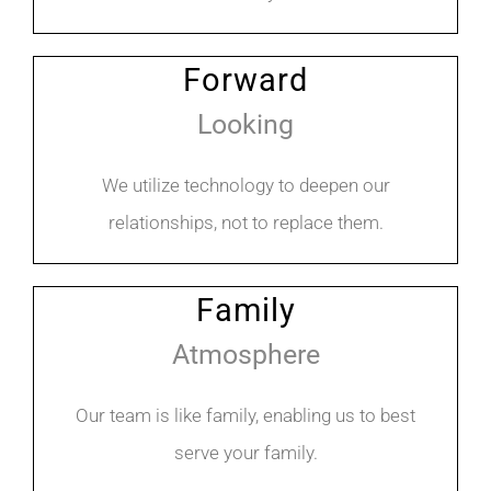
Forward
Looking
We utilize technology to deepen our
relationships, not to replace them.
Family
Atmosphere
Our team is like family, enabling us to best
serve your family.