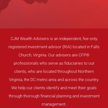
CJM Wealth Advisers is an independent, fee-only,
registered investment advisor (RIA) located in Falls
Church, Virginia. Our advisers are CFP®
professionals who serve as fiduciaries to our
clients, who are located throughout Northern
Virginia, the DC metro area and across the country.
We help our clients identify and meet their goals
through thorough financial planning and investment
management.