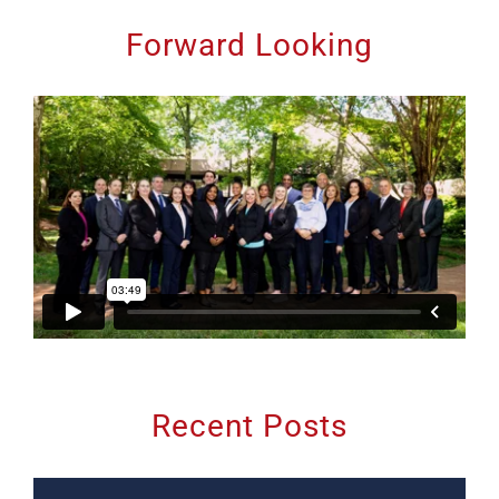
Forward Looking
Recent Posts