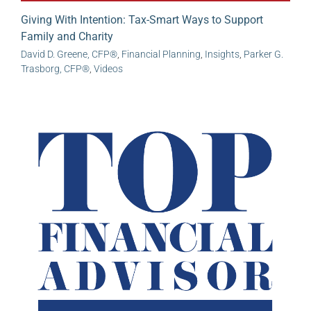
Giving With Intention: Tax-Smart Ways to Support
Family and Charity
David D. Greene, CFP®
,
Financial Planning
,
Insights
,
Parker G.
Trasborg, CFP®
,
Videos