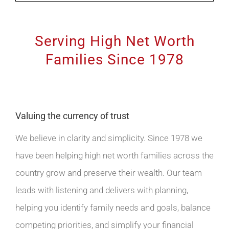
Serving High Net Worth
Families Since 1978
Valuing the currency of trust
We believe in clarity and simplicity. Since 1978 we
have been helping high net worth families across the
country grow and preserve their wealth. Our team
leads with listening and delivers with planning,
helping you identify family needs and goals, balance
competing priorities, and simplify your financial