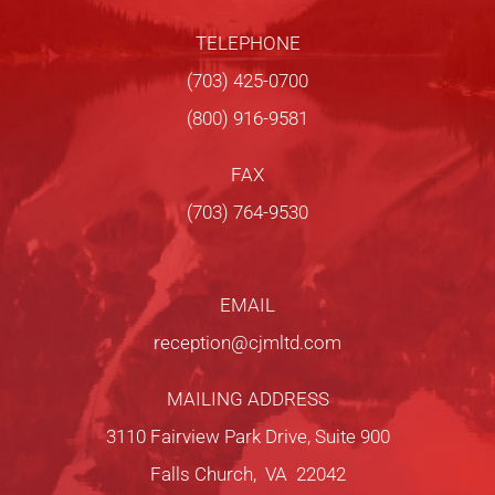
TELEPHONE
(703) 425-0700
(800) 916-9581
FAX
(703) 764-9530
EMAIL
reception@cjmltd.com
MAILING ADDRESS
3110 Fairview Park Drive, Suite 900
Falls Church, VA 22042