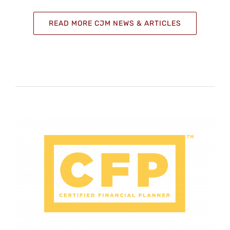
READ MORE CJM NEWS & ARTICLES