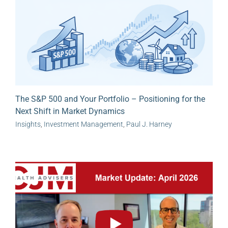
The S&P 500 and Your Portfolio – Positioning for the
Next Shift in Market Dynamics
Insights
,
Investment Management
,
Paul J. Harney