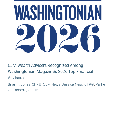
CJM Wealth Advisers Recognized Among
Washingtonian Magazine’s 2026 Top Financial
Advisors
Brian T. Jones, CFP®
,
CJM News
,
Jessica Ness, CFP®
,
Parker
G. Trasborg, CFP®