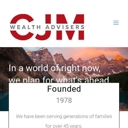
Skip
to
content
In a world of right now,
we plan for what's ahead.
Founded
1978
We have been serving generations of families
for over 45 years.