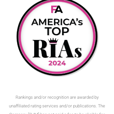
Rankings and/or recognition are awarded by
unaffiliated rating services and/or publications. The