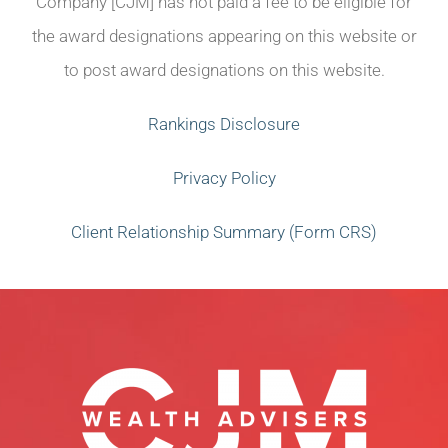
Company [CJM] has not paid a fee to be eligible for
the award designations appearing on this website or
to post award designations on this website.
Rankings Disclosure
Privacy Policy
Client Relationship Summary (Form CRS)