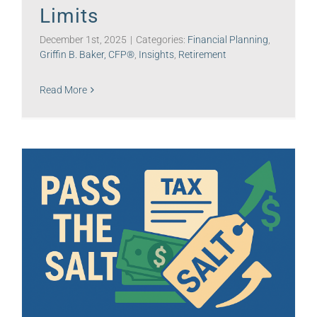
Limits
December 1st, 2025
|
Categories:
Financial Planning
,
Griffin B. Baker, CFP®
,
Insights
,
Retirement
Read More