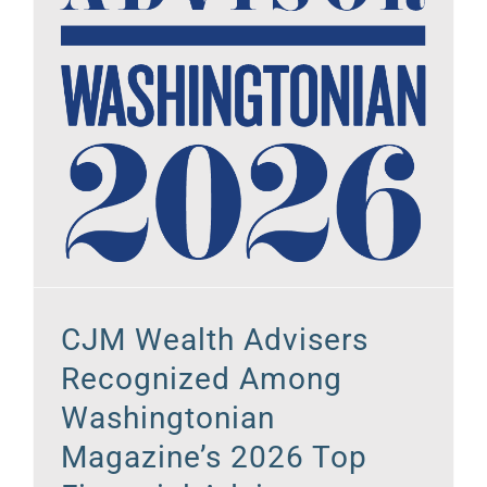
CJM Wealth Advisers
Recognized Among
Washingtonian
Magazine’s 2026 Top