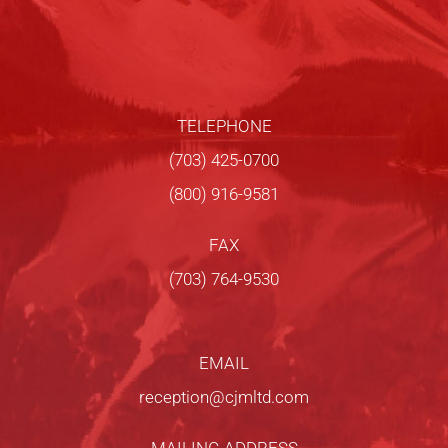
TELEPHONE
(703) 425-0700
(800) 916-9581
FAX
(703) 764-9530
EMAIL
reception@cjmltd.com