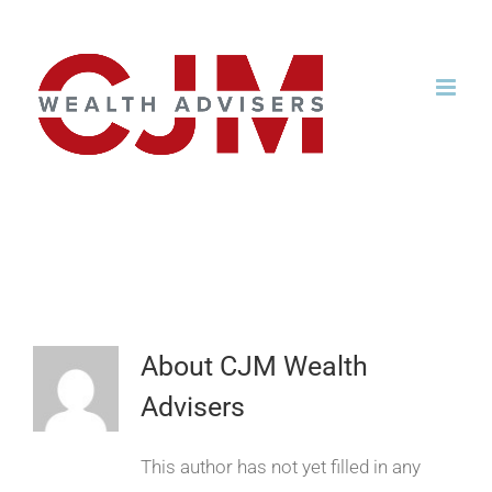
Skip
to
content
CjmWealth
About
CJM Wealth
Advisers
This author has not yet filled in any