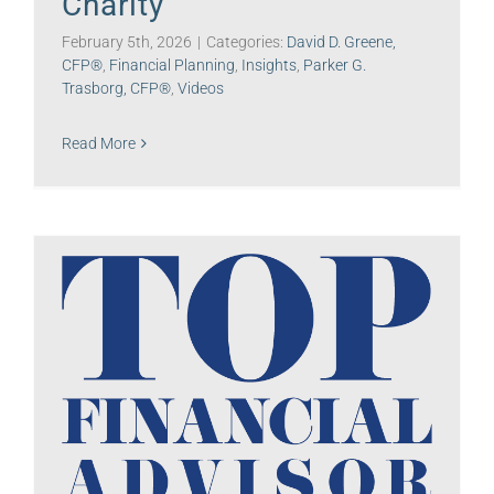
Charity
February 5th, 2026
|
Categories:
David D. Greene,
CFP®
,
Financial Planning
,
Insights
,
Parker G.
Trasborg, CFP®
,
Videos
Read More