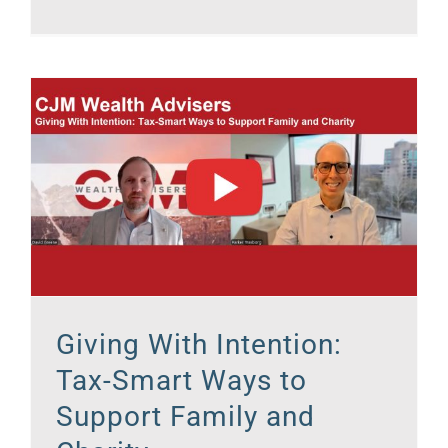
Giving With Intention:
Tax-Smart Ways to
Support Family and