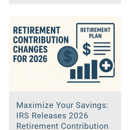
Maximize Your Savings:
IRS Releases 2026
Retirement Contribution