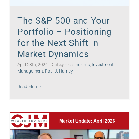
The S&P 500 and Your
Portfolio – Positioning
for the Next Shift in
Market Dynamics
April 28th, 2026
|
Categories:
Insights
,
Investment
Management
,
Paul J. Harney
Read More