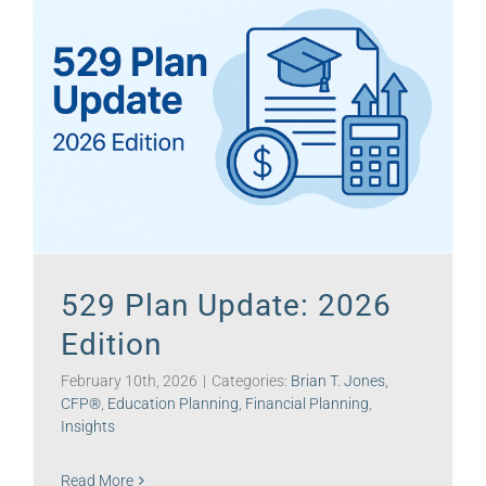
529 Plan Update: 2026
Edition
February 10th, 2026
|
Categories:
Brian T. Jones,
CFP®
,
Education Planning
,
Financial Planning
,
Insights
Read More