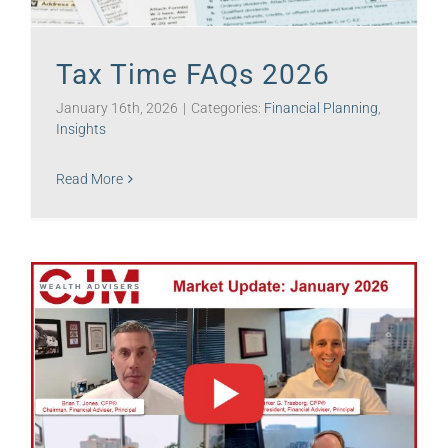
Tax Time FAQs 2026
January 16th, 2026
|
Categories:
Financial Planning
,
Insights
Read More