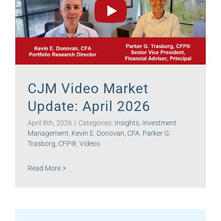
CJM Video Market
Update: April 2026
April 8th, 2026
|
Categories:
Insights
,
Investment
Management
,
Kevin E. Donovan, CFA
,
Parker G.
Trasborg, CFP®
,
Videos
Read More