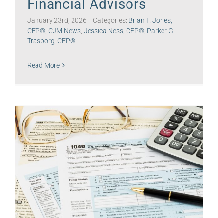
Financial Advisors
January 23rd, 2026
|
Categories:
Brian T. Jones,
CFP®
,
CJM News
,
Jessica Ness, CFP®
,
Parker G.
Trasborg, CFP®
Read More