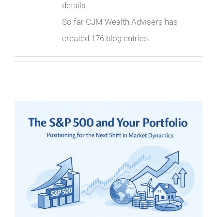
details.
So far CJM Wealth Advisers has
created 176 blog entries.