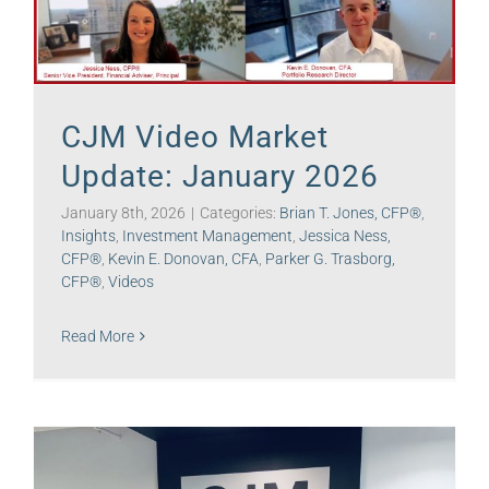
CJM Video Market
Update: January 2026
January 8th, 2026
|
Categories:
Brian T. Jones, CFP®
,
Insights
,
Investment Management
,
Jessica Ness,
CFP®
,
Kevin E. Donovan, CFA
,
Parker G. Trasborg,
CFP®
,
Videos
Read More