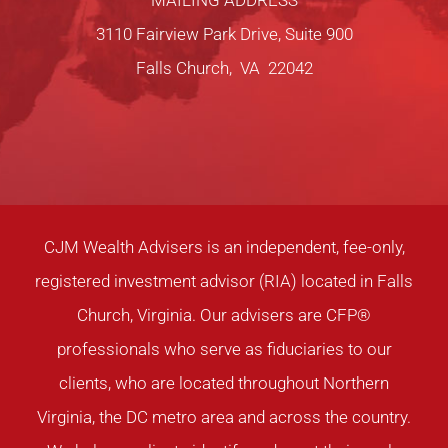
MAILING ADDRESS
3110 Fairview Park Drive, Suite 900
Falls Church, VA 22042
CJM Wealth Advisers is an independent, fee-only,
registered investment advisor (RIA) located in Falls
Church, Virginia. Our advisers are CFP®
professionals who serve as fiduciaries to our
clients, who are located throughout Northern
Virginia, the DC metro area and across the country.