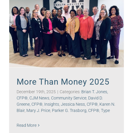
More Than Money 2025
December 19th, 2025
|
Categories:
Brian T. Jones,
CFP®
,
CJM News
,
Community Service
,
David D.
Greene, CFP®
,
Insights
,
Jessica Ness, CFP®
,
Karen N.
Blair
,
Mary J. Price
,
Parker G. Trasborg, CFP®
,
Type
Read More