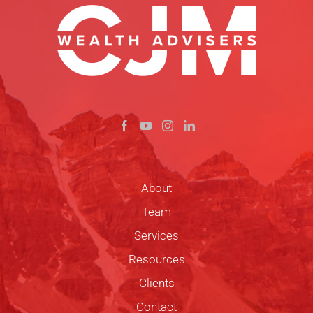
About
Team
Services
Resources
Clients
Contact