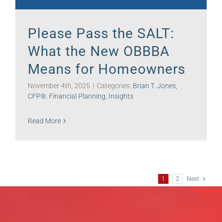
Please Pass the SALT:
What the New OBBBA
Means for Homeowners
November 4th, 2025
|
Categories:
Brian T. Jones,
CFP®
,
Financial Planning
,
Insights
Read More
1
2
Next