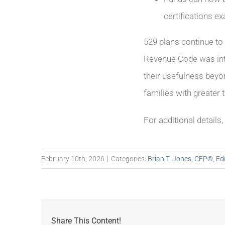
certifications 
529 plans continue to 
Revenue Code was inte
their usefulness beyo
families with greater 
For additional details
February 10th, 2026
|
Categories:
Brian T. Jones, CFP®
,
Ed
Share This Content!