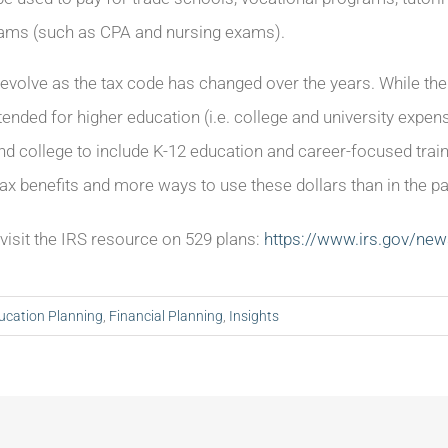
exams (such as CPA and nursing exams).
evolve as the tax code has changed over the years. While the 
nded for higher education (i.e. college and university exp
nd college to include K-12 education and career-focused trai
tax benefits and more ways to use these dollars than in the pa
, visit the IRS resource on 529 plans:
https://www.irs.gov/ne
ucation Planning
,
Financial Planning
,
Insights