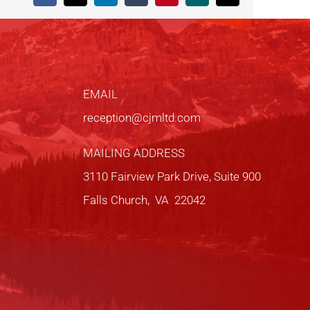
EMAIL
reception@cjmltd.com
MAILING ADDRESS
3110 Fairview Park Drive, Suite 900
Falls Church, VA 22042