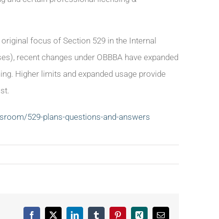
original focus of Section 529 in the Internal
enses), recent changes under OBBBA have expanded
ning. Higher limits and expanded usage provide
st.
wsroom/529-plans-questions-and-answers
Facebook
X
LinkedIn
Tumblr
Pinterest
Xing
Email