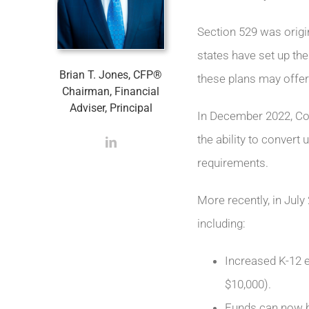
Section 529 was origin
states have set up the
Brian T. Jones, CFP®
these plans may offer 
Chairman, Financial
Adviser, Principal
In December 2022, C
the ability to convert 
requirements.
More recently, in Jul
including:
Increased K-12 e
$10,000).
Funds can now be