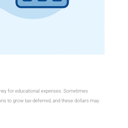
money for educational expenses. Sometimes
tions to grow tax-deferred, and these dollars may