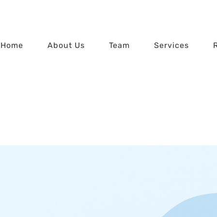
Home
About Us
Team
Services
lan Update: 2026 E
Home
529 Plan Update: 2026 Edition