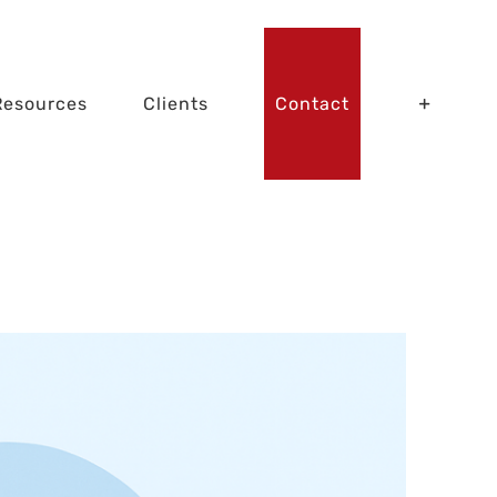
Resources
Clients
Contact
dition