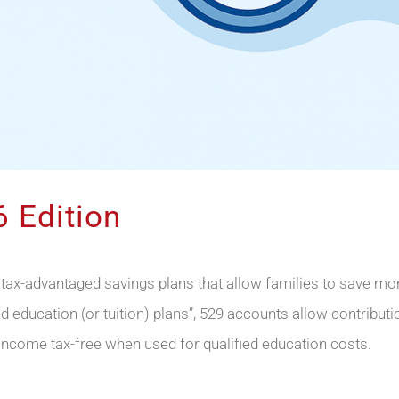
 Edition
 tax-advantaged savings plans that allow families to save 
ied education (or tuition) plans”, 529 accounts allow contribu
income tax-free when used for qualified education costs.