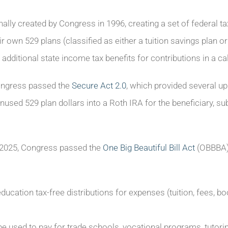
ally created by Congress in 1996, creating a set of federal t
ir own 529 plans (classified as either a tuition savings plan or
additional state income tax benefits for contributions in a ca
ongress passed the
Secure Act 2.0
, which provided several up
unused 529 plan dollars into a Roth IRA for the beneficiary, subje
y 2025, Congress passed the
One Big Beautiful Bill Act
(OBBBA) 
ducation tax-free distributions for expenses (tuition, fees, bo
 used to pay for trade schools, vocational programs, tutorin