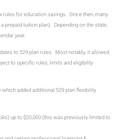
ax rules for education savings. Since then, many
 a prepaid tuition plan). Depending on the state,
lendar year.
dates to 529 plan rules. Most notably, it allowed
ct to specific rules, limits and eligibility
which added additional 529 plan flexibility
oks) up to $20,000 (this was previously limited to
g and certain professional licensing &