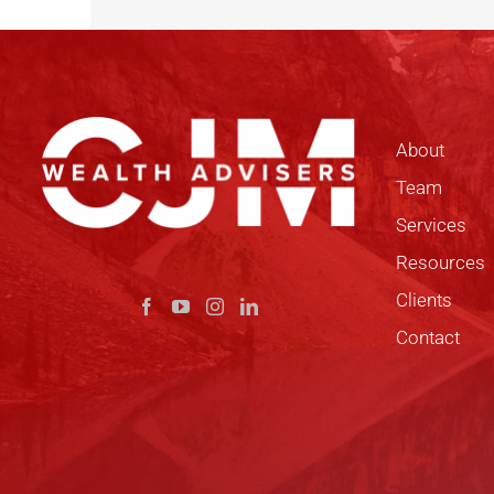
About
Team
Services
Resources
Clients
Contact