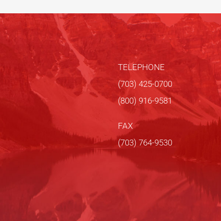
TELEPHONE
(703) 425-0700
(800) 916-9581
FAX
(703) 764-9530