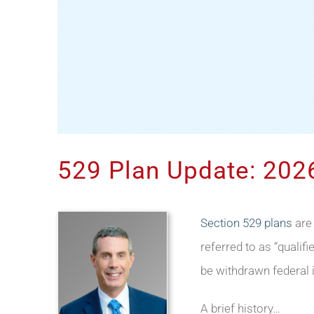
529 Plan Update: 2026
Section 529 plans
are
referred to as “qualif
be withdrawn federal 
A brief history…