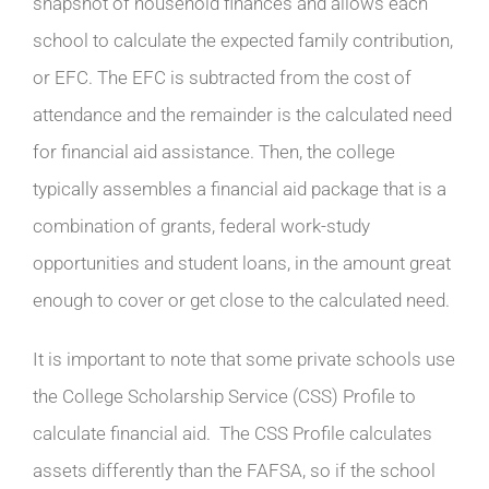
snapshot of household finances and allows each
school to calculate the expected family contribution,
or EFC. The EFC is subtracted from the cost of
attendance and the remainder is the calculated need
for financial aid assistance. Then, the college
typically assembles a financial aid package that is a
combination of grants, federal work-study
opportunities and student loans, in the amount great
enough to cover or get close to the calculated need.
It is important to note that some private schools use
the College Scholarship Service (CSS) Profile to
calculate financial aid. The CSS Profile calculates
assets differently than the FAFSA, so if the school