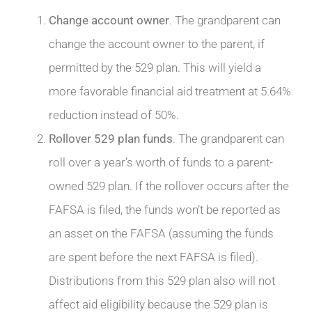
Change account owner
. The grandparent can
change the account owner to the parent, if
permitted by the 529 plan. This will yield a
more favorable financial aid treatment at 5.64%
reduction instead of 50%.
Rollover 529 plan funds
. The grandparent can
roll over a year’s worth of funds to a parent-
owned 529 plan. If the rollover occurs after the
FAFSA is filed, the funds won’t be reported as
an asset on the FAFSA (assuming the funds
are spent before the next FAFSA is filed).
Distributions from this 529 plan also will not
affect aid eligibility because the 529 plan is