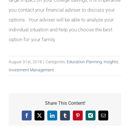
large impact on your college savings, it is imperative
you contact your financial adviser to discuss your
options. Your adviser will be able to analyze your
individual situation and help you choose the best
option for your family.
August 31st, 2018
|
Categories:
Education Planning
,
Insights
,
Investment Management
Share This Content!
Facebook
X
LinkedIn
Tumblr
Pinterest
Xing
Email