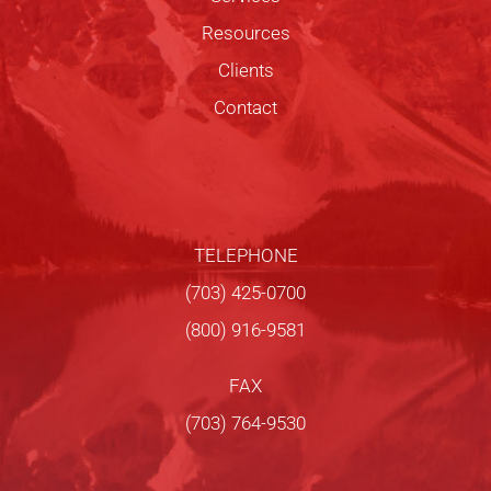
Resources
Clients
Contact
TELEPHONE
(703) 425-0700
(800) 916-9581
FAX
(703) 764-9530