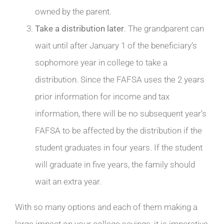
owned by the parent.
Take a distribution later
. The grandparent can
wait until after January 1 of the beneficiary’s
sophomore year in college to take a
distribution. Since the FAFSA uses the 2 years
prior information for income and tax
information, there will be no subsequent year’s
FAFSA to be affected by the distribution if the
student graduates in four years. If the student
will graduate in five years, the family should
wait an extra year.
With so many options and each of them making a