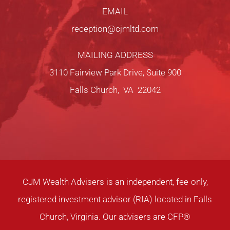
EMAIL
reception@cjmltd.com
MAILING ADDRESS
3110 Fairview Park Drive, Suite 900
Falls Church, VA 22042
CJM Wealth Advisers is an independent, fee-only,
registered investment advisor (RIA) located in Falls
Church, Virginia. Our advisers are CFP®