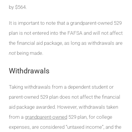
by $564.
It is important to note that a grandparent-owned 529
plan is not entered into the FAFSA and will not affect
the financial aid package, as long as withdrawals are
not
being made.
Withdrawals
Taking withdrawals from a dependent student or
parent-owned 529 plan does not affect the financial
aid package awarded. However, withdrawals taken
from a
grandparent-owned
529 plan, for college
expenses, are considered “untaxed income”, and the