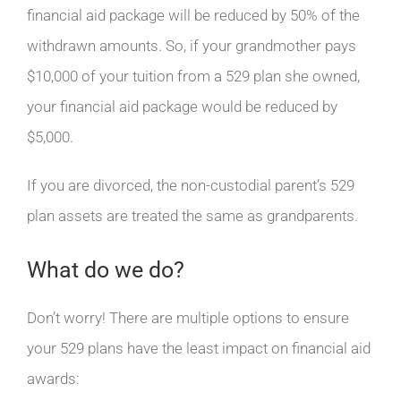
financial aid package will be reduced by 50% of the
withdrawn amounts. So, if your grandmother pays
$10,000 of your tuition from a 529 plan she owned,
your financial aid package would be reduced by
$5,000.
If you are divorced, the non-custodial parent’s 529
plan assets are treated the same as grandparents.
What do we do?
Don’t worry! There are multiple options to ensure
your 529 plans have the least impact on financial aid
awards: