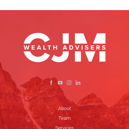
About
Team
Services