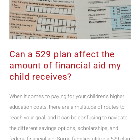
Can a 529 plan affect the
amount of financial aid my
child receives?
When it comes to paying for your children’s higher
education costs, there are a multitude of routes to
reach your goal, and it can be confusing to navigate
the different savings options, scholarships, and
federal financial aid. Some families utilize a 529 plan