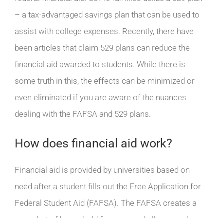
– a tax-advantaged savings plan that can be used to
assist with college expenses. Recently, there have
been articles that claim 529 plans can reduce the
financial aid awarded to students. While there is
some truth in this, the effects can be minimized or
even eliminated if you are aware of the nuances
dealing with the FAFSA and 529 plans.
How does financial aid work?
Financial aid is provided by universities based on
need after a student fills out the Free Application for
Federal Student Aid (FAFSA). The FAFSA creates a