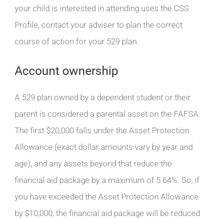
your child is interested in attending uses the CSS
Profile, contact your adviser to plan the correct
course of action for your 529 plan.
Account ownership
A 529 plan owned by a dependent student or their
parent is considered a parental asset on the FAFSA.
The first $20,000 falls under the Asset Protection
Allowance (exact dollar amounts vary by year and
age), and any assets beyond that reduce the
financial aid package by a maximum of 5.64%. So, if
you have exceeded the Asset Protection Allowance
by $10,000, the financial aid package will be reduced