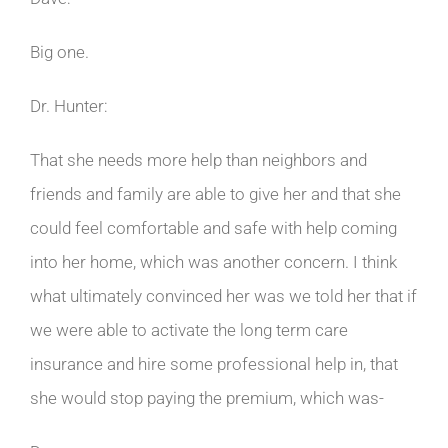
Big one.
Dr. Hunter:
That she needs more help than neighbors and
friends and family are able to give her and that she
could feel comfortable and safe with help coming
into her home, which was another concern. I think
what ultimately convinced her was we told her that if
we were able to activate the long term care
insurance and hire some professional help in, that
she would stop paying the premium, which was-