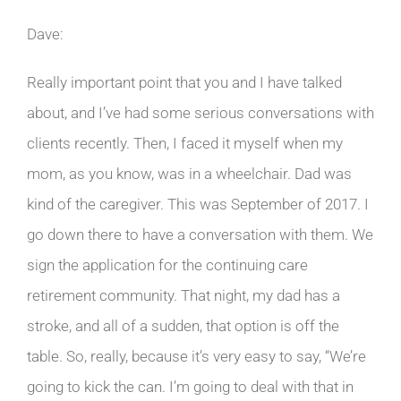
Dave:
Really important point that you and I have talked
about, and I’ve had some serious conversations with
clients recently. Then, I faced it myself when my
mom, as you know, was in a wheelchair. Dad was
kind of the caregiver. This was September of 2017. I
go down there to have a conversation with them. We
sign the application for the continuing care
retirement community. That night, my dad has a
stroke, and all of a sudden, that option is off the
table. So, really, because it’s very easy to say, “We’re
going to kick the can. I’m going to deal with that in