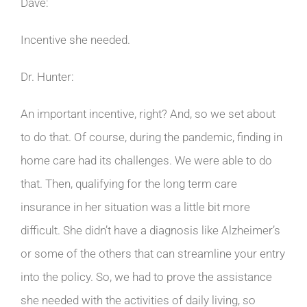
Dave:
Incentive she needed.
Dr. Hunter:
An important incentive, right? And, so we set about
to do that. Of course, during the pandemic, finding in
home care had its challenges. We were able to do
that. Then, qualifying for the long term care
insurance in her situation was a little bit more
difficult. She didn’t have a diagnosis like Alzheimer’s
or some of the others that can streamline your entry
into the policy. So, we had to prove the assistance
she needed with the activities of daily living, so