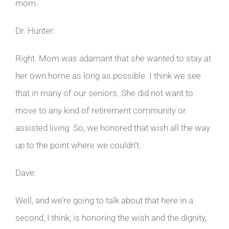
mom.
Dr. Hunter:
Right. Mom was adamant that she wanted to stay at
her own home as long as possible. I think we see
that in many of our seniors. She did not want to
move to any kind of retirement community or
assisted living. So, we honored that wish all the way
up to the point where we couldn’t.
Dave:
Well, and we’re going to talk about that here in a
second, I think, is honoring the wish and the dignity,