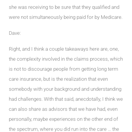
she was receiving to be sure that they qualified and
were not simultaneously being paid for by Medicare.
Dave:
Right, and I think a couple takeaways here are, one,
the complexity involved in the claims process, which
is not to discourage people from getting long term
care insurance, but is the realization that even
somebody with your background and understanding
had challenges. With that said, anecdotally, I think we
can also share as advisors that we have had, even
personally, maybe experiences on the other end of
the spectrum, where you did run into the care … the