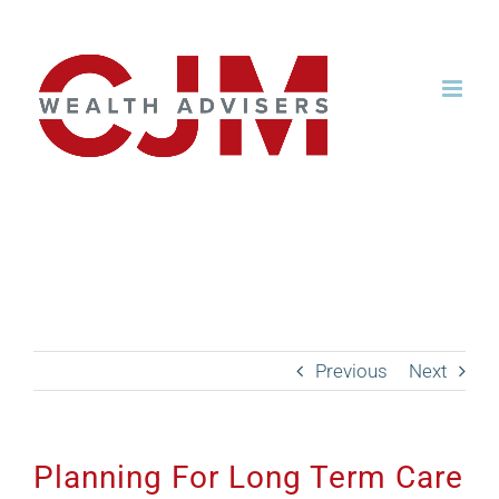
Skip
to
content
Planning For Long Term
Care with Dr. Christine
Hunter
Previous
Next
Planning For Long Term Care