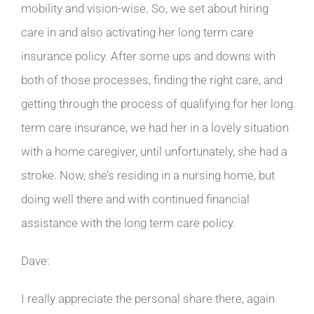
mobility and vision-wise. So, we set about hiring
care in and also activating her long term care
insurance policy. After some ups and downs with
both of those processes, finding the right care, and
getting through the process of qualifying for her long
term care insurance, we had her in a lovely situation
with a home caregiver, until unfortunately, she had a
stroke. Now, she’s residing in a nursing home, but
doing well there and with continued financial
assistance with the long term care policy.
Dave:
I really appreciate the personal share there, again