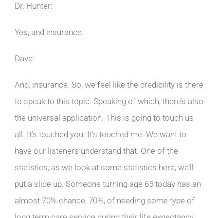
Dr. Hunter:
Yes, and insurance.
Dave:
And, insurance. So, we feel like the credibility is there
to speak to this topic. Speaking of which, there’s also
the universal application. This is going to touch us
all. It’s touched you. It’s touched me. We want to
have our listeners understand that. One of the
statistics, as we look at some statistics here, we’ll
put a slide up. Someone turning age 65 today has an
almost 70% chance, 70%, of needing some type of
long term care service during their life expectancy.