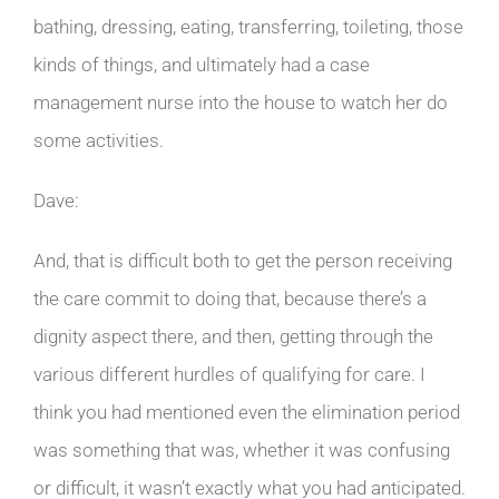
bathing, dressing, eating, transferring, toileting, those
kinds of things, and ultimately had a case
management nurse into the house to watch her do
some activities.
Dave:
And, that is difficult both to get the person receiving
the care commit to doing that, because there’s a
dignity aspect there, and then, getting through the
various different hurdles of qualifying for care. I
think you had mentioned even the elimination period
was something that was, whether it was confusing
or difficult, it wasn’t exactly what you had anticipated.