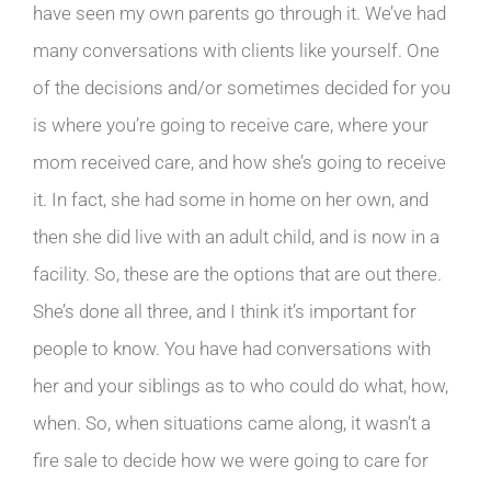
have seen my own parents go through it. We’ve had
many conversations with clients like yourself. One
of the decisions and/or sometimes decided for you
is where you’re going to receive care, where your
mom received care, and how she’s going to receive
it. In fact, she had some in home on her own, and
then she did live with an adult child, and is now in a
facility. So, these are the options that are out there.
She’s done all three, and I think it’s important for
people to know. You have had conversations with
her and your siblings as to who could do what, how,
when. So, when situations came along, it wasn’t a
fire sale to decide how we were going to care for