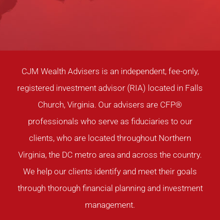
CJM Wealth Advisers is an independent, fee-only,
registered investment advisor (RIA) located in Falls
Church, Virginia. Our advisers are CFP®
professionals who serve as fiduciaries to our
clients, who are located throughout Northern
Virginia, the DC metro area and across the country.
We help our clients identify and meet their goals
through thorough financial planning and investment
management.