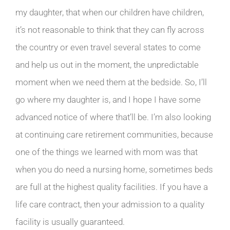
my daughter, that when our children have children,
it’s not reasonable to think that they can fly across
the country or even travel several states to come
and help us out in the moment, the unpredictable
moment when we need them at the bedside. So, I’ll
go where my daughter is, and I hope I have some
advanced notice of where that’ll be. I’m also looking
at continuing care retirement communities, because
one of the things we learned with mom was that
when you do need a nursing home, sometimes beds
are full at the highest quality facilities. If you have a
life care contract, then your admission to a quality
facility is usually guaranteed.