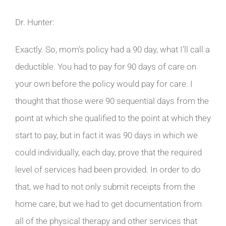
Dr. Hunter:
Exactly. So, mom’s policy had a 90 day, what I’ll call a
deductible. You had to pay for 90 days of care on
your own before the policy would pay for care. I
thought that those were 90 sequential days from the
point at which she qualified to the point at which they
start to pay, but in fact it was 90 days in which we
could individually, each day, prove that the required
level of services had been provided. In order to do
that, we had to not only submit receipts from the
home care, but we had to get documentation from
all of the physical therapy and other services that