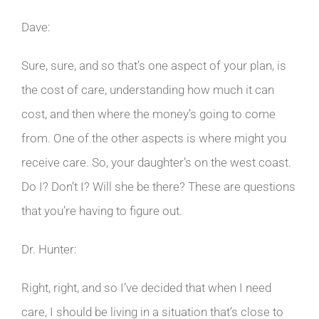
Dave:
Sure, sure, and so that’s one aspect of your plan, is
the cost of care, understanding how much it can
cost, and then where the money’s going to come
from. One of the other aspects is where might you
receive care. So, your daughter’s on the west coast.
Do I? Don’t I? Will she be there? These are questions
that you’re having to figure out.
Dr. Hunter:
Right, right, and so I’ve decided that when I need
care, I should be living in a situation that’s close to