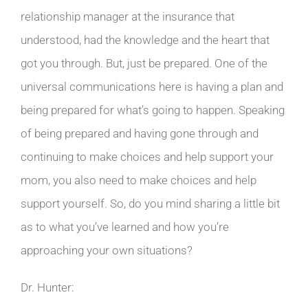
relationship manager at the insurance that
understood, had the knowledge and the heart that
got you through. But, just be prepared. One of the
universal communications here is having a plan and
being prepared for what’s going to happen. Speaking
of being prepared and having gone through and
continuing to make choices and help support your
mom, you also need to make choices and help
support yourself. So, do you mind sharing a little bit
as to what you’ve learned and how you’re
approaching your own situations?
Dr. Hunter: