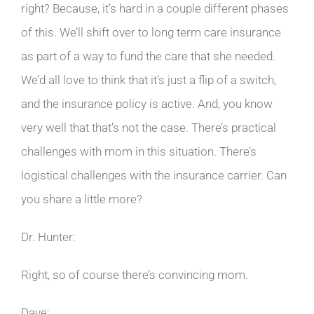
right? Because, it’s hard in a couple different phases
of this. We’ll shift over to long term care insurance
as part of a way to fund the care that she needed.
We’d all love to think that it’s just a flip of a switch,
and the insurance policy is active. And, you know
very well that that’s not the case. There’s practical
challenges with mom in this situation. There’s
logistical challenges with the insurance carrier. Can
you share a little more?
Dr. Hunter:
Right, so of course there’s convincing mom.
Dave: