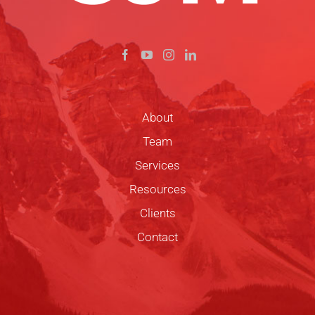
About
Team
Services
Resources
Clients
Contact