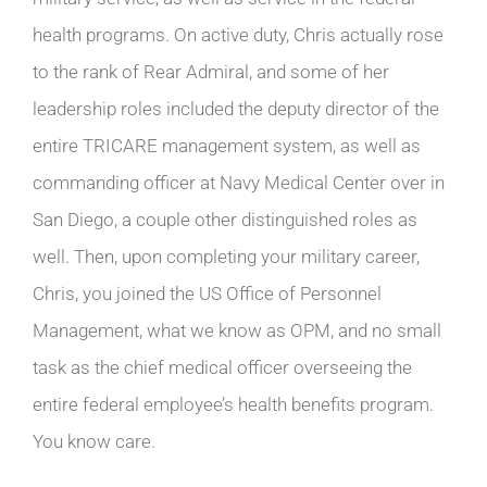
health programs. On active duty, Chris actually rose
to the rank of Rear Admiral, and some of her
leadership roles included the deputy director of the
entire TRICARE management system, as well as
commanding officer at Navy Medical Center over in
San Diego, a couple other distinguished roles as
well. Then, upon completing your military career,
Chris, you joined the US Office of Personnel
Management, what we know as OPM, and no small
task as the chief medical officer overseeing the
entire federal employee’s health benefits program.
You know care.