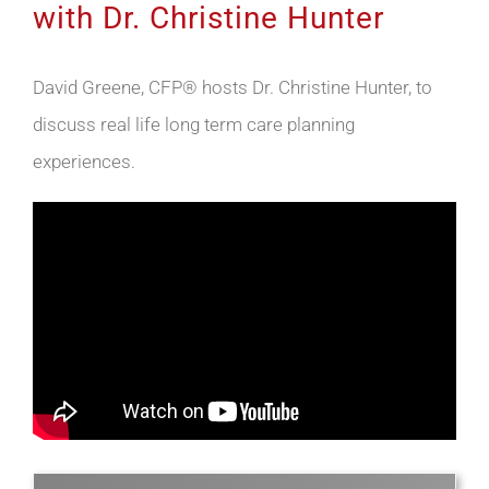
with Dr. Christine Hunter
David Greene, CFP® hosts Dr. Christine Hunter, to
discuss real life long term care planning
experiences.