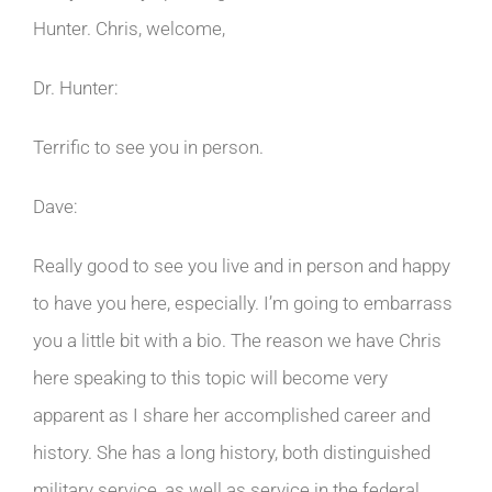
Hunter. Chris, welcome,
Dr. Hunter:
Terrific to see you in person.
Dave:
Really good to see you live and in person and happy
to have you here, especially. I’m going to embarrass
you a little bit with a bio. The reason we have Chris
here speaking to this topic will become very
apparent as I share her accomplished career and
history. She has a long history, both distinguished
military service, as well as service in the federal