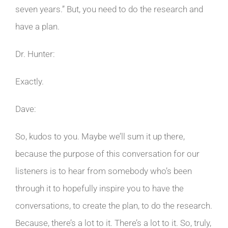
seven years.” But, you need to do the research and
have a plan.
Dr. Hunter:
Exactly.
Dave:
So, kudos to you. Maybe we’ll sum it up there,
because the purpose of this conversation for our
listeners is to hear from somebody who’s been
through it to hopefully inspire you to have the
conversations, to create the plan, to do the research.
Because, there’s a lot to it. There’s a lot to it. So, truly,