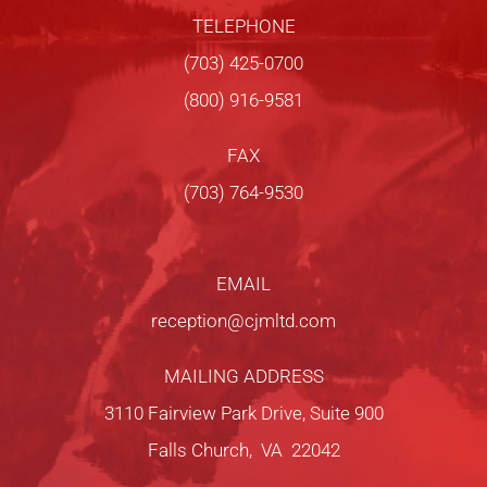
TELEPHONE
(703) 425-0700
(800) 916-9581
FAX
(703) 764-9530
EMAIL
reception@cjmltd.com
MAILING ADDRESS
3110 Fairview Park Drive, Suite 900
Falls Church, VA 22042