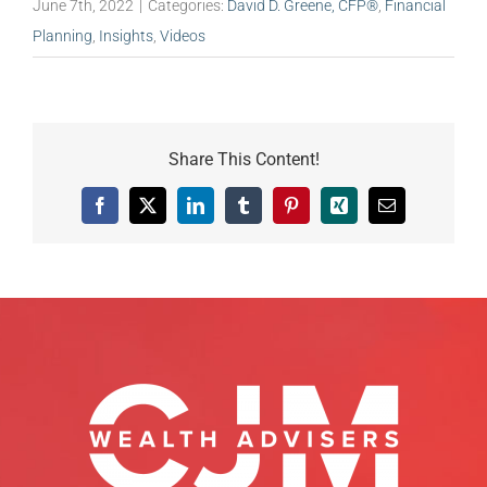
June 7th, 2022
|
Categories:
David D. Greene, CFP®
,
Financial
Planning
,
Insights
,
Videos
Share This Content!
Facebook
X
LinkedIn
Tumblr
Pinterest
Xing
Email