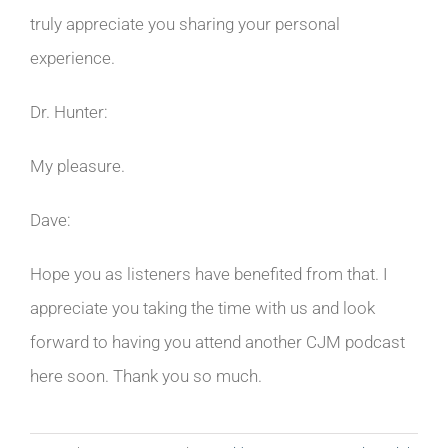
truly appreciate you sharing your personal
experience.
Dr. Hunter:
My pleasure.
Dave:
Hope you as listeners have benefited from that. I
appreciate you taking the time with us and look
forward to having you attend another CJM podcast
here soon. Thank you so much.