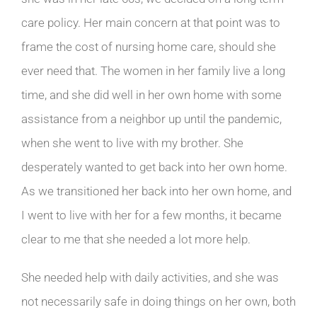
care policy. Her main concern at that point was to
frame the cost of nursing home care, should she
ever need that. The women in her family live a long
time, and she did well in her own home with some
assistance from a neighbor up until the pandemic,
when she went to live with my brother. She
desperately wanted to get back into her own home.
As we transitioned her back into her own home, and
I went to live with her for a few months, it became
clear to me that she needed a lot more help.
She needed help with daily activities, and she was
not necessarily safe in doing things on her own, both