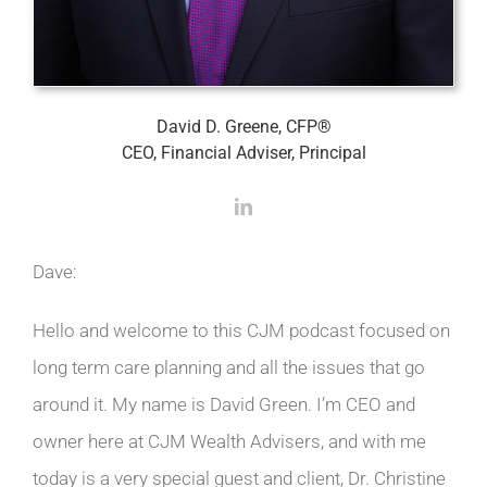
David D. Greene, CFP®
CEO, Financial Adviser, Principal
Dave:
Hello and welcome to this CJM podcast focused on
long term care planning and all the issues that go
around it. My name is David Green. I’m CEO and
owner here at CJM Wealth Advisers, and with me
today is a very special guest and client, Dr. Christine