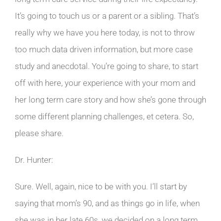
It’s going to touch us or a parent or a sibling. That’s
really why we have you here today, is not to throw
too much data driven information, but more case
study and anecdotal. You’re going to share, to start
off with here, your experience with your mom and
her long term care story and how she’s gone through
some different planning challenges, et cetera. So,
please share.
Dr. Hunter:
Sure. Well, again, nice to be with you. I’ll start by
saying that mom’s 90, and as things go in life, when
she was in her late 60s, we decided on a long term