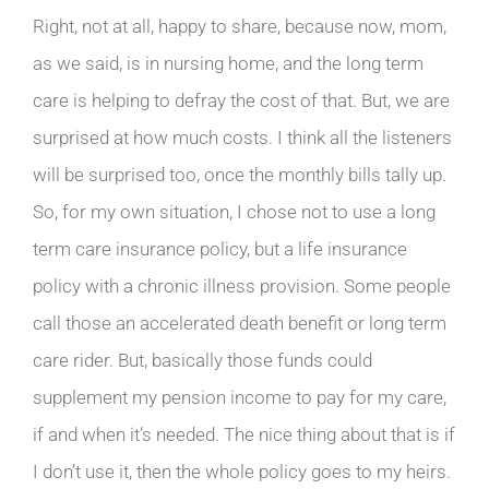
Right, not at all, happy to share, because now, mom,
as we said, is in nursing home, and the long term
care is helping to defray the cost of that. But, we are
surprised at how much costs. I think all the listeners
will be surprised too, once the monthly bills tally up.
So, for my own situation, I chose not to use a long
term care insurance policy, but a life insurance
policy with a chronic illness provision. Some people
call those an accelerated death benefit or long term
care rider. But, basically those funds could
supplement my pension income to pay for my care,
if and when it’s needed. The nice thing about that is if
I don’t use it, then the whole policy goes to my heirs.