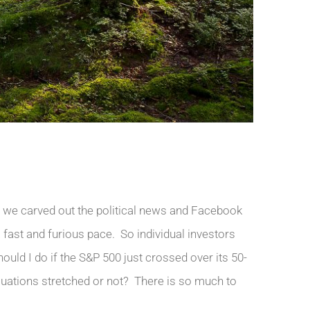
f we carved out the political news and Facebook
 fast and furious pace. So individual investors
ould I do if the S&P 500 just crossed over its 50-
uations stretched or not? There is so much to