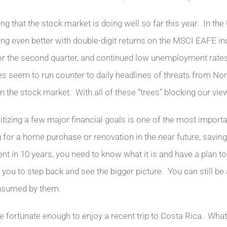
fying that the stock market is doing well so far this year. In t
ng even better with double-digit returns on the MSCI EAFE 
or the second quarter, and continued low unemployment rates
s seem to run counter to daily headlines of threats from Nort
n the stock market. With all of these “trees” blocking our vie
ritizing a few major financial goals is one of the most import
 for a home purchase or renovation in the near future, saving 
ent in 10 years, you need to know what it is and have a plan 
e you to step back and see the bigger picture. You can still be
nsumed by them.
e fortunate enough to enjoy a recent trip to Costa Rica. Wha