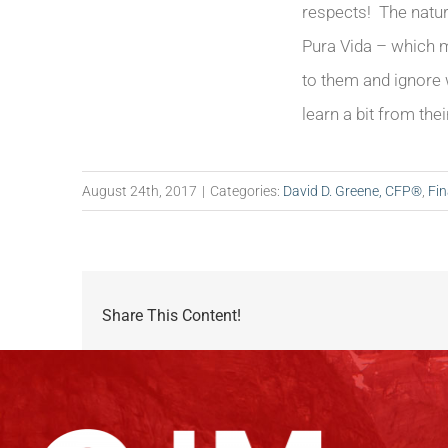
respects! The natur
Pura Vida – which me
to them and ignore w
learn a bit from the
August 24th, 2017
|
Categories:
David D. Greene, CFP®
,
Fin
Share This Content!