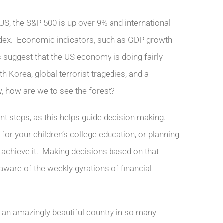
he US, the S&P 500 is up over 9% and international
index. Economic indicators, such as GDP growth
 suggest that the US economy is doing fairly
h Korea, global terrorist tragedies, and a
w, how are we to see the forest?
ant steps, as this helps guide decision making.
for your children’s college education, or planning
to achieve it. Making decisions based on that
 aware of the weekly gyrations of financial
t an amazingly beautiful country in so many