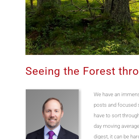
Seeing the Forest thr
We have an immense 
posts and focused so
have to sort through
day moving average?
digest, it can be ha