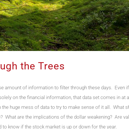
ough the Trees
amount of information to filter through these days. Even i
lely on the financial information, that data set comes in at a
 the huge mess of data to try to make sense of it all. What sh
 What are the implications of the dollar weakening? Are val
rd to know if the stock market is up or down for the year.