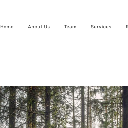
Home
About Us
Team
Services
he Forest through 
Home
Seeing the Forest through the Trees