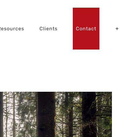
Resources
Clients
Contact
the Trees