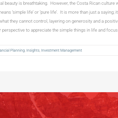
al beauty is breathtaking. However, the Costa Rican culture
ans ‘simple life’ or ‘pure life’. It is more than just a saying; 
hat they cannot control, layering on generosity and a positive 
ir perspective to appreciate the simple things in life and focus 
ancial Planning
,
Insights
,
Investment Management