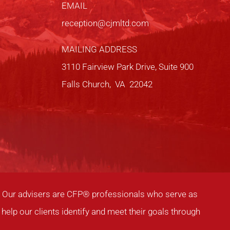
EMAIL
reception@cjmltd.com
MAILING ADDRESS
3110 Fairview Park Drive, Suite 900
Falls Church, VA 22042
ia. Our advisers are CFP® professionals who serve as
help our clients identify and meet their goals through