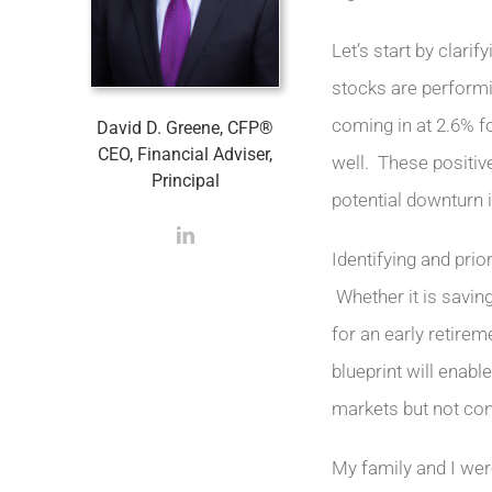
Let’s start by clari
stocks are performi
coming in at 2.6% f
David D. Greene, CFP®
CEO, Financial Adviser,
well. These positive
Principal
potential downturn i
Identifying and prio
Whether it is saving
for an early retirem
blueprint will enabl
markets but not co
My family and I wer