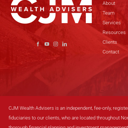
About
Team
Services
Resources
Clients
Contact
CJM Wealth Advisers is an independent, fee-only, registe
fiduciaries to our clients, who are located throughout No
thorough financial planning and investment management