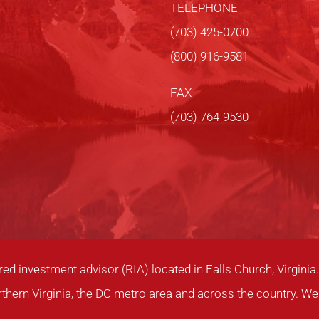
TELEPHONE
(703) 425-0700
(800) 916-9581
FAX
(703) 764-9530
red investment advisor (RIA) located in Falls Church, Virgin
rthern Virginia, the DC metro area and across the country. We 
.