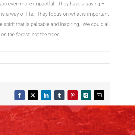
 was even more impactful. They have a saying –
it is a way of life. They focus on what is important
spirit that is palpable and inspiring. We could all
on the forest, not the trees.
Facebook
X
LinkedIn
Tumblr
Pinterest
Xing
Email