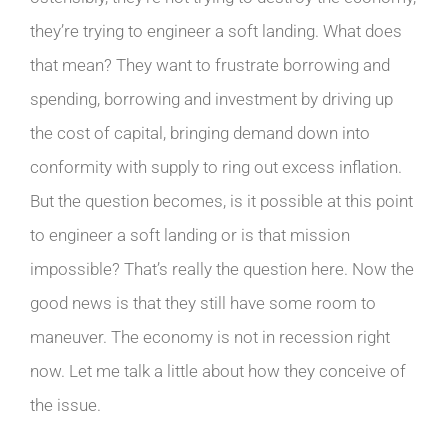
they’re trying to engineer a soft landing. What does
that mean? They want to frustrate borrowing and
spending, borrowing and investment by driving up
the cost of capital, bringing demand down into
conformity with supply to ring out excess inflation.
But the question becomes, is it possible at this point
to engineer a soft landing or is that mission
impossible? That’s really the question here. Now the
good news is that they still have some room to
maneuver. The economy is not in recession right
now. Let me talk a little about how they conceive of
the issue.