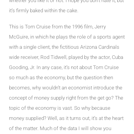
whether you like it or not. I hope you don’t hate it, but
it’s firmly baked within the cake.
This is Tom Cruise from the 1996 film, Jerry
McGuire, in which he plays the role of a sports agent
with a single client, the fictitious Arizona Cardinals
wide receiver, Rod Tidwell, played by the actor, Cuba
Gooding, Jr. In any case, it’s not about Tom Cruise
so much as the economy, but the question then
becomes, why wouldn’t an economist introduce the
concept of money supply right from the get go? The
topic of the economy is vast. So why because
money supplied? Well, as it turns out, it’s at the heart
of the matter. Much of the data I will show you