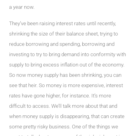
a year now.
They’ve been raising interest rates until recently,
shrinking the size of their balance sheet, trying to
reduce borrowing and spending, borrowing and
investing to try to bring demand into conformity with
supply to bring excess inflation out of the economy.
So now money supply has been shrinking, you can
see that heir. So money is more expensive, interest
rates have gone higher, for instance. It’s more
difficult to access. We’ll talk more about that and
when money supply is disappearing, that can create
some pretty risky business. One of the things we