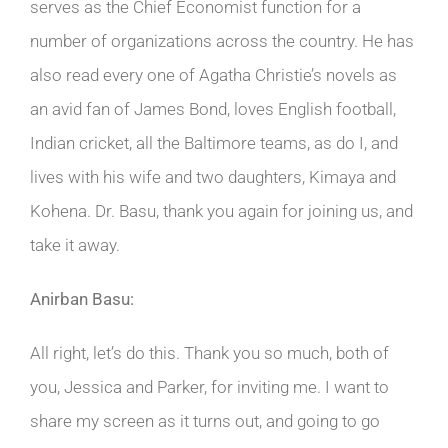
serves as the Chief Economist function for a
number of organizations across the country. He has
also read every one of Agatha Christie’s novels as
an avid fan of James Bond, loves English football,
Indian cricket, all the Baltimore teams, as do I, and
lives with his wife and two daughters, Kimaya and
Kohena. Dr. Basu, thank you again for joining us, and
take it away.
Anirban Basu:
All right, let’s do this. Thank you so much, both of
you, Jessica and Parker, for inviting me. I want to
share my screen as it turns out, and going to go