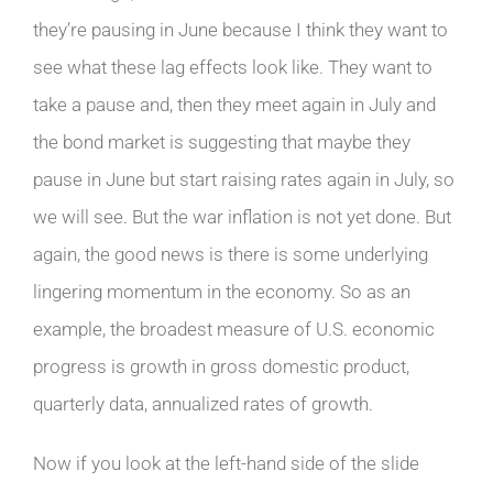
they’re pausing in June because I think they want to
see what these lag effects look like. They want to
take a pause and, then they meet again in July and
the bond market is suggesting that maybe they
pause in June but start raising rates again in July, so
we will see. But the war inflation is not yet done. But
again, the good news is there is some underlying
lingering momentum in the economy. So as an
example, the broadest measure of U.S. economic
progress is growth in gross domestic product,
quarterly data, annualized rates of growth.
Now if you look at the left-hand side of the slide