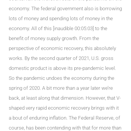
economy. The federal government also is borrowing
lots of money and spending lots of money in the
economy. All of this [inaudible 00:05:03] to the
benefit of money supply growth. From the
perspective of economic recovery, this absolutely
works. By the second quarter of 2021, U.S. gross
domestic product is above its pre-pandemic level.
So the pandemic undoes the economy during the
spring of 2020. A bit more than a year later we’re
back, at least along that dimension. However, that V-
shaped very rapid economic recovery brings with it
a bout of enduring inflation. The Federal Reserve, of
course, has been contending with that for more than