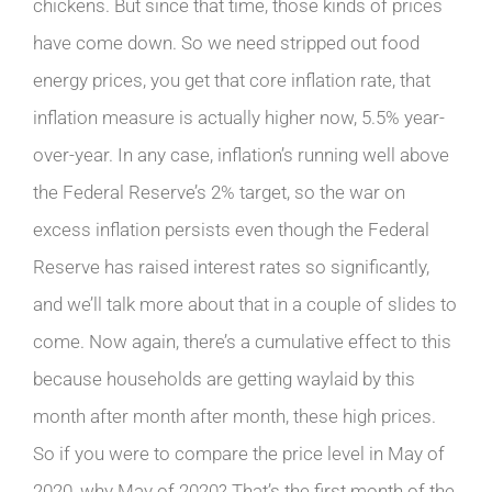
chickens. But since that time, those kinds of prices
have come down. So we need stripped out food
energy prices, you get that core inflation rate, that
inflation measure is actually higher now, 5.5% year-
over-year. In any case, inflation’s running well above
the Federal Reserve’s 2% target, so the war on
excess inflation persists even though the Federal
Reserve has raised interest rates so significantly,
and we’ll talk more about that in a couple of slides to
come. Now again, there’s a cumulative effect to this
because households are getting waylaid by this
month after month after month, these high prices.
So if you were to compare the price level in May of
2020, why May of 2020? That’s the first month of the