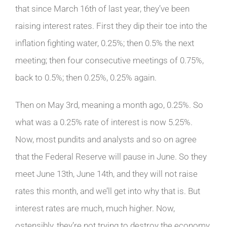
that since March 16th of last year, they’ve been
raising interest rates. First they dip their toe into the
inflation fighting water, 0.25%; then 0.5% the next
meeting; then four consecutive meetings of 0.75%,
back to 0.5%; then 0.25%, 0.25% again.
Then on May 3rd, meaning a month ago, 0.25%. So
what was a 0.25% rate of interest is now 5.25%.
Now, most pundits and analysts and so on agree
that the Federal Reserve will pause in June. So they
meet June 13th, June 14th, and they will not raise
rates this month, and we’ll get into why that is. But
interest rates are much, much higher. Now,
ostensibly, they’re not trying to destroy the economy,