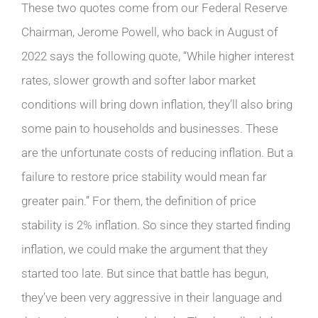
These two quotes come from our Federal Reserve
Chairman, Jerome Powell, who back in August of
2022 says the following quote, “While higher interest
rates, slower growth and softer labor market
conditions will bring down inflation, they’ll also bring
some pain to households and businesses. These
are the unfortunate costs of reducing inflation. But a
failure to restore price stability would mean far
greater pain.” For them, the definition of price
stability is 2% inflation. So since they started finding
inflation, we could make the argument that they
started too late. But since that battle has begun,
they’ve been very aggressive in their language and