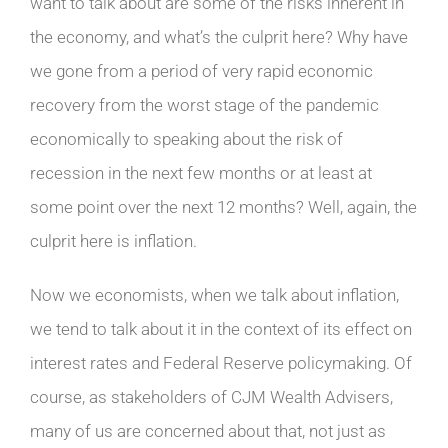
want to talk about are some of the risks inherent in
the economy, and what’s the culprit here? Why have
we gone from a period of very rapid economic
recovery from the worst stage of the pandemic
economically to speaking about the risk of
recession in the next few months or at least at
some point over the next 12 months? Well, again, the
culprit here is inflation.
Now we economists, when we talk about inflation,
we tend to talk about it in the context of its effect on
interest rates and Federal Reserve policymaking. Of
course, as stakeholders of CJM Wealth Advisers,
many of us are concerned about that, not just as