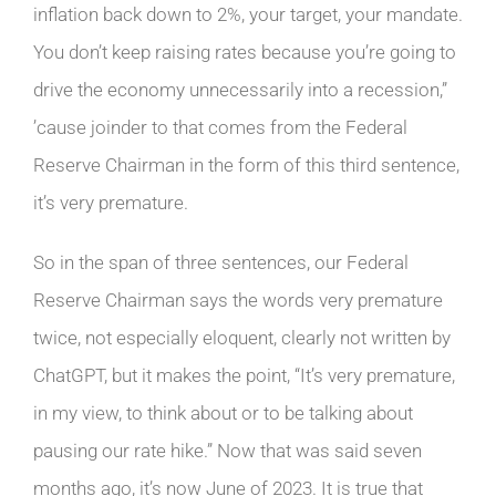
inflation back down to 2%, your target, your mandate.
You don’t keep raising rates because you’re going to
drive the economy unnecessarily into a recession,”
’cause joinder to that comes from the Federal
Reserve Chairman in the form of this third sentence,
it’s very premature.
So in the span of three sentences, our Federal
Reserve Chairman says the words very premature
twice, not especially eloquent, clearly not written by
ChatGPT, but it makes the point, “It’s very premature,
in my view, to think about or to be talking about
pausing our rate hike.” Now that was said seven
months ago, it’s now June of 2023. It is true that