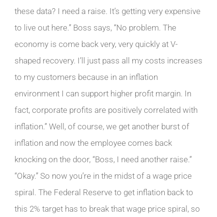
these data? I need a raise. It’s getting very expensive
to live out here.” Boss says, “No problem. The
economy is come back very, very quickly at V-
shaped recovery. I’ll just pass all my costs increases
to my customers because in an inflation
environment I can support higher profit margin. In
fact, corporate profits are positively correlated with
inflation.” Well, of course, we get another burst of
inflation and now the employee comes back
knocking on the door, “Boss, I need another raise.”
“Okay.” So now you’re in the midst of a wage price
spiral. The Federal Reserve to get inflation back to
this 2% target has to break that wage price spiral, so