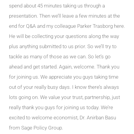
spend about 45 minutes taking us through a
presentation. Then we’ll leave a few minutes at the
end for Q&A and my colleague Parker Trasborg here.
He will be collecting your questions along the way
plus anything submitted to us prior. So we’ll try to
tackle as many of those as we can. So let’s go
ahead and get started. Again, welcome. Thank you
for joining us. We appreciate you guys taking time
out of your really busy days. I know there’s always
lots going on. We value your trust, partnership, just
really thank you guys for joining us today. We’re
excited to welcome economist, Dr. Anirban Basu
from Sage Policy Group.