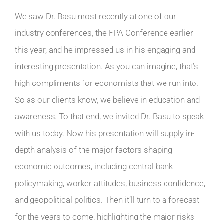
We saw Dr. Basu most recently at one of our
industry conferences, the FPA Conference earlier
this year, and he impressed us in his engaging and
interesting presentation. As you can imagine, that’s
high compliments for economists that we run into.
So as our clients know, we believe in education and
awareness. To that end, we invited Dr. Basu to speak
with us today. Now his presentation will supply in-
depth analysis of the major factors shaping
economic outcomes, including central bank
policymaking, worker attitudes, business confidence,
and geopolitical politics. Then it’ll turn to a forecast
for the years to come, highlighting the major risks