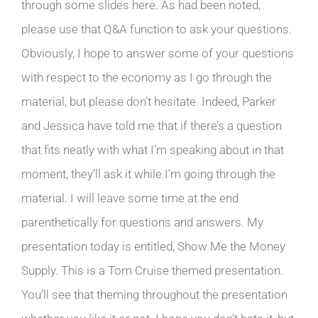
through some slides here. As had been noted,
please use that Q&A function to ask your questions.
Obviously, I hope to answer some of your questions
with respect to the economy as I go through the
material, but please don’t hesitate. Indeed, Parker
and Jessica have told me that if there’s a question
that fits neatly with what I’m speaking about in that
moment, they’ll ask it while I’m going through the
material. I will leave some time at the end
parenthetically for questions and answers. My
presentation today is entitled, Show Me the Money
Supply. This is a Tom Cruise themed presentation.
You’ll see that theming throughout the presentation