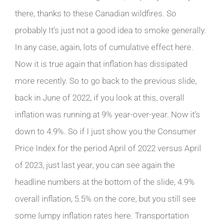
there, thanks to these Canadian wildfires. So
probably It’s just not a good idea to smoke generally.
In any case, again, lots of cumulative effect here.
Now it is true again that inflation has dissipated
more recently. So to go back to the previous slide,
back in June of 2022, if you look at this, overall
inflation was running at 9% year-over-year. Now it’s
down to 4.9%. So if I just show you the Consumer
Price Index for the period April of 2022 versus April
of 2023, just last year, you can see again the
headline numbers at the bottom of the slide, 4.9%
overall inflation, 5.5% on the core, but you still see
some lumpy inflation rates here. Transportation