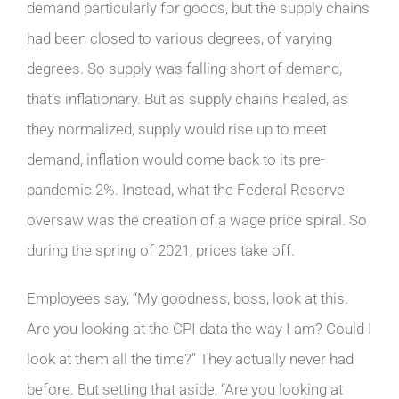
demand particularly for goods, but the supply chains
had been closed to various degrees, of varying
degrees. So supply was falling short of demand,
that’s inflationary. But as supply chains healed, as
they normalized, supply would rise up to meet
demand, inflation would come back to its pre-
pandemic 2%. Instead, what the Federal Reserve
oversaw was the creation of a wage price spiral. So
during the spring of 2021, prices take off.
Employees say, “My goodness, boss, look at this.
Are you looking at the CPI data the way I am? Could I
look at them all the time?” They actually never had
before. But setting that aside, “Are you looking at