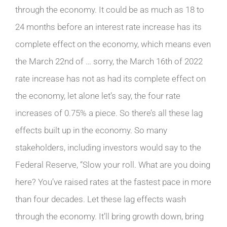
through the economy. It could be as much as 18 to
24 months before an interest rate increase has its
complete effect on the economy, which means even
the March 22nd of … sorry, the March 16th of 2022
rate increase has not as had its complete effect on
the economy, let alone let’s say, the four rate
increases of 0.75% a piece. So there’s all these lag
effects built up in the economy. So many
stakeholders, including investors would say to the
Federal Reserve, “Slow your roll. What are you doing
here? You’ve raised rates at the fastest pace in more
than four decades. Let these lag effects wash
through the economy. It’ll bring growth down, bring