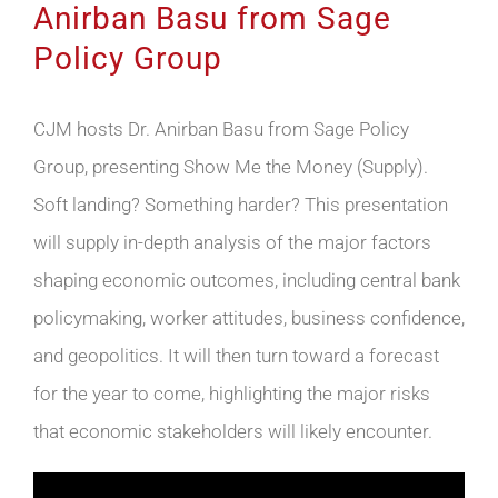
Anirban Basu from Sage
Policy Group
CJM hosts Dr. Anirban Basu from Sage Policy
Group, presenting Show Me the Money (Supply).
Soft landing? Something harder? This presentation
will supply in-depth analysis of the major factors
shaping economic outcomes, including central bank
policymaking, worker attitudes, business confidence,
and geopolitics. It will then turn toward a forecast
for the year to come, highlighting the major risks
that economic stakeholders will likely encounter.