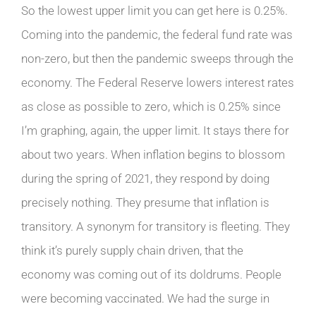
So the lowest upper limit you can get here is 0.25%.
Coming into the pandemic, the federal fund rate was
non-zero, but then the pandemic sweeps through the
economy. The Federal Reserve lowers interest rates
as close as possible to zero, which is 0.25% since
I’m graphing, again, the upper limit. It stays there for
about two years. When inflation begins to blossom
during the spring of 2021, they respond by doing
precisely nothing. They presume that inflation is
transitory. A synonym for transitory is fleeting. They
think it’s purely supply chain driven, that the
economy was coming out of its doldrums. People
were becoming vaccinated. We had the surge in