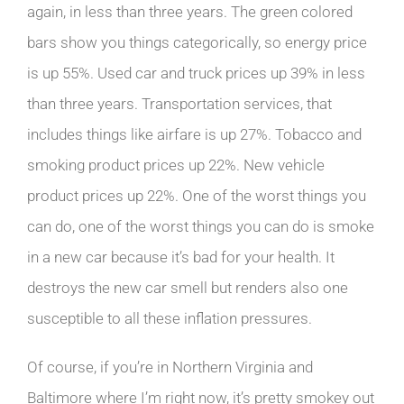
again, in less than three years. The green colored
bars show you things categorically, so energy price
is up 55%. Used car and truck prices up 39% in less
than three years. Transportation services, that
includes things like airfare is up 27%. Tobacco and
smoking product prices up 22%. New vehicle
product prices up 22%. One of the worst things you
can do, one of the worst things you can do is smoke
in a new car because it’s bad for your health. It
destroys the new car smell but renders also one
susceptible to all these inflation pressures.
Of course, if you’re in Northern Virginia and
Baltimore where I’m right now, it’s pretty smokey out