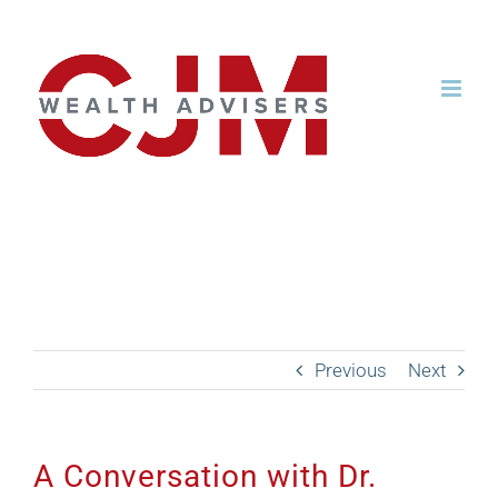
Skip
to
content
A Conversation with Dr.
Anirban Basu from Sage
Policy Group
Previous
Next
A Conversation with Dr.