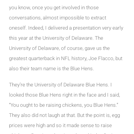
you know, once you get involved in those
conversations, almost impossible to extract
oneself. Indeed, I delivered a presentation very early
this year at the University of Delaware. The
University of Delaware, of course, gave us the
greatest quarterback in NFL history, Joe Flacco, but
also their team name is the Blue Hens.
They’re the University of Delaware Blue Hens. I
looked those Blue Hens right in the face and I said,
“You ought to be raising chickens, you Blue Hens.”
They also did not laugh at that. But the point is, egg
prices were high and so it made sense to raise