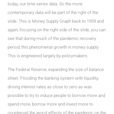
today, our time series data. So the more
contemporary data will be part of the right of the
slide. This is Money Supply Graph back to 1959 and
again, focusing on the right side of the slide, you can
see that during much of the pandemic recovery
period, this phenomenal growth in money supply.
This is engineered largely by policymakers.
The Federal Reserve, expanding the size of balance
sheet. Flooding the banking system with liquidity,
driving interest rates as close to zero as was
possible to try to induce people to borrow more and
spend more, borrow more and invest more to
countervail the worst effects of the pandemic on the