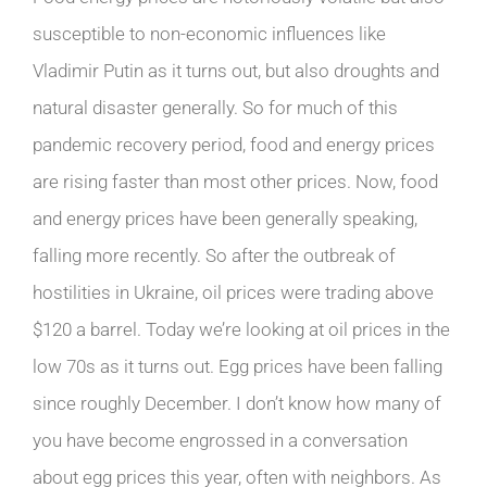
susceptible to non-economic influences like
Vladimir Putin as it turns out, but also droughts and
natural disaster generally. So for much of this
pandemic recovery period, food and energy prices
are rising faster than most other prices. Now, food
and energy prices have been generally speaking,
falling more recently. So after the outbreak of
hostilities in Ukraine, oil prices were trading above
$120 a barrel. Today we’re looking at oil prices in the
low 70s as it turns out. Egg prices have been falling
since roughly December. I don’t know how many of
you have become engrossed in a conversation
about egg prices this year, often with neighbors. As