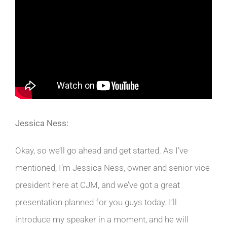
Jessica Ness:
Okay, so we’ll go ahead and get started. As I’ve
mentioned, I’m Jessica Ness, owner and senior vice
president here at CJM, and we’ve got a great
presentation planned for you guys today. I’ll
introduce my speaker in a moment, and he will