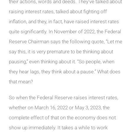
their actions, words and deeds. They’ve talked about
raising interest rates, talked about fighting off
inflation, and they, in fact, have raised interest rates
quite significantly. In November of 2022, the Federal
Reserve Chairman says the following quote, “Let me
say this, it is very premature to be thinking about
pausing,” even thinking about it. “So people, when
they hear lags, they think about a pause.” What does
that mean?
So when the Federal Reserve raises interest rates,
whether on March 16, 2022 or May 3, 2023, the
complete effect of that on the economy does not
show up immediately. It takes a while to work