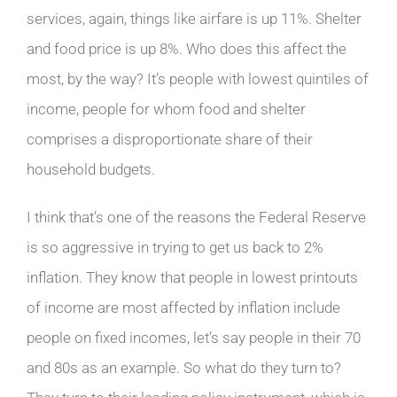
services, again, things like airfare is up 11%. Shelter
and food price is up 8%. Who does this affect the
most, by the way? It’s people with lowest quintiles of
income, people for whom food and shelter
comprises a disproportionate share of their
household budgets.
I think that’s one of the reasons the Federal Reserve
is so aggressive in trying to get us back to 2%
inflation. They know that people in lowest printouts
of income are most affected by inflation include
people on fixed incomes, let’s say people in their 70
and 80s as an example. So what do they turn to?