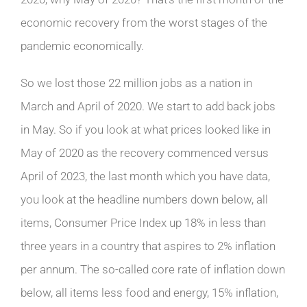
economic recovery from the worst stages of the
pandemic economically.
So we lost those 22 million jobs as a nation in
March and April of 2020. We start to add back jobs
in May. So if you look at what prices looked like in
May of 2020 as the recovery commenced versus
April of 2023, the last month which you have data,
you look at the headline numbers down below, all
items, Consumer Price Index up 18% in less than
three years in a country that aspires to 2% inflation
per annum. The so-called core rate of inflation down
below, all items less food and energy, 15% inflation,