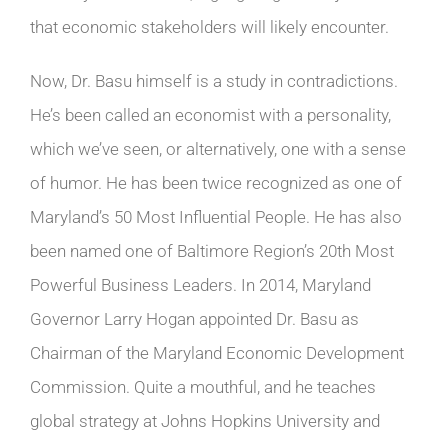
that economic stakeholders will likely encounter.
Now, Dr. Basu himself is a study in contradictions.
He’s been called an economist with a personality,
which we’ve seen, or alternatively, one with a sense
of humor. He has been twice recognized as one of
Maryland’s 50 Most Influential People. He has also
been named one of Baltimore Region’s 20th Most
Powerful Business Leaders. In 2014, Maryland
Governor Larry Hogan appointed Dr. Basu as
Chairman of the Maryland Economic Development
Commission. Quite a mouthful, and he teaches
global strategy at Johns Hopkins University and