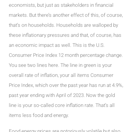
economists, but just as stakeholders in financial
markets. But there’s another effect of this, of course,
that’s on households. Households are walloped by
these inflationary pressures and that, of course, has
an economic impact as well. This is the U.S.
Consumer Price Index 12 month percentage change.
You see two lines here. The line in green is your
overall rate of inflation, your all items Consumer
Price Index, which over the past year has run at 4.9%,
past year ending with April of 2023. Now the gold
line is your so-called core inflation rate. That’s all
items less food and energy.
Food energy prices are notoriously volatile but also