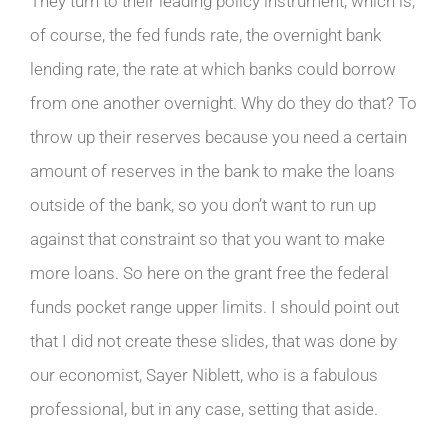
They turn to their leading policy instrument, which is,
of course, the fed funds rate, the overnight bank
lending rate, the rate at which banks could borrow
from one another overnight. Why do they do that? To
throw up their reserves because you need a certain
amount of reserves in the bank to make the loans
outside of the bank, so you don’t want to run up
against that constraint so that you want to make
more loans. So here on the grant free the federal
funds pocket range upper limits. I should point out
that I did not create these slides, that was done by
our economist, Sayer Niblett, who is a fabulous
professional, but in any case, setting that aside.