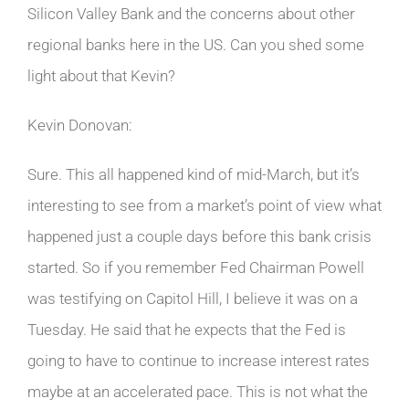
Silicon Valley Bank and the concerns about other
regional banks here in the US. Can you shed some
light about that Kevin?
Kevin Donovan:
Sure. This all happened kind of mid-March, but it’s
interesting to see from a market’s point of view what
happened just a couple days before this bank crisis
started. So if you remember Fed Chairman Powell
was testifying on Capitol Hill, I believe it was on a
Tuesday. He said that he expects that the Fed is
going to have to continue to increase interest rates
maybe at an accelerated pace. This is not what the