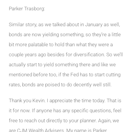
Parker Trasborg:
Similar story, as we talked about in January as well,
bonds are now yielding something, so they’re a little
bit more palatable to hold than what they were a
couple years ago besides for diversification. So we’ll
actually start to yield something there and like we
mentioned before too, if the Fed has to start cutting
rates, bonds are poised to do decently well still.
Thank you Kevin. I appreciate the time today. That is
it for now. If anyone has any specific questions, feel
free to reach out directly to your planner. Again, we
are CJM Wealth Advisers. My name is Parker