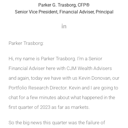
Parker G. Trasborg, CFP®
Senior Vice President, Financial Adviser, Principal
Parker Trasborg:
Hi, my name is Parker Trasborg. I’m a Senior
Financial Adviser here with CJM Wealth Advisers
and again, today we have with us Kevin Donovan, our
Portfolio Research Director. Kevin and I are going to
chat for a few minutes about what happened in the
first quarter of 2023 as far as markets.
So the big news this quarter was the failure of