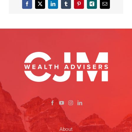
Facebook
X
LinkedIn
Tumblr
Pinterest
Xing
Email
About