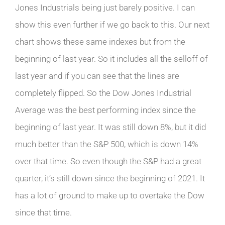
Jones Industrials being just barely positive. I can
show this even further if we go back to this. Our next
chart shows these same indexes but from the
beginning of last year. So it includes all the selloff of
last year and if you can see that the lines are
completely flipped. So the Dow Jones Industrial
Average was the best performing index since the
beginning of last year. It was still down 8%, but it did
much better than the S&P 500, which is down 14%
over that time. So even though the S&P had a great
quarter, it’s still down since the beginning of 2021. It
has a lot of ground to make up to overtake the Dow
since that time.