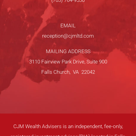
(703) 764-9530
EMAIL
reception@cjmltd.com
MAILING ADDRESS
3110 Fairview Park Drive, Suite 900
Falls Church, VA 22042
CJM Wealth Advisers is an independent, fee-only,