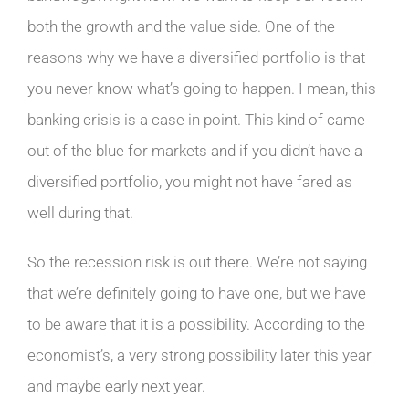
both the growth and the value side. One of the
reasons why we have a diversified portfolio is that
you never know what’s going to happen. I mean, this
banking crisis is a case in point. This kind of came
out of the blue for markets and if you didn’t have a
diversified portfolio, you might not have fared as
well during that.
So the recession risk is out there. We’re not saying
that we’re definitely going to have one, but we have
to be aware that it is a possibility. According to the
economist’s, a very strong possibility later this year
and maybe early next year.