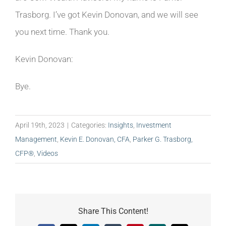
Trasborg. I’ve got Kevin Donovan, and we will see
you next time. Thank you.
Kevin Donovan:
Bye.
April 19th, 2023
|
Categories:
Insights
,
Investment
Management
,
Kevin E. Donovan, CFA
,
Parker G. Trasborg,
CFP®
,
Videos
Share This Content!