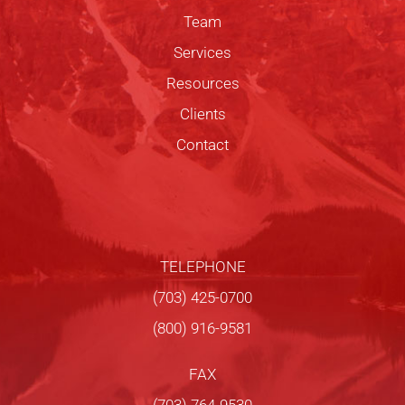
Team
Services
Resources
Clients
Contact
TELEPHONE
(703) 425-0700
(800) 916-9581
FAX