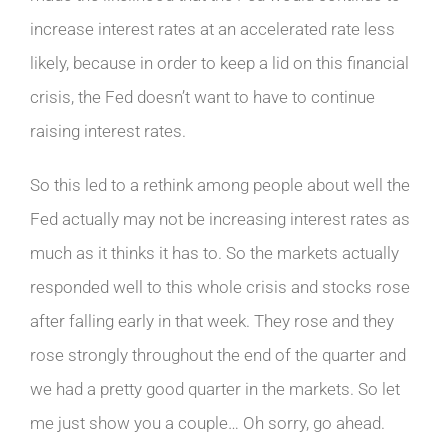
increase interest rates at an accelerated rate less
likely, because in order to keep a lid on this financial
crisis, the Fed doesn’t want to have to continue
raising interest rates.
So this led to a rethink among people about well the
Fed actually may not be increasing interest rates as
much as it thinks it has to. So the markets actually
responded well to this whole crisis and stocks rose
after falling early in that week. They rose and they
rose strongly throughout the end of the quarter and
we had a pretty good quarter in the markets. So let
me just show you a couple… Oh sorry, go ahead.