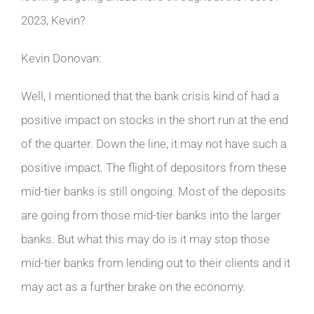
2023, Kevin?
Kevin Donovan:
Well, I mentioned that the bank crisis kind of had a
positive impact on stocks in the short run at the end
of the quarter. Down the line, it may not have such a
positive impact. The flight of depositors from these
mid-tier banks is still ongoing. Most of the deposits
are going from those mid-tier banks into the larger
banks. But what this may do is it may stop those
mid-tier banks from lending out to their clients and it
may act as a further brake on the economy.