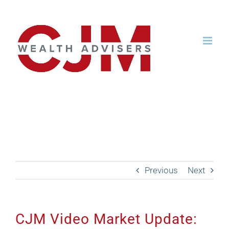
Skip
to
content
CJM Video Market
Update: April 2023
Previous
Next
CJM Video Market Update: