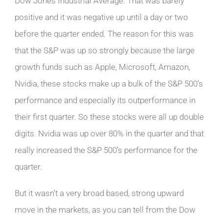
Dow Jones Industrial Average. That was barely
positive and it was negative up until a day or two
before the quarter ended. The reason for this was
that the S&P was up so strongly because the large
growth funds such as Apple, Microsoft, Amazon,
Nvidia, these stocks make up a bulk of the S&P 500’s
performance and especially its outperformance in
their first quarter. So these stocks were all up double
digits. Nvidia was up over 80% in the quarter and that
really increased the S&P 500’s performance for the
quarter.
But it wasn’t a very broad based, strong upward
move in the markets, as you can tell from the Dow