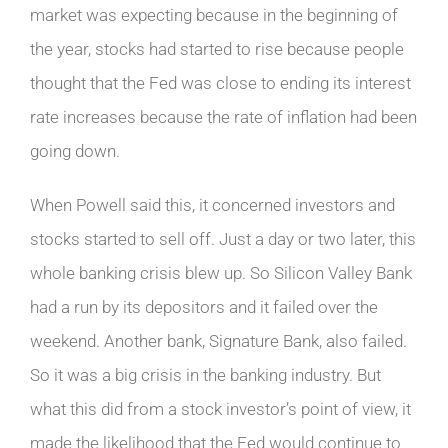
market was expecting because in the beginning of
the year, stocks had started to rise because people
thought that the Fed was close to ending its interest
rate increases because the rate of inflation had been
going down.
When Powell said this, it concerned investors and
stocks started to sell off. Just a day or two later, this
whole banking crisis blew up. So Silicon Valley Bank
had a run by its depositors and it failed over the
weekend. Another bank, Signature Bank, also failed.
So it was a big crisis in the banking industry. But
what this did from a stock investor’s point of view, it
made the likelihood that the Fed would continue to