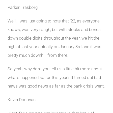
Parker Trasborg:
Well, I was just going to note that ’22, as everyone
knows, was very rough, but with stocks and bonds
down double digits throughout the year, we hit the
high of last year actually on January 3rd and it was
pretty much downhill from there.
So yeah, why don’t you tell us a little bit more about
what’s happened so far this year? It turned out bad
news was good news as far as the bank crisis went.
Kevin Donovan: