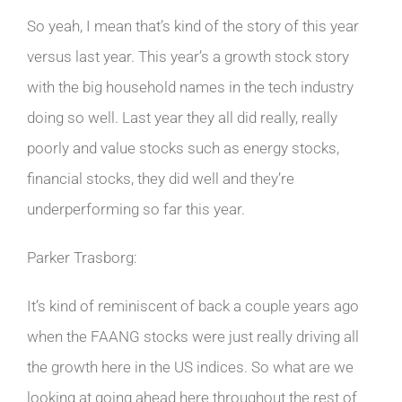
So yeah, I mean that’s kind of the story of this year
versus last year. This year’s a growth stock story
with the big household names in the tech industry
doing so well. Last year they all did really, really
poorly and value stocks such as energy stocks,
financial stocks, they did well and they’re
underperforming so far this year.
Parker Trasborg:
It’s kind of reminiscent of back a couple years ago
when the FAANG stocks were just really driving all
the growth here in the US indices. So what are we
looking at going ahead here throughout the rest of