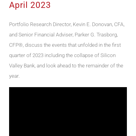
April 2023
Portfolio Research Director, Kevin E. Donovan, CFA,
and Senior Financial Adviser, Parker G. Trasborg,
CFP®, discuss the events that unfolded in the first
quarter of 2023 including the collapse of Silicon
Valley Bank, and look ahead to the remainder of the
year.