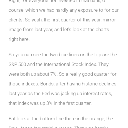
Right, for everyone not invested in that bank, of
course, which we had hardly any exposure to for our
clients. So yeah, the first quarter of this year, mirror
image from last year, and let’s look at the charts
right here.
So you can see the two blue lines on the top are the
S&P 500 and the International Stock Index. They
were both up about 7%. So a really good quarter for
those indexes. Bonds, after having historic declines
last year as the Fed was jacking up interest rates,
that index was up 3% in the first quarter.
But look at the bottom line there in the orange, the