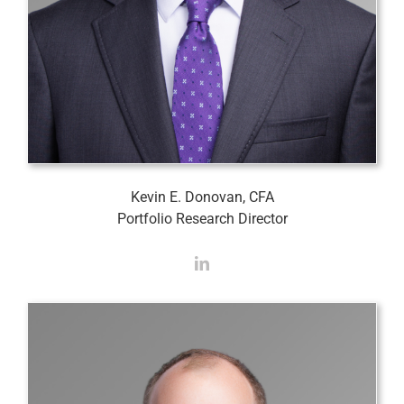
Kevin E. Donovan, CFA
Portfolio Research Director