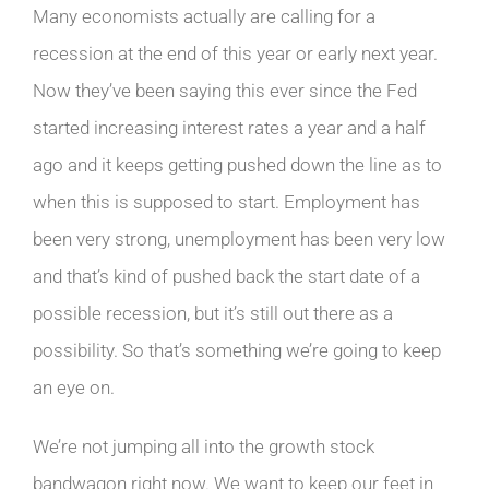
Many economists actually are calling for a
recession at the end of this year or early next year.
Now they’ve been saying this ever since the Fed
started increasing interest rates a year and a half
ago and it keeps getting pushed down the line as to
when this is supposed to start. Employment has
been very strong, unemployment has been very low
and that’s kind of pushed back the start date of a
possible recession, but it’s still out there as a
possibility. So that’s something we’re going to keep
an eye on.
We’re not jumping all into the growth stock
bandwagon right now. We want to keep our feet in