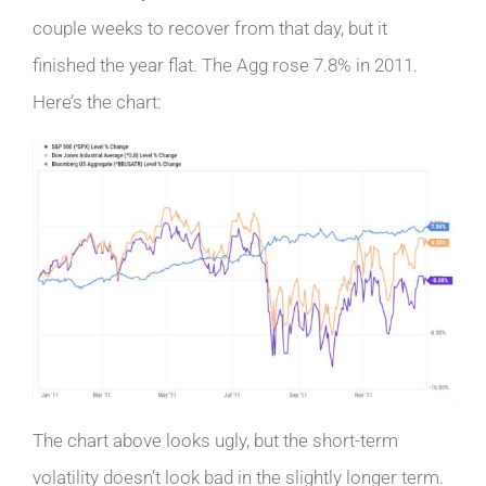
couple weeks to recover from that day, but it
finished the year flat. The Agg rose 7.8% in 2011.
Here’s the chart:
The chart above looks ugly, but the short-term
volatility doesn’t look bad in the slightly longer term.