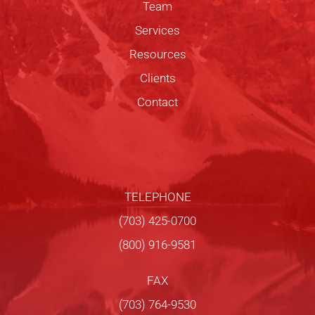
Team
Services
Resources
Clients
Contact
TELEPHONE
(703) 425-0700
(800) 916-9581
FAX
(703) 764-9530