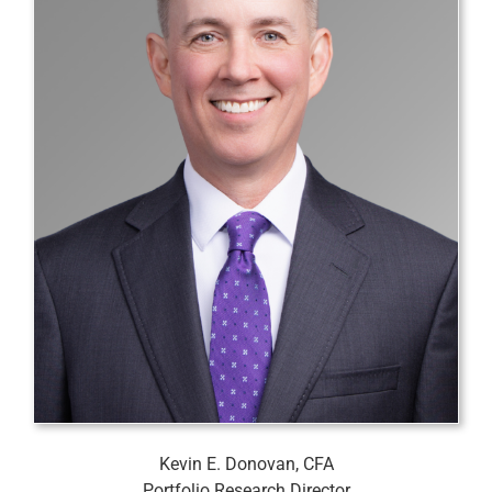
Kevin E. Donovan, CFA
Portfolio Research Director