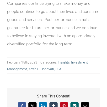
Companies continue trying to make money and
people continue to go about their lives and consume
goods and services. Past performance is not a
guarantee for future performance, and we continue
to believe in staying invested with an appropriately
diversified portfolio for the long-term.
February 15th, 2023
|
Categories:
Insights
,
Investment
Management
,
Kevin E. Donovan, CFA
Share This Content!