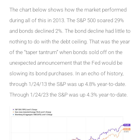
The chart below shows how the market performed
during all of this in 2013. The S&P 500 soared 29%
and bonds declined 2%. The bond decline had little to
nothing to do with the debt ceiling. That was the year
of the “taper tantrum” when bonds sold off on the
unexpected announcement that the Fed would be
slowing its bond purchases. In an echo of history,
through 1/24/13 the S&P was up 4.8% year-to-date.
Through 1/24/23 the S&P was up 4.3% year-to-date.