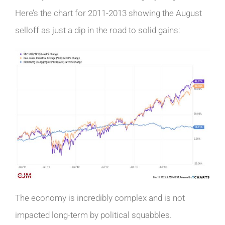
Here’s the chart for 2011-2013 showing the August
selloff as just a dip in the road to solid gains:
The economy is incredibly complex and is not
impacted long-term by political squabbles.