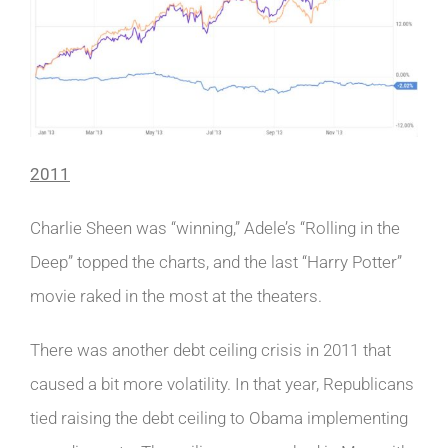
2011
Charlie Sheen was “winning,” Adele’s “Rolling in the
Deep” topped the charts, and the last “Harry Potter”
movie raked in the most at the theaters.
There was another debt ceiling crisis in 2011 that
caused a bit more volatility. In that year, Republicans
tied raising the debt ceiling to Obama implementing