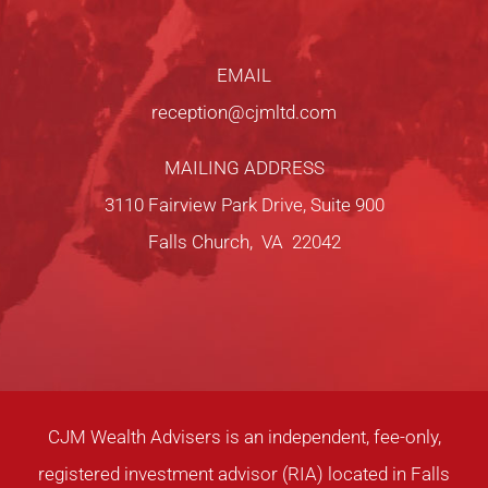
EMAIL
reception@cjmltd.com
MAILING ADDRESS
3110 Fairview Park Drive, Suite 900
Falls Church, VA 22042
CJM Wealth Advisers is an independent, fee-only,
registered investment advisor (RIA) located in Falls