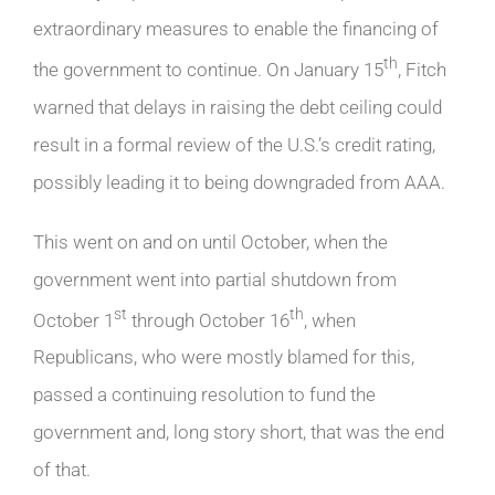
extraordinary measures to enable the financing of
th
the government to continue. On January 15
, Fitch
warned that delays in raising the debt ceiling could
result in a formal review of the U.S.’s credit rating,
possibly leading it to being downgraded from AAA.
This went on and on until October, when the
government went into partial shutdown from
st
th
October 1
through October 16
, when
Republicans, who were mostly blamed for this,
passed a continuing resolution to fund the
government and, long story short, that was the end
of that.