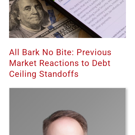
All Bark No Bite: Previous
Market Reactions to Debt
Ceiling Standoffs