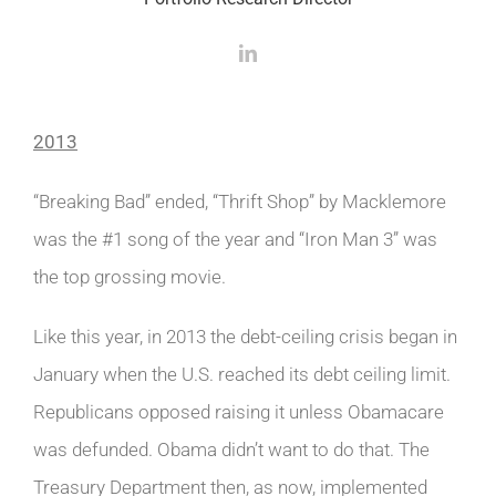
2013
“Breaking Bad” ended, “Thrift Shop” by Macklemore
was the #1 song of the year and “Iron Man 3” was
the top grossing movie.
Like this year, in 2013 the debt-ceiling crisis began in
January when the U.S. reached its debt ceiling limit.
Republicans opposed raising it unless Obamacare
was defunded. Obama didn’t want to do that. The
Treasury Department then, as now, implemented