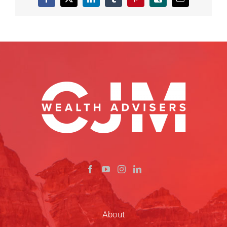
Facebook
X
LinkedIn
Tumblr
Pinterest
Xing
Email
About