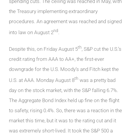
spending cuts. The ceiling was reached in May, with
the Treasury implementing extraordinary
procedures. An agreement was reached and signed
nd
into law on August 2
.
th
Despite this, on Friday August 5
, S&P cut the U.S.’s
credit rating from AAA to AA+, the first-ever
downgrade for the U.S. Moody’s and Fitch kept the
th
U.S. at AAA. Monday August 8
was a pretty bad
day on the stock market, with the S&P falling 6.7%.
The Aggregate Bond Index held up fine on the flight
to safety, rising 0.4%. So, there was a reaction in the
market this time, but it was to the rating cut and it
was extremely short-lived. It took the S&P 500 a