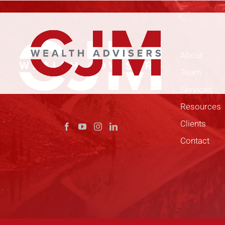
Skip
to
content
About
Team
Services
Resources
Clients
Contact