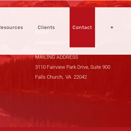
Resources
Clients
Contact
EMAIL
reception@cjmltd.com
MAILING ADDRESS
3110 Fairview Park Drive, Suite 900
Falls Church, VA 22042