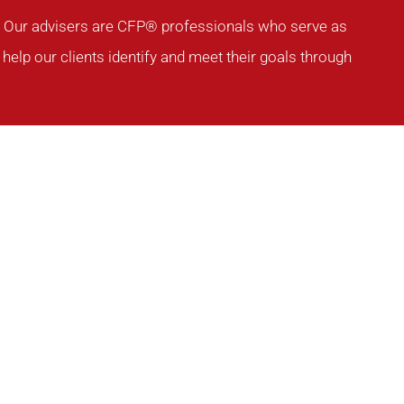
ia. Our advisers are CFP® professionals who serve as
help our clients identify and meet their goals through