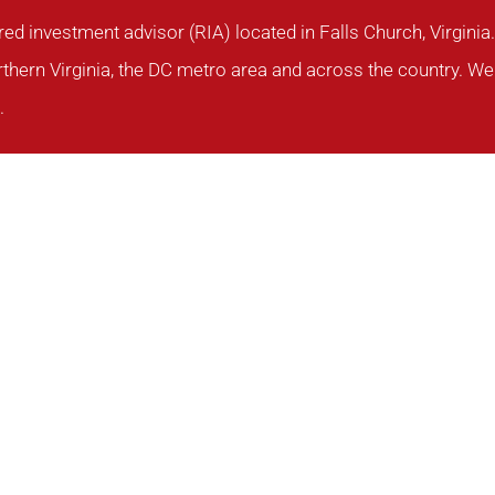
red investment advisor (RIA) located in Falls Church, Virgin
rthern Virginia, the DC metro area and across the country. We 
.