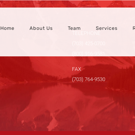
Home
About Us
Team
Services
TELEPHONE
(703) 425-0700
(800) 916-9581
FAX
(703) 764-9530