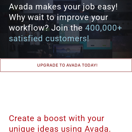
Avada makes your job easy!
Why wait to improve your
workflow? Join the
400,000+
satisfied customers!
UPGRADE TO AVADA TODAY!
Create a boost with your
unique ideas using Avada.