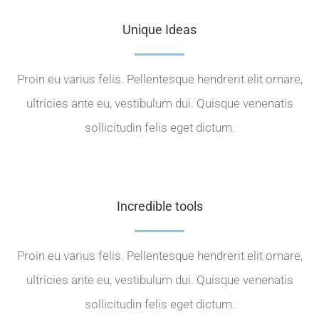
Unique Ideas
Proin eu varius felis. Pellentesque hendrerit elit ornare,
ultricies ante eu, vestibulum dui. Quisque venenatis
sollicitudin felis eget dictum.
Incredible tools
Proin eu varius felis. Pellentesque hendrerit elit ornare,
ultricies ante eu, vestibulum dui. Quisque venenatis
sollicitudin felis eget dictum.