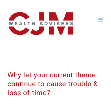
Skip
to
content
Why let your current theme
continue to cause trouble &
loss of time?