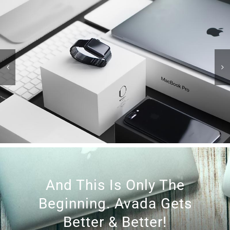
And This Is Only The
Beginning. Avada Gets
Better & Better!