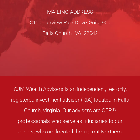
MAILING ADDRESS
3110 Fairview Park Drive, Suite 900
Falls Church, VA 22042
CJM Wealth Advisers is an independent, fee-only,
registered investment advisor (RIA) located in Falls
Church, Virginia. Our advisers are CFP®
professionals who serve as fiduciaries to our
clients, who are located throughout Northern