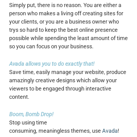
Simply put, there is no reason. You are either a
person who makes a living off creating sites for
your clients, or you are a business owner who
trys so hard to keep the best online presence
possible while spending the least amount of time
so you can focus on your business.
Avada allows you to do exactly that!
Save time, easily manage your website, produce
amazingly creative designs which allow your
viewers to be engaged through interactive
content.
Boom, Bomb Drop!
Stop using time
consuming, meaningless themes, use
Avada
!