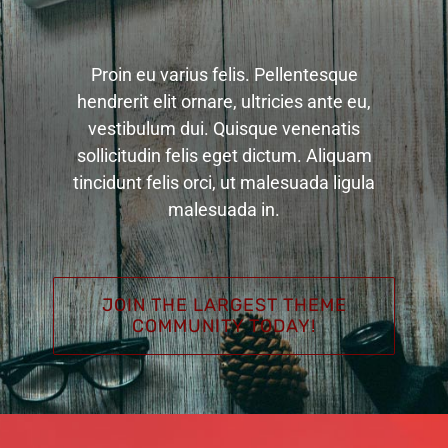
Proin eu varius felis. Pellentesque
hendrerit elit ornare, ultricies ante eu,
vestibulum dui. Quisque venenatis
sollicitudin felis eget dictum. Aliquam
tincidunt felis orci, ut malesuada ligula
malesuada in.
JOIN THE LARGEST THEME
COMMUNITY TODAY!