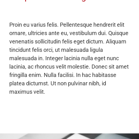
Proin eu varius felis. Pellentesque hendrerit elit
ornare, ultricies ante eu, vestibulum dui. Quisque
venenatis sollicitudin felis eget dictum. Aliquam
tincidunt felis orci, ut malesuada ligula
malesuada in. Integer lacinia nulla eget nunc
lacinia, ac rhoncus velit molestie. Donec sit amet
fringilla enim. Nulla facilisi. In hac habitasse
platea dictumst. Ut non pulvinar nibh, id
maximus velit.