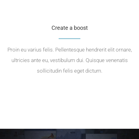
Create a boost
Proin eu varius felis. Pellentesque hendrerit elit ornare,
ultricies ante eu, vestibulum dui. Quisque venenatis
sollicitudin felis eget dictum.