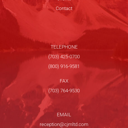
Contact
TELEPHONE
(703) 425-0700
(800) 916-9581
FAX
(703) 764-9530
EMAIL
reception@cjmltd.com