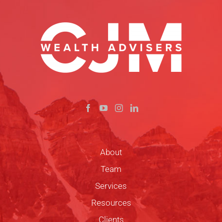
About
Team
Services
Resources
Clients