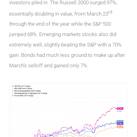
investors piled in. The Russell 2000 surged 97%,
rd
essentially doubling in value, from March 23
through the end of the year while the S&P 500
jumped 68%. Emerging markets stocks also did
extremely well, slightly beating the S&P with a 70%
gain. Bonds had much less ground to make up after
March’s selloff and gained only 7%.