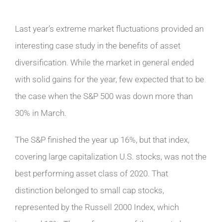
Last year’s extreme market fluctuations provided an
interesting case study in the benefits of asset
diversification. While the market in general ended
with solid gains for the year, few expected that to be
the case when the S&P 500 was down more than
30% in March.
The S&P finished the year up 16%, but that index,
covering large capitalization U.S. stocks, was not the
best performing asset class of 2020. That
distinction belonged to small cap stocks,
represented by the Russell 2000 Index, which