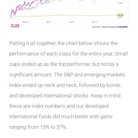
Putting it all together, the chart below shows the
performance of each class for the entire year. Small
caps ended up as the top performer, but not by a
significant amount. The S&P and emerging markets
index ended up neck and neck, followed by bonds
and developed international stocks. Keep in mind
these are index numbers and our developed
international funds did much better with gains
ranging from 15% to 37%.