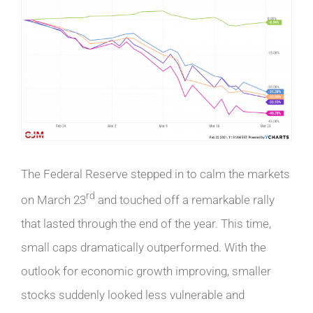
The Federal Reserve stepped in to calm the markets
rd
on March 23
and touched off a remarkable rally
that lasted through the end of the year. This time,
small caps dramatically outperformed. With the
outlook for economic growth improving, smaller
stocks suddenly looked less vulnerable and