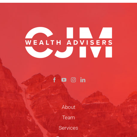
About
Team
Services