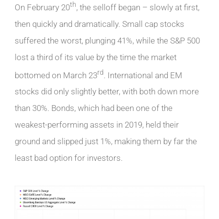
th
On February 20
, the selloff began – slowly at first,
then quickly and dramatically. Small cap stocks
suffered the worst, plunging 41%, while the S&P 500
lost a third of its value by the time the market
rd
bottomed on March 23
. International and EM
stocks did only slightly better, with both down more
than 30%. Bonds, which had been one of the
weakest-performing assets in 2019, held their
ground and slipped just 1%, making them by far the
least bad option for investors.