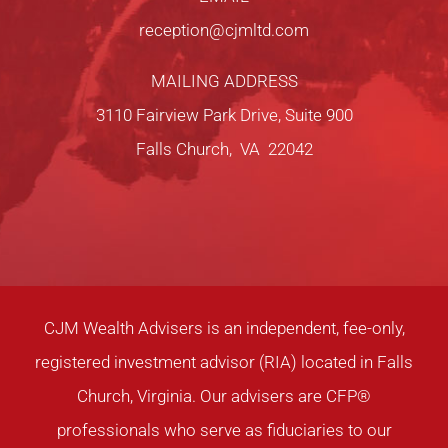
reception@cjmltd.com
MAILING ADDRESS
3110 Fairview Park Drive, Suite 900
Falls Church, VA 22042
CJM Wealth Advisers is an independent, fee-only,
registered investment advisor (RIA) located in Falls
Church, Virginia. Our advisers are CFP®
professionals who serve as fiduciaries to our