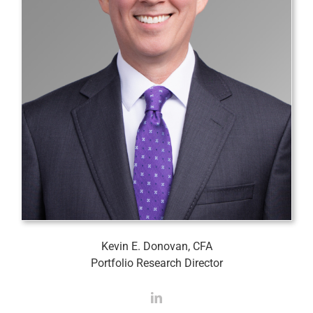
Kevin E. Donovan, CFA
Portfolio Research Director