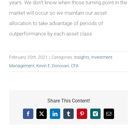
years. We don’t know when those turning point in the
market will occur so we maintain our asset
allocation to take advantage of periods of
outperformance by each asset class.
February 25th, 2021
|
Categories:
Insights
,
Investment
Management
,
Kevin E. Donovan, CFA
Share This Content!
Facebook
X
LinkedIn
Tumblr
Pinterest
Xing
Email