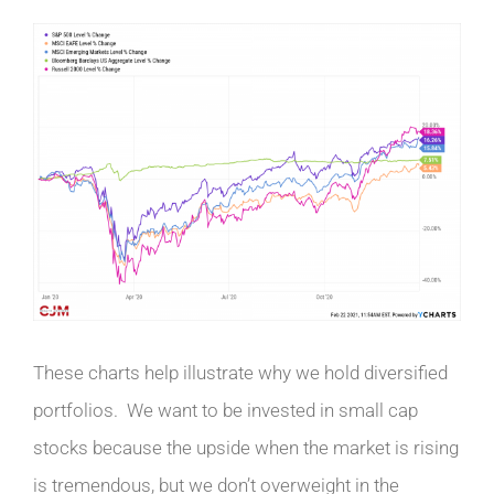
These charts help illustrate why we hold diversified
portfolios. We want to be invested in small cap
stocks because the upside when the market is rising
is tremendous, but we don’t overweight in the