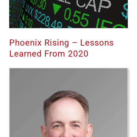
Phoenix Rising – Lessons
Learned From 2020