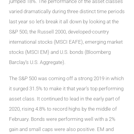
jumped 18%. The performance of the asset classes
varied dramatically during three distinct time periods
last year so let’s break it all down by looking at the
S&P 500, the Russell 2000, developed-country
international stocks (MSCI EAFE), emerging market
stocks (MSCI EM) and U.S. bonds (Bloomberg
Barclay’s U.S. Aggregate).
The S&P 500 was coming off a strong 2019 in which
it surged 31.5% to make it that year’s top performing
asset class. It continued to lead in the early part of
2020, rising 4.8% to record highs by the middle of
February. Bonds were performing well with a 2%
gain and small caps were also positive. EM and