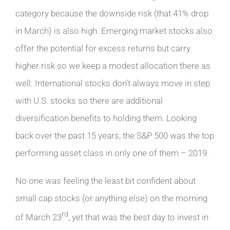
category because the downside risk (that 41% drop
in March) is also high. Emerging market stocks also
offer the potential for excess returns but carry
higher risk so we keep a modest allocation there as
well. International stocks don’t always move in step
with U.S. stocks so there are additional
diversification benefits to holding them. Looking
back over the past 15 years, the S&P 500 was the top
performing asset class in only one of them – 2019.
No one was feeling the least bit confident about
small cap stocks (or anything else) on the morning
rd
of March 23
, yet that was the best day to invest in