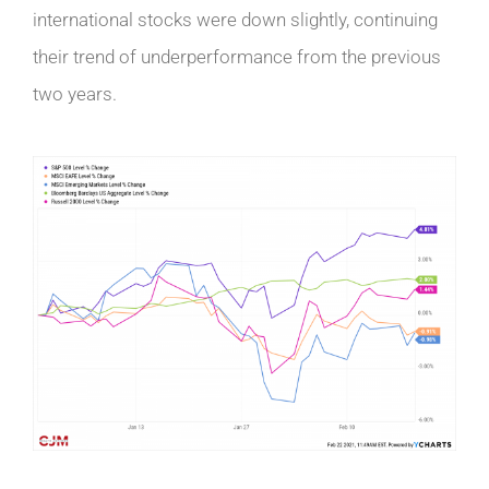
international stocks were down slightly, continuing
their trend of underperformance from the previous
two years.