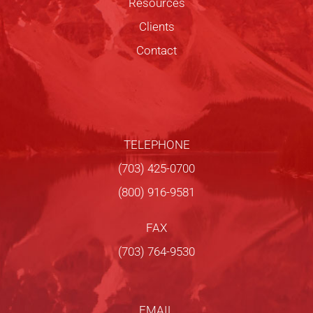
Resources
Clients
Contact
TELEPHONE
(703) 425-0700
(800) 916-9581
FAX
(703) 764-9530
EMAIL