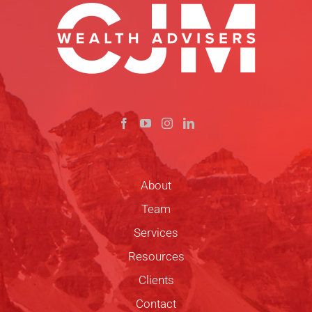
About
Team
Services
Resources
Clients
Contact