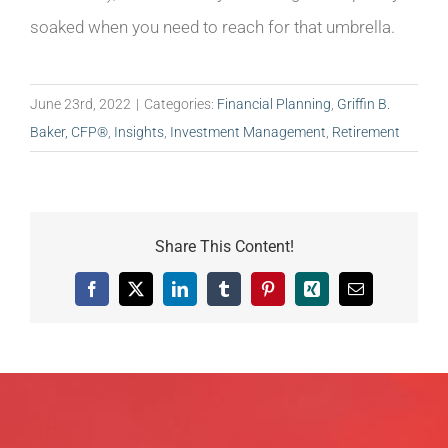
soaked when you need to reach for that umbrella.
June 23rd, 2022
|
Categories:
Financial Planning
,
Griffin B.
Baker, CFP®
,
Insights
,
Investment Management
,
Retirement
Share This Content!
Facebook
X
LinkedIn
Tumblr
Pinterest
Xing
Email