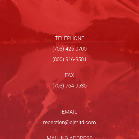
TELEPHONE
(703) 425-0700
(800) 916-9581
FAX
(703) 764-9530
EMAIL
reception@cjmltd.com
MAILING ADDRESS