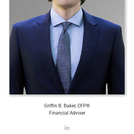
Griffin B. Baker, CFP®
Financial Adviser