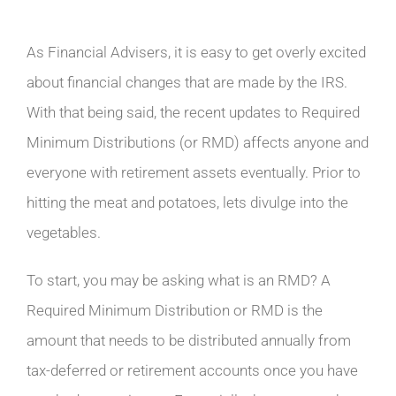
As Financial Advisers, it is easy to get overly excited
about financial changes that are made by the IRS.
With that being said, the recent updates to Required
Minimum Distributions (or RMD) affects anyone and
everyone with retirement assets eventually. Prior to
hitting the meat and potatoes, lets divulge into the
vegetables.
To start, you may be asking what is an RMD? A
Required Minimum Distribution or RMD is the
amount that needs to be distributed annually from
tax-deferred or retirement accounts once you have