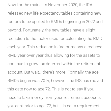
Now for the mains. In November 2020, the IRA
released new life expectancy tables containing new
factors to be applied to RMDs beginning in 2022 and
beyond. Fortunately, the new tables have a slight
reduction to the factor used for calculating the RMD
each year. This reduction in factor means a reduced
RMD year over year thus allowing for the assets to
continue to grow tax deferred within the retirement
account. But wait… there’s more! Formally, the age
RMDs began was 70 ½, however, the IRS has moved
this date now to age 72. This is not to say if you
need to take money from your retirement accounts
you can’t prior to age 72, but it is not a requirement