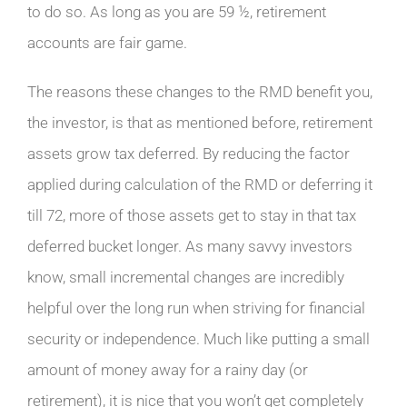
to do so. As long as you are 59 ½, retirement
accounts are fair game.
The reasons these changes to the RMD benefit you,
the investor, is that as mentioned before, retirement
assets grow tax deferred. By reducing the factor
applied during calculation of the RMD or deferring it
till 72, more of those assets get to stay in that tax
deferred bucket longer. As many savvy investors
know, small incremental changes are incredibly
helpful over the long run when striving for financial
security or independence. Much like putting a small
amount of money away for a rainy day (or
retirement), it is nice that you won’t get completely