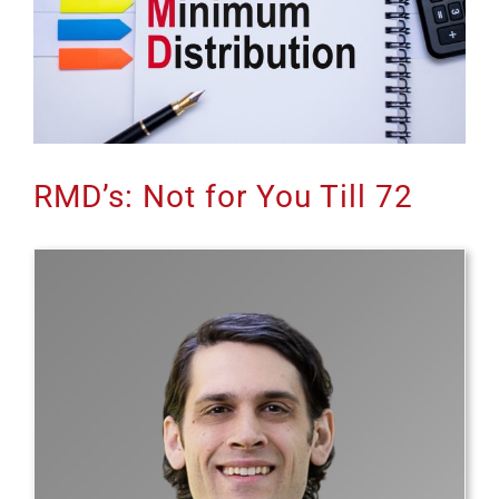
RMD’s: Not for You Till 72