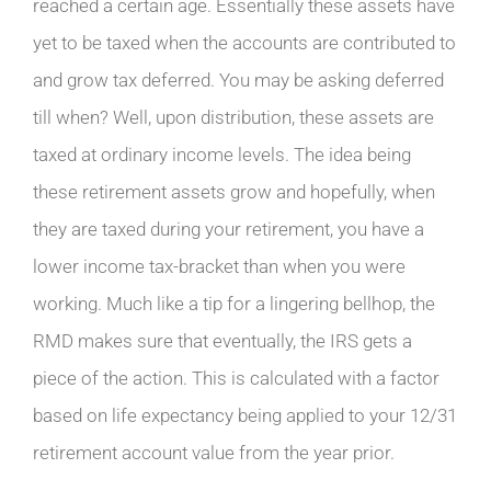
reached a certain age. Essentially these assets have
yet to be taxed when the accounts are contributed to
and grow tax deferred. You may be asking deferred
till when? Well, upon distribution, these assets are
taxed at ordinary income levels. The idea being
these retirement assets grow and hopefully, when
they are taxed during your retirement, you have a
lower income tax-bracket than when you were
working. Much like a tip for a lingering bellhop, the
RMD makes sure that eventually, the IRS gets a
piece of the action. This is calculated with a factor
based on life expectancy being applied to your 12/31
retirement account value from the year prior.