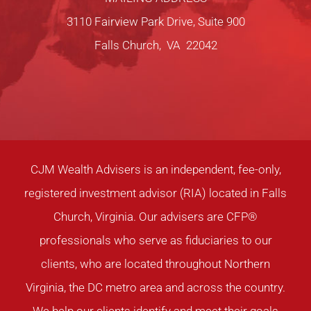
3110 Fairview Park Drive, Suite 900
Falls Church, VA 22042
CJM Wealth Advisers is an independent, fee-only,
registered investment advisor (RIA) located in Falls
Church, Virginia. Our advisers are CFP®
professionals who serve as fiduciaries to our
clients, who are located throughout Northern
Virginia, the DC metro area and across the country.