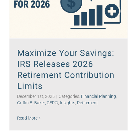
Maximize Your Savings:
IRS Releases 2026
Retirement Contribution
Limits
December 1st, 2025
|
Categories:
Financial Planning
,
Griffin B. Baker, CFP®
,
Insights
,
Retirement
Read More