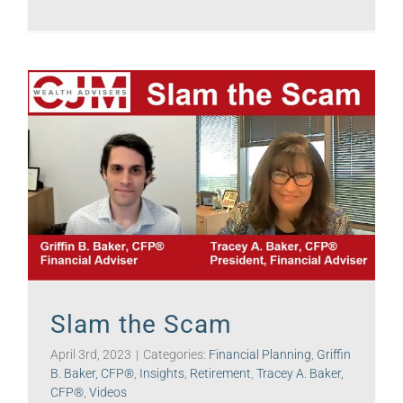
Slam the Scam
April 3rd, 2023
|
Categories:
Financial Planning
,
Griffin
B. Baker, CFP®
,
Insights
,
Retirement
,
Tracey A. Baker,
CFP®
,
Videos