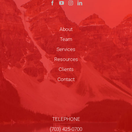
About
Team
Services
Resources
Clients
Contact
TELEPHONE
(703) 425-0700