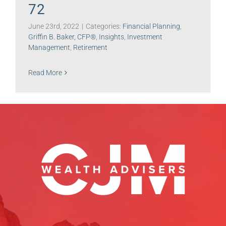
72
June 23rd, 2022
|
Categories:
Financial Planning
,
Griffin B. Baker, CFP®
,
Insights
,
Investment
Management
,
Retirement
Read More