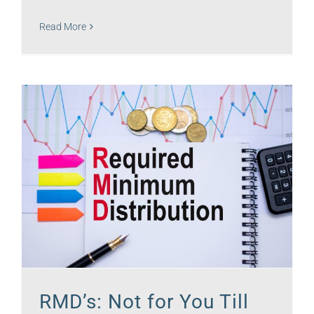
Read More
RMD’s: Not for You Till