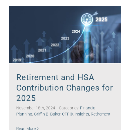
Retirement and HSA
Contribution Changes for
2025
November 18th, 2024
|
Categories:
Financial
Planning
,
Griffin B. Baker, CFP®
,
Insights
,
Retirement
Read More