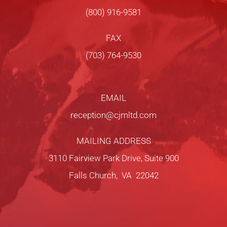
(800) 916-9581
FAX
(703) 764-9530
EMAIL
reception@cjmltd.com
MAILING ADDRESS
3110 Fairview Park Drive, Suite 900
Falls Church, VA 22042