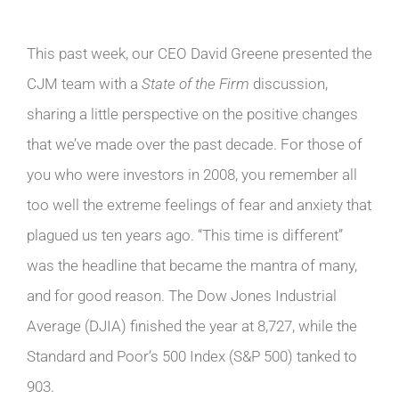
This past week, our CEO David Greene presented the
CJM team with a
State of the Firm
discussion,
sharing a little perspective on the positive changes
that we’ve made over the past decade. For those of
you who were investors in 2008, you remember all
too well the extreme feelings of fear and anxiety that
plagued us ten years ago. “This time is different”
was the headline that became the mantra of many,
and for good reason. The Dow Jones Industrial
Average (DJIA) finished the year at 8,727, while the
Standard and Poor’s 500 Index (S&P 500) tanked to
903.