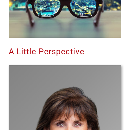
A Little Perspective