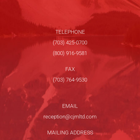
TELEPHONE
(703) 425-0700
(800) 916-9581
FAX
(703) 764-9530
EMAIL
reception@cjmltd.com
MAILING ADDRESS