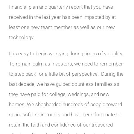
financial plan and quarterly report that you have
received in the last year has been impacted by at
least one new team member as well as our new
technology.
It is easy to begin worrying during times of volatility.
To remain calm as investors, we need to remember
to step back for a little bit of perspective. During the
last decade, we have guided countless families as
they have paid for college, weddings, and new
homes. We shepherded hundreds of people toward
successful retirements and have been fortunate to
retain the faith and confidence of our treasured