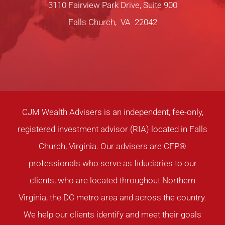
3110 Fairview Park Drive, Suite 900
Falls Church, VA 22042
CJM Wealth Advisers is an independent, fee-only,
registered investment advisor (RIA) located in Falls
Church, Virginia. Our advisers are CFP®
professionals who serve as fiduciaries to our
clients, who are located throughout Northern
Virginia, the DC metro area and across the country.
We help our clients identify and meet their goals