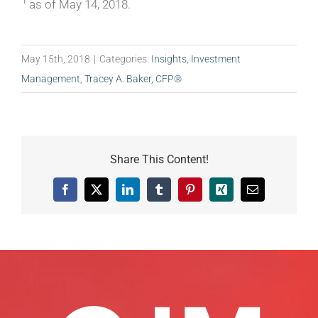
1
as of May 14, 2018.
May 15th, 2018
|
Categories:
Insights
,
Investment
Management
,
Tracey A. Baker, CFP®
Share This Content!
Facebook
X
LinkedIn
Tumblr
Pinterest
Xing
Email