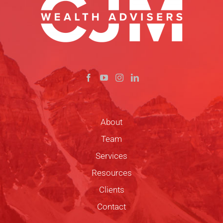
About
Team
Services
Resources
Clients
Contact