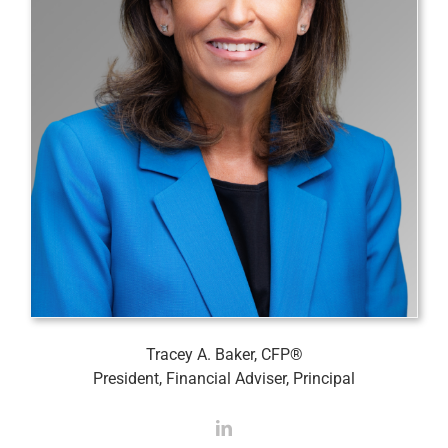
Tracey A. Baker, CFP®
President, Financial Adviser, Principal