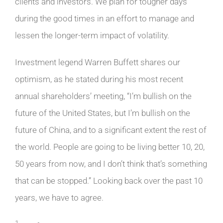
clients and investors. We plan for tougher days
during the good times in an effort to manage and
lessen the longer-term impact of volatility.
Investment legend Warren Buffett shares our
optimism, as he stated during his most recent
annual shareholders’ meeting, “I’m bullish on the
future of the United States, but I’m bullish on the
future of China, and to a significant extent the rest of
the world. People are going to be living better 10, 20,
50 years from now, and I don’t think that’s something
that can be stopped.” Looking back over the past 10
years, we have to agree.