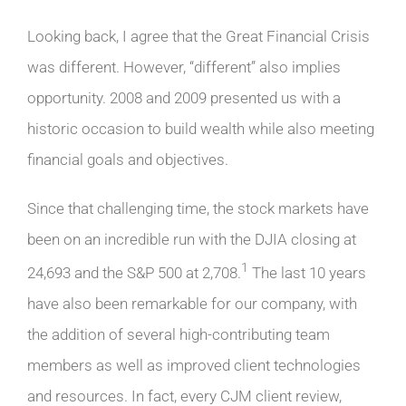
Looking back, I agree that the Great Financial Crisis
was different. However, “different” also implies
opportunity. 2008 and 2009 presented us with a
historic occasion to build wealth while also meeting
financial goals and objectives.
Since that challenging time, the stock markets have
been on an incredible run with the DJIA closing at
1
24,693 and the S&P 500 at 2,708.
The last 10 years
have also been remarkable for our company, with
the addition of several high-contributing team
members as well as improved client technologies
and resources. In fact, every CJM client review,