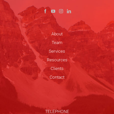
About
Team
Services
Resources
Clients
Contact
TELEPHONE