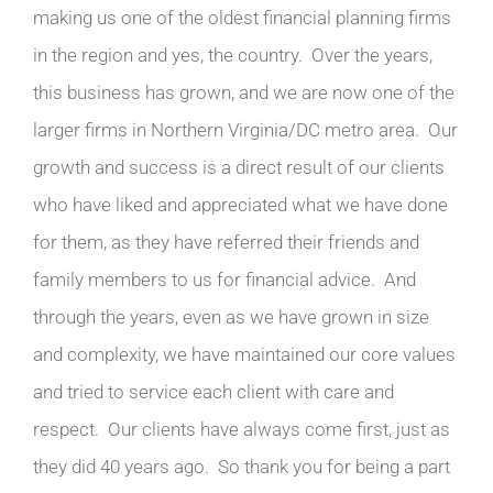
making us one of the oldest financial planning firms
in the region and yes, the country. Over the years,
this business has grown, and we are now one of the
larger firms in Northern Virginia/DC metro area. Our
growth and success is a direct result of our clients
who have liked and appreciated what we have done
for them, as they have referred their friends and
family members to us for financial advice. And
through the years, even as we have grown in size
and complexity, we have maintained our core values
and tried to service each client with care and
respect. Our clients have always come first, just as
they did 40 years ago. So thank you for being a part