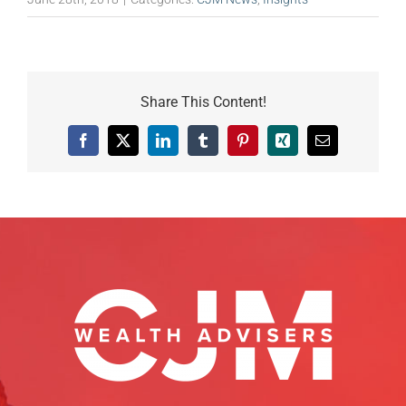
Share This Content!
Facebook
X
LinkedIn
Tumblr
Pinterest
Xing
Email