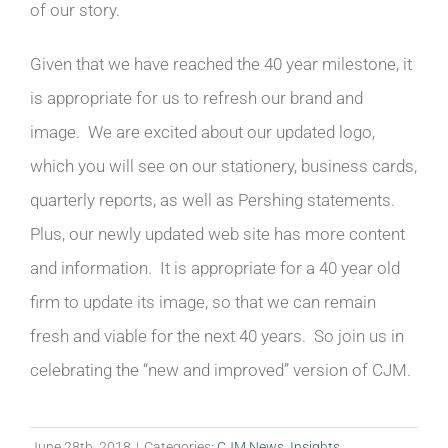
of our story.
Given that we have reached the 40 year milestone, it
is appropriate for us to refresh our brand and
image. We are excited about our updated logo,
which you will see on our stationery, business cards,
quarterly reports, as well as Pershing statements.
Plus, our newly updated web site has more content
and information. It is appropriate for a 40 year old
firm to update its image, so that we can remain
fresh and viable for the next 40 years. So join us in
celebrating the “new and improved” version of CJM.
June 28th, 2018
|
Categories:
CJM News
,
Insights