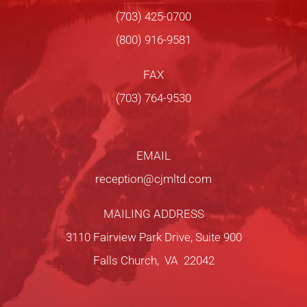
(703) 425-0700
(800) 916-9581
FAX
(703) 764-9530
EMAIL
reception@cjmltd.com
MAILING ADDRESS
3110 Fairview Park Drive, Suite 900
Falls Church, VA 22042