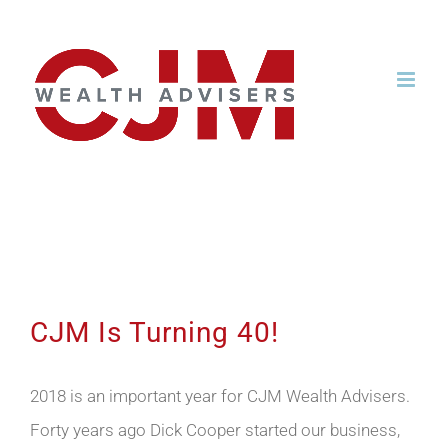
Skip
to
content
CJM Is Turning 40!
CJM Is Turning 40!
2018 is an important year for CJM Wealth Advisers.
Forty years ago Dick Cooper started our business,