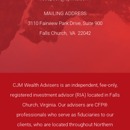
MAILING ADDRESS
3110 Fairview Park Drive, Suite 900
Falls Church, VA 22042
CJM Wealth Advisers is an independent, fee-only,
registered investment advisor (RIA) located in Falls
Church, Virginia. Our advisers are CFP®
professionals who serve as fiduciaries to our
clients, who are located throughout Northern