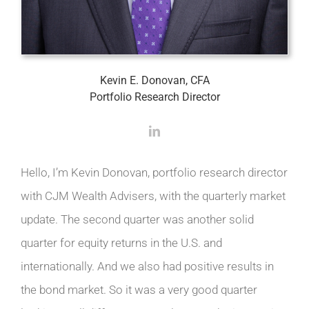
Kevin E. Donovan, CFA
Portfolio Research Director
Hello, I’m Kevin Donovan, portfolio research director
with CJM Wealth Advisers, with the quarterly market
update. The second quarter was another solid
quarter for equity returns in the U.S. and
internationally. And we also had positive results in
the bond market. So it was a very good quarter