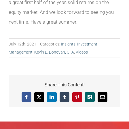
a great first half of the year, solid returns on the
equity market. And we look forward to seeing you
next time. Have a great summer.
July 12th, 2021
|
Categories:
Insights
,
Investment
Management
,
Kevin E. Donovan, CFA
,
Videos
Share This Content!
Facebook
X
LinkedIn
Tumblr
Pinterest
Xing
Email