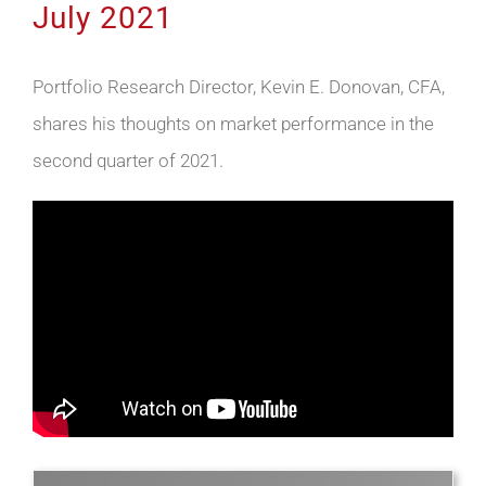
July 2021
Portfolio Research Director, Kevin E. Donovan, CFA,
shares his thoughts on market performance in the
second quarter of 2021.