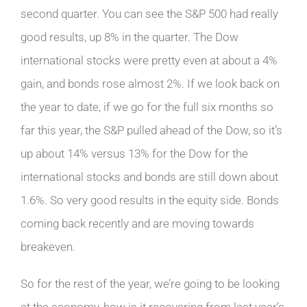
second quarter. You can see the S&P 500 had really
good results, up 8% in the quarter. The Dow
international stocks were pretty even at about a 4%
gain, and bonds rose almost 2%. If we look back on
the year to date, if we go for the full six months so
far this year, the S&P pulled ahead of the Dow, so it’s
up about 14% versus 13% for the Dow for the
international stocks and bonds are still down about
1.6%. So very good results in the equity side. Bonds
coming back recently and are moving towards
breakeven.
So for the rest of the year, we’re going to be looking
at the economy, how is it recovering from last year’s