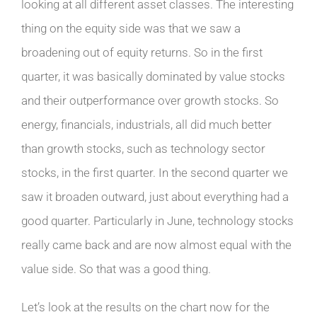
looking at all different asset classes. The interesting
thing on the equity side was that we saw a
broadening out of equity returns. So in the first
quarter, it was basically dominated by value stocks
and their outperformance over growth stocks. So
energy, financials, industrials, all did much better
than growth stocks, such as technology sector
stocks, in the first quarter. In the second quarter we
saw it broaden outward, just about everything had a
good quarter. Particularly in June, technology stocks
really came back and are now almost equal with the
value side. So that was a good thing.
Let’s look at the results on the chart now for the