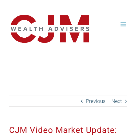
Skip
to
content
CJM Video Market
Update: July 2021
Previous
Next
CJM Video Market Update: