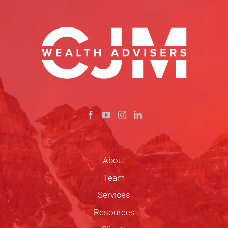
About
Team
Services
Resources