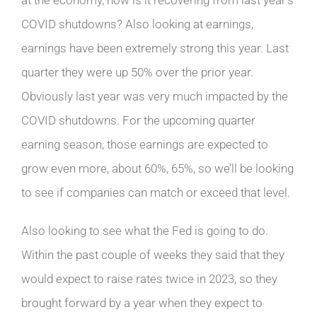
COVID shutdowns? Also looking at earnings,
earnings have been extremely strong this year. Last
quarter they were up 50% over the prior year.
Obviously last year was very much impacted by the
COVID shutdowns. For the upcoming quarter
earning season, those earnings are expected to
grow even more, about 60%, 65%, so we’ll be looking
to see if companies can match or exceed that level.
Also looking to see what the Fed is going to do.
Within the past couple of weeks they said that they
would expect to raise rates twice in 2023, so they
brought forward by a year when they expect to