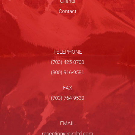
Clients
Contact
TELEPHONE
(703) 425-0700
(800) 916-9581
FAX
(703) 764-9530
EMAIL
reception@cjmltd.com