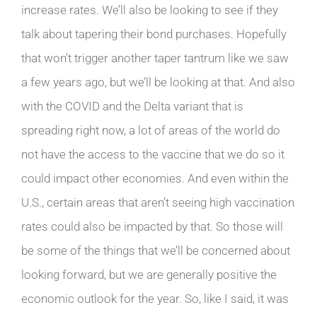
increase rates. We’ll also be looking to see if they
talk about tapering their bond purchases. Hopefully
that won’t trigger another taper tantrum like we saw
a few years ago, but we’ll be looking at that. And also
with the COVID and the Delta variant that is
spreading right now, a lot of areas of the world do
not have the access to the vaccine that we do so it
could impact other economies. And even within the
U.S., certain areas that aren’t seeing high vaccination
rates could also be impacted by that. So those will
be some of the things that we’ll be concerned about
looking forward, but we are generally positive the
economic outlook for the year. So, like I said, it was