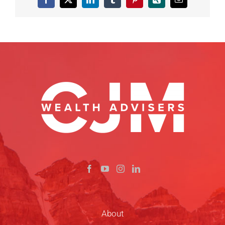
Facebook
X
LinkedIn
Tumblr
Pinterest
Xing
Email
About