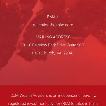
EMAIL
reception@cjmltd.com
MAILING ADDRESS
3110 Fairview Park Drive, Suite 900
Falls Church, VA 22042
CJM Wealth Advisers is an independent, fee-only,
registered investment advisor (RIA) located in Falls