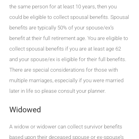
the same person for at least 10 years, then you
could be eligible to collect spousal benefits. Spousal
benefits are typically 50% of your spouse/ex’s
benefit at their full retirement age. You are eligible to
collect spousal benefits if you are at least age 62
and your spouse/ex is eligible for their full benefits.
There are special considerations for those with
multiple marriages, especially if you were married
later in life so please consult your planner.
Widowed
A widow or widower can collect survivor benefits
based upon their deceased spouse or ex-spouse’s