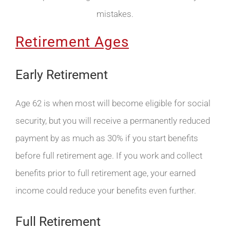
mistakes.
Retirement Ages
Early Retirement
Age 62 is when most will become eligible for social
security, but you will receive a permanently reduced
payment by as much as 30% if you start benefits
before full retirement age. If you work and collect
benefits prior to full retirement age, your earned
income could reduce your benefits even further.
Full Retirement