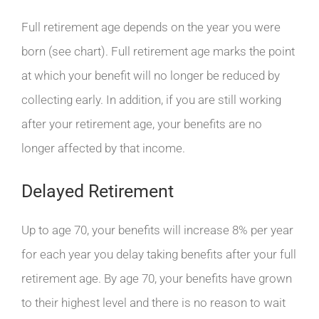
Full retirement age depends on the year you were
born (see chart). Full retirement age marks the point
at which your benefit will no longer be reduced by
collecting early. In addition, if you are still working
after your retirement age, your benefits are no
longer affected by that income.
Delayed Retirement
Up to age 70, your benefits will increase 8% per year
for each year you delay taking benefits after your full
retirement age. By age 70, your benefits have grown
to their highest level and there is no reason to wait