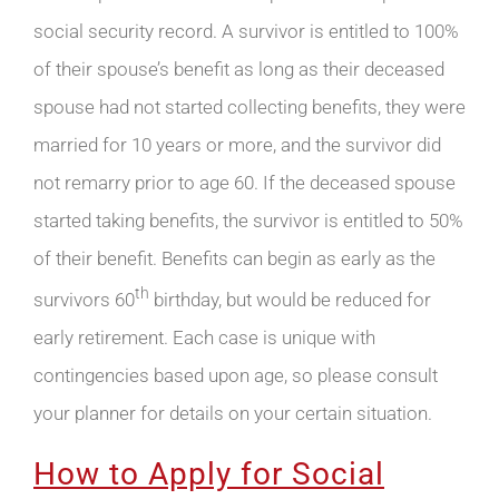
social security record. A survivor is entitled to 100%
of their spouse’s benefit as long as their deceased
spouse had not started collecting benefits, they were
married for 10 years or more, and the survivor did
not remarry prior to age 60. If the deceased spouse
started taking benefits, the survivor is entitled to 50%
of their benefit. Benefits can begin as early as the
th
survivors 60
birthday, but would be reduced for
early retirement. Each case is unique with
contingencies based upon age, so please consult
your planner for details on your certain situation.
How to Apply for Social