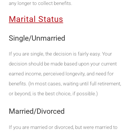
any longer to collect benefits.
Marital Status
Single/Unmarried
If you are single, the decision is fairly easy. Your
decision should be made based upon your current
earned income, perceived longevity, and need for
benefits. (In most cases, waiting until full retirement,
or beyond, is the best choice, if possible.)
Married/Divorced
If you are married or divorced, but were married to