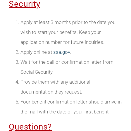
Security
Apply at least 3 months prior to the date you
wish to start your benefits. Keep your
application number for future inquiries.
Apply online at
ssa.gov
.
Wait for the call or confirmation letter from
Social Security.
Provide them with any additional
documentation they request.
Your benefit confirmation letter should arrive in
the mail with the date of your first benefit.
Questions?