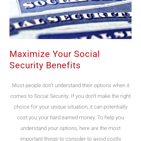
Maximize Your Social
Security Benefits
Most people don’t understand their options when it
comes to Social Security. If you don’t make the right
choice for your unique situation, it can potentially
cost you your hard earned money. To help you
understand your options, here are the most
important things to consider to avoid costly