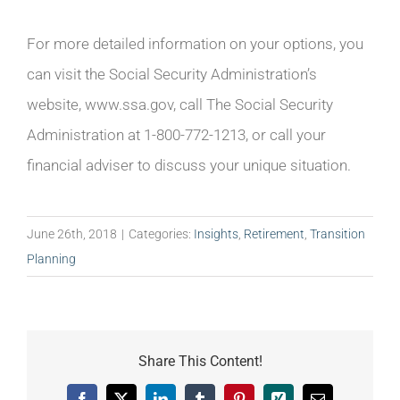
For more detailed information on your options, you
can visit the Social Security Administration’s
website, www.ssa.gov, call The Social Security
Administration at 1-800-772-1213, or call your
financial adviser to discuss your unique situation.
June 26th, 2018
|
Categories:
Insights
,
Retirement
,
Transition
Planning
Share This Content!