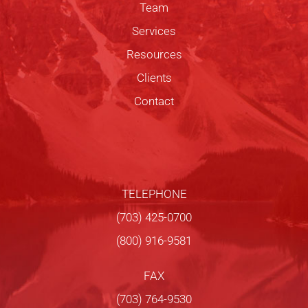
Team
Services
Resources
Clients
Contact
TELEPHONE
(703) 425-0700
(800) 916-9581
FAX
(703) 764-9530