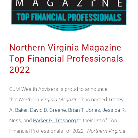
Northern Virginia Magazine
Top Financial Professionals
2022
CJM Wealth Advisers is proud to announce
that
Northern Virginia Magazine
has named
Tracey
A. Baker
,
David D. Greene
,
Brian T. Jones
,
Jessica R.
Ness
, and
Parker G. Trasborg
to their list of Top
Financial Professionals for 2022.
Northern Virginia