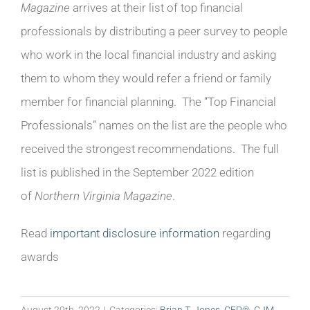
Magazine
arrives at their list of top financial
professionals by distributing a peer survey to people
who work in the local financial industry and asking
them to whom they would refer a friend or family
member for financial planning.
The “Top Financial
Professionals” names on the list are the people who
received the strongest recommendations. The full
list is published in the September 2022 edition
of
Northern Virginia Magazine
.
Read
important disclosure information
regarding
awards