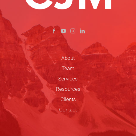
About
Team
Services
Resources
Clients
Contact