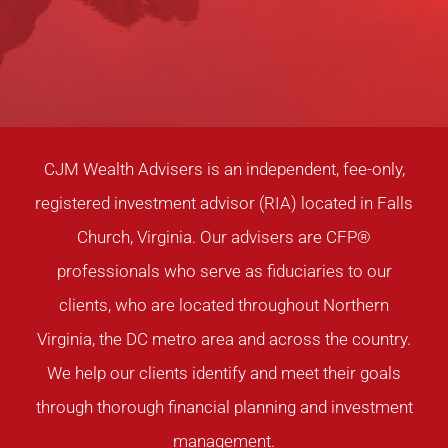
CJM Wealth Advisers is an independent, fee-only,
registered investment advisor (RIA) located in Falls
Church, Virginia. Our advisers are CFP®
professionals who serve as fiduciaries to our
clients, who are located throughout Northern
Virginia, the DC metro area and across the country.
We help our clients identify and meet their goals
through thorough financial planning and investment
management.