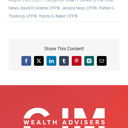
August 29th, 2022
|
Categories:
Brian T. Jones, CFP®
,
CJM
News
,
David D. Greene, CFP®
,
Jessica Ness, CFP®
,
Parker G.
Trasborg, CFP®
,
Tracey A. Baker, CFP®
Share This Content!
Facebook
X
LinkedIn
Tumblr
Pinterest
Xing
Email