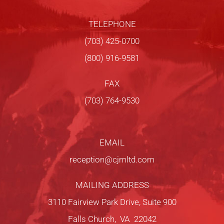
TELEPHONE
(703) 425-0700
(800) 916-9581
FAX
(703) 764-9530
EMAIL
reception@cjmltd.com
MAILING ADDRESS
3110 Fairview Park Drive, Suite 900
Falls Church, VA 22042