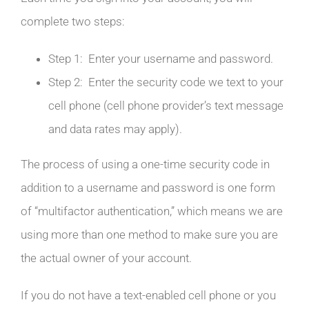
complete two steps:
Step 1: Enter your username and password.
Step 2: Enter the security code we text to your
cell phone (cell phone provider’s text message
and data rates may apply).
The process of using a one-time security code in
addition to a username and password is one form
of “multifactor authentication,” which means we are
using more than one method to make sure you are
the actual owner of your account.
If you do not have a text-enabled cell phone or you