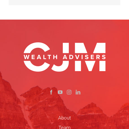
About
Team