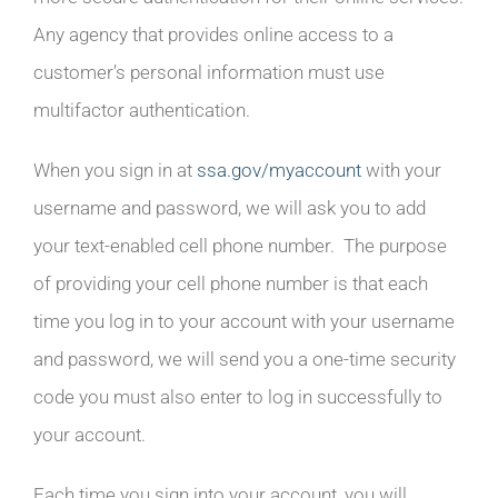
Any agency that provides online access to a
customer’s personal information must use
multifactor authentication.
When you sign in at
ssa.gov/myaccount
with your
username and password, we will ask you to add
your text-enabled cell phone number. The purpose
of providing your cell phone number is that each
time you log in to your account with your username
and password, we will send you a one-time security
code you must also enter to log in successfully to
your account.
Each time you sign into your account, you will