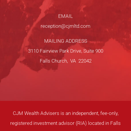
EMAIL
reception@cjmltd.com
MAILING ADDRESS
3110 Fairview Park Drive, Suite 900
Falls Church, VA 22042
CJM Wealth Advisers is an independent, fee-only,
registered investment advisor (RIA) located in Falls