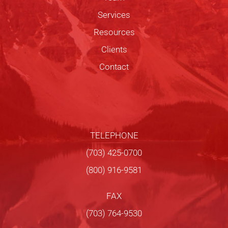
Services
Resources
Clients
Contact
TELEPHONE
(703) 425-0700
(800) 916-9581
FAX
(703) 764-9530