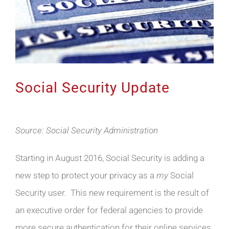
Social Security Update
Source: Social Security Administration
Starting in August 2016, Social Security is adding a
new step to protect your privacy as a
my
Social
Security user. This new requirement is the result of
an executive order for federal agencies to provide
more secure authentication for their online services.