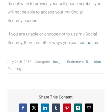
do not wish to provide your cell phone number, you
will not be able to access your
my
Social
Security account.
If you are unable or choose not to use
my
Social
Security, there are other ways you can
contact us
.
July 24th, 2016
|
Categories:
Insights
,
Retirement
,
Transition
Planning
Share This Content!
Facebook
X
LinkedIn
Tumblr
Pinterest
Xing
Email