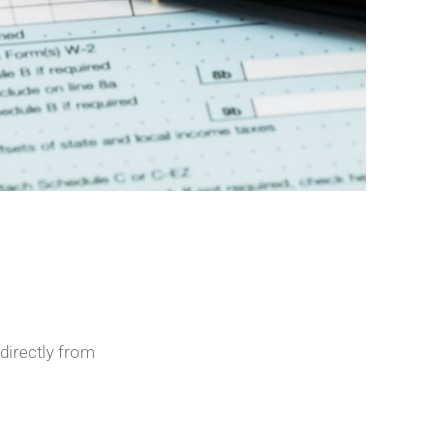
directly from