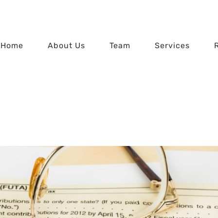
Home
About Us
Team
Services
Tax Time FAQs
Home
Tax Time FAQs