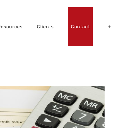
Resources
Clients
Contact