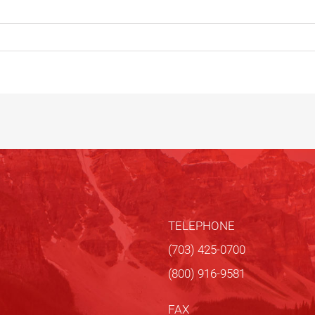
TELEPHONE
(703) 425-0700
(800) 916-9581
FAX