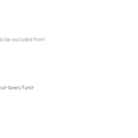
 to be excluded from
our-taxes/fund-