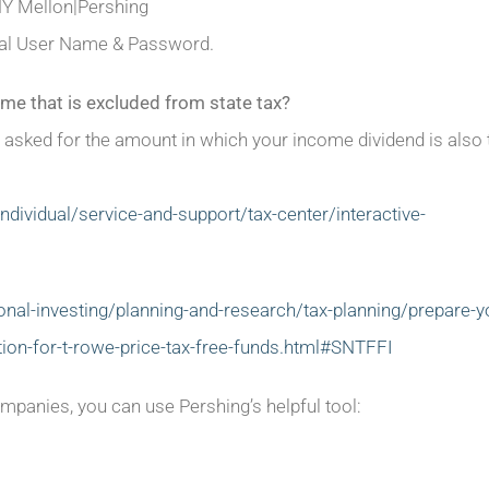
NY Mellon|Pershing
ortal User Name & Password.
me that is excluded from state tax?
 asked for the amount in which your income dividend is also
dividual/service-and-support/tax-center/interactive-
al-investing/planning-and-research/tax-planning/prepare-y
ation-for-t-rowe-price-tax-free-funds.html#SNTFFI
panies, you can use Pershing’s helpful tool: