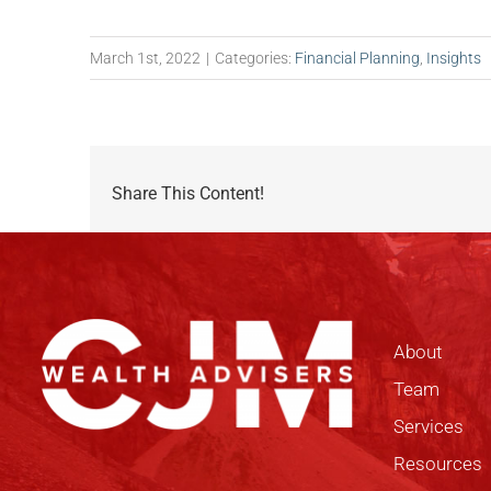
March 1st, 2022
|
Categories:
Financial Planning
,
Insights
Share This Content!
About
Team
Services
Resources