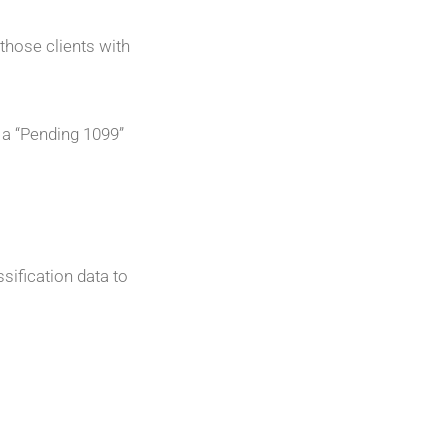
those clients with
 a “Pending 1099”
sification data to