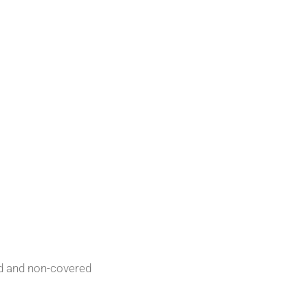
red and non-covered