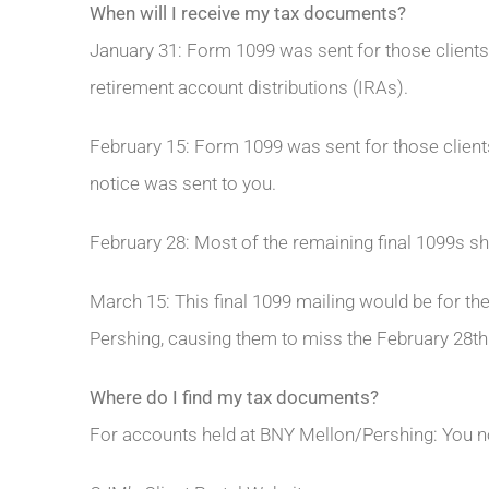
When will I receive my tax documents?
January 31: Form 1099 was sent for those clients
retirement account distributions (IRAs).
February 15: Form 1099 was sent for those clients
notice was sent to you.
February 28: Most of the remaining final 1099s sho
March 15: This final 1099 mailing would be for th
Pershing, causing them to miss the February 28th
Where do I find my tax documents?
For accounts held at BNY Mellon/Pershing: You 