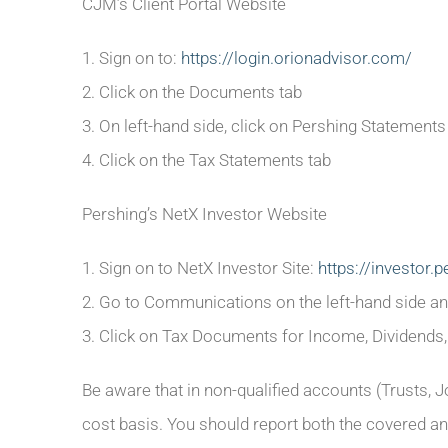
CJM’s Client Portal Website
1. Sign on to:
https://login.orionadvisor.com/
2. Click on the Documents tab
3. On left-hand side, click on Pershing Statements 
4. Click on the Tax Statements tab
Pershing’s NetX Investor Website
1. Sign on to NetX Investor Site:
https://investor.
2. Go to Communications on the left-hand side 
3. Click on Tax Documents for Income, Dividends,
Be aware that in non-qualified accounts (Trusts, J
cost basis. You should report both the covered an