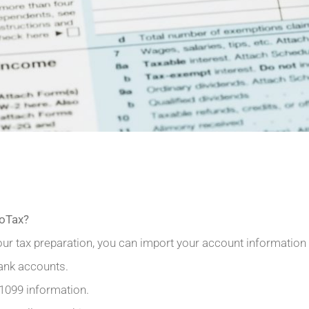
boTax?
our tax preparation, you can import your account information 
ank accounts.
 1099 information.