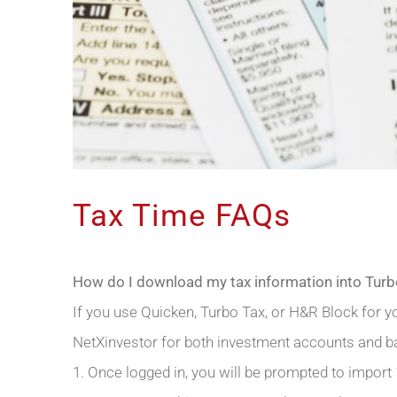
Tax Time FAQs
How do I download my tax information into Tur
If you use Quicken, Turbo Tax, or H&R Block for y
NetXinvestor for both investment accounts and b
1. Once logged in, you will be prompted to import