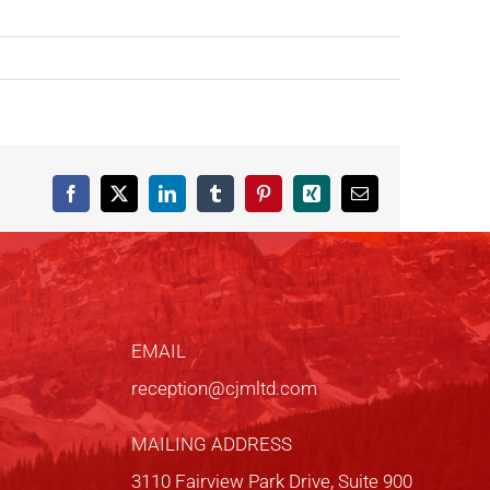
Facebook
X
LinkedIn
Tumblr
Pinterest
Xing
Email
EMAIL
reception@cjmltd.com
MAILING ADDRESS
3110 Fairview Park Drive, Suite 900