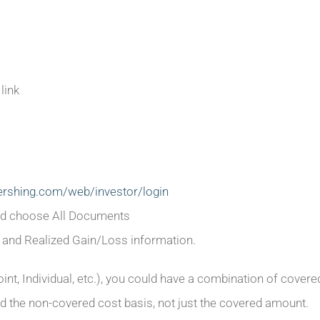
link
pershing.com/web/investor/login
and choose All Documents
 and Realized Gain/Loss information.
oint, Individual, etc.), you could have a combination of cove
d the non-covered cost basis, not just the covered amount.