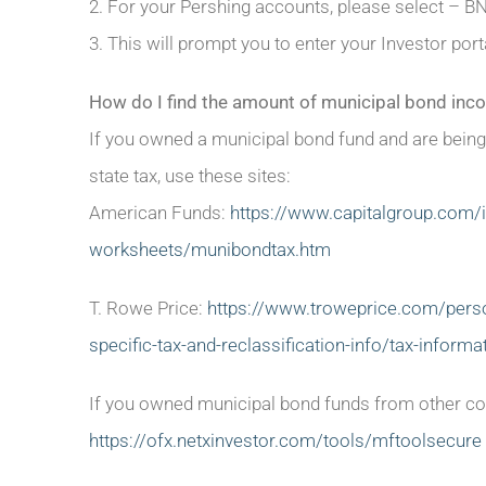
2. For your Pershing accounts, please select – B
3. This will prompt you to enter your Investor p
How do I find the amount of municipal bond inco
If you owned a municipal bond fund and are being
state tax, use these sites:
American Funds:
https://www.capitalgroup.com/in
worksheets/munibondtax.htm
T. Rowe Price:
https://www.troweprice.com/person
specific-tax-and-reclassification-info/tax-inform
If you owned municipal bond funds from other com
https://ofx.netxinvestor.com/tools/mftoolsecure