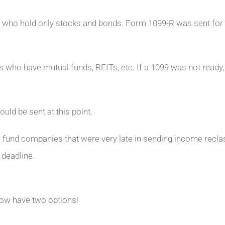
 who hold only stocks and bonds. Form 1099-R was sent for 
 who have mutual funds, REITs, etc. If a 1099 was not ready,
uld be sent at this point.
e fund companies that were very late in sending income reclas
 deadline.
now have two options!