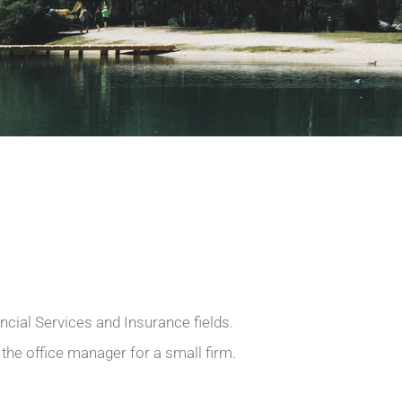
ncial Services and Insurance fields.
 the office manager for a small firm.