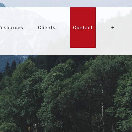
Resources
Clients
Contact