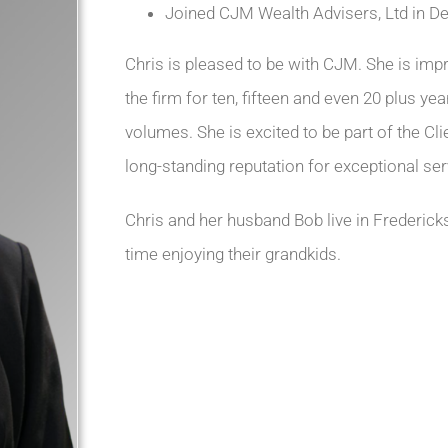
Joined CJM Wealth Advisers, Ltd in D
Chris is pleased to be with CJM. She is i
the firm for ten, fifteen and even 20 plus y
volumes. She is excited to be part of the Cl
long-standing reputation for exceptional ser
Chris and her husband Bob live in Fredericks
time enjoying their grandkids.