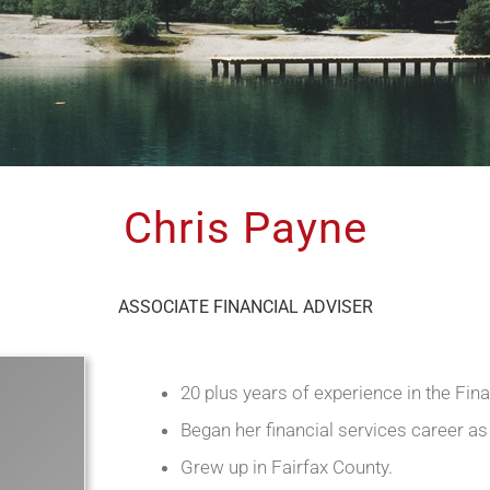
Chris Payne
ASSOCIATE FINANCIAL ADVISER
20 plus years of experience in the Fina
Began her financial services career as
Grew up in Fairfax County.