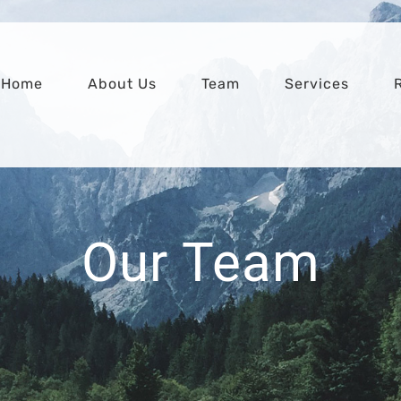
Home
About Us
Team
Services
Our Team