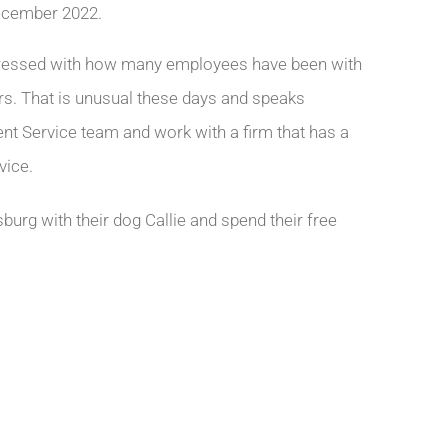
ecember 2022.
mpressed with how many employees have been with
ears. That is unusual these days and speaks
ient Service team and work with a firm that has a
vice.
burg with their dog Callie and spend their free