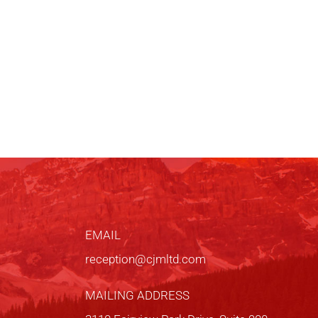
EMAIL
reception@cjmltd.com
MAILING ADDRESS