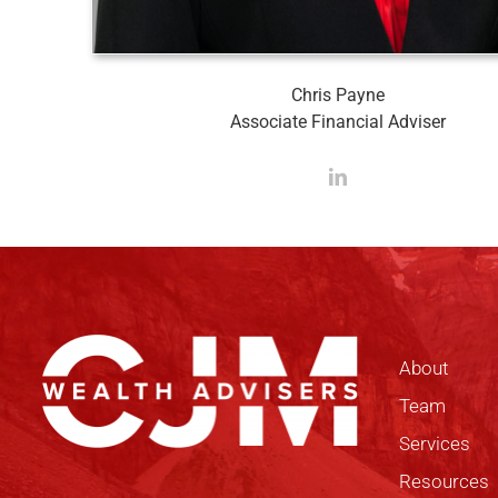
Chris Payne
Associate Financial Adviser
About
Team
Services
Resources