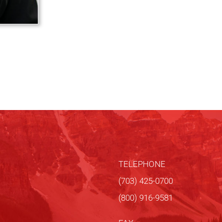
TELEPHONE
(703) 425-0700
(800) 916-9581