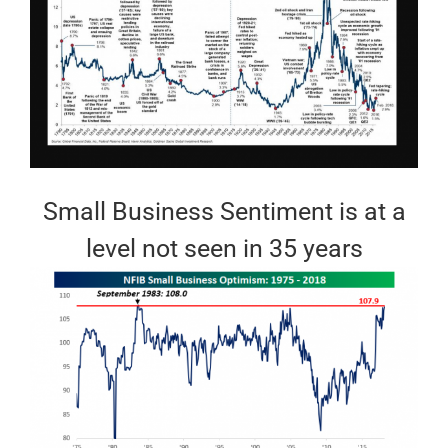
Small Business Sentiment is at a
level not seen in 35 years