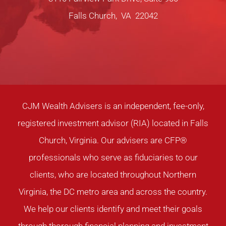
Falls Church, VA 22042
CJM Wealth Advisers is an independent, fee-only,
registered investment advisor (RIA) located in Falls
Church, Virginia. Our advisers are CFP®
professionals who serve as fiduciaries to our
clients, who are located throughout Northern
Virginia, the DC metro area and across the country.
We help our clients identify and meet their goals