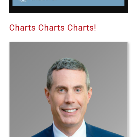
Charts Charts Charts!