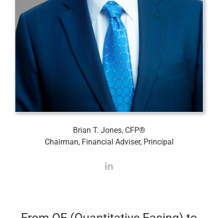
Brian T. Jones, CFP®
Chairman, Financial Adviser, Principal
From QE (Quantitative Easing) to