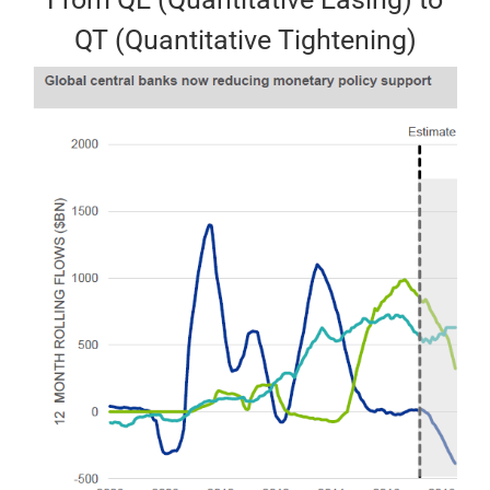
QT (Quantitative Tightening)