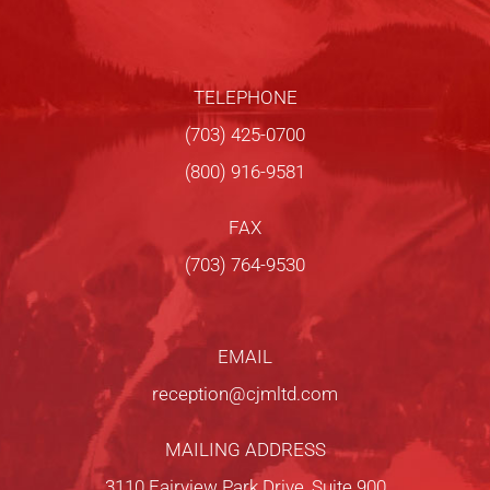
TELEPHONE
(703) 425-0700
(800) 916-9581
FAX
(703) 764-9530
EMAIL
reception@cjmltd.com
MAILING ADDRESS
3110 Fairview Park Drive, Suite 900