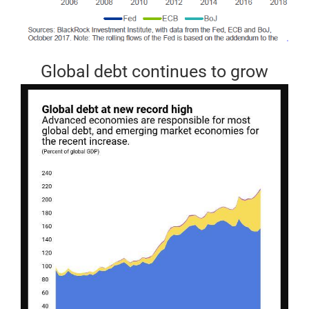
Global debt continues to grow