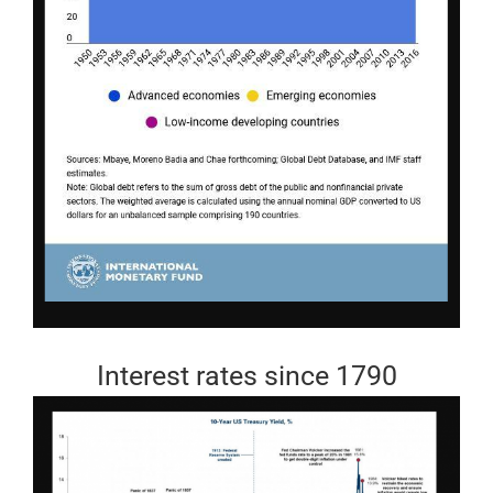
Interest rates since 1790