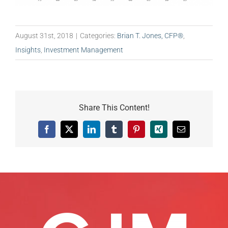
August 31st, 2018
|
Categories:
Brian T. Jones, CFP®
,
Insights
,
Investment Management
Share This Content!
Facebook
X
LinkedIn
Tumblr
Pinterest
Xing
Email