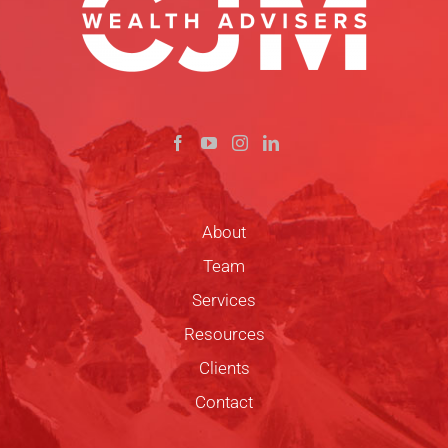
About
Team
Services
Resources
Clients
Contact