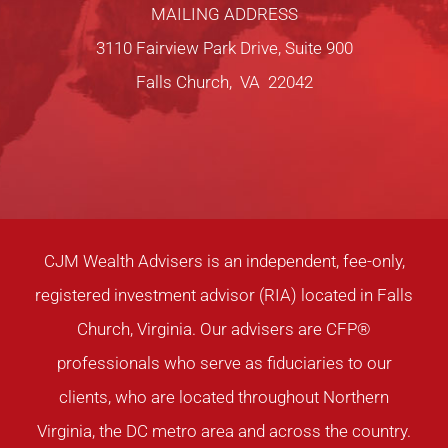
MAILING ADDRESS
3110 Fairview Park Drive, Suite 900
Falls Church, VA 22042
CJM Wealth Advisers is an independent, fee-only,
registered investment advisor (RIA) located in Falls
Church, Virginia. Our advisers are CFP®
professionals who serve as fiduciaries to our
clients, who are located throughout Northern
Virginia, the DC metro area and across the country.