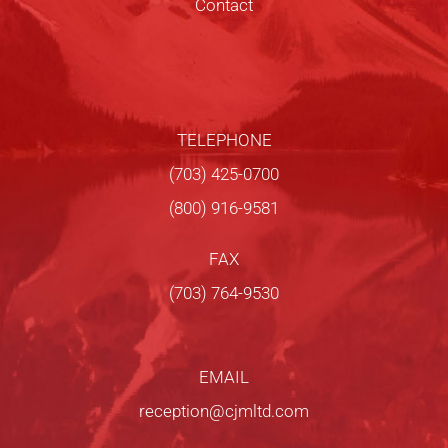
Contact
TELEPHONE
(703) 425-0700
(800) 916-9581
FAX
(703) 764-9530
EMAIL
reception@cjmltd.com