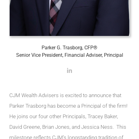
Parker G. Trasborg, CFP®
Senior Vice President, Financial Adviser, Principal
CJM Wealth Advisers is excited to announce that
Parker Trasborg has become a Principal of the firm!
He joins our four other Principals, Tracey Baker,
David Greene, Brian Jones, and Jessica Ness. This
milestone reflects CJM’s longstanding tradition of