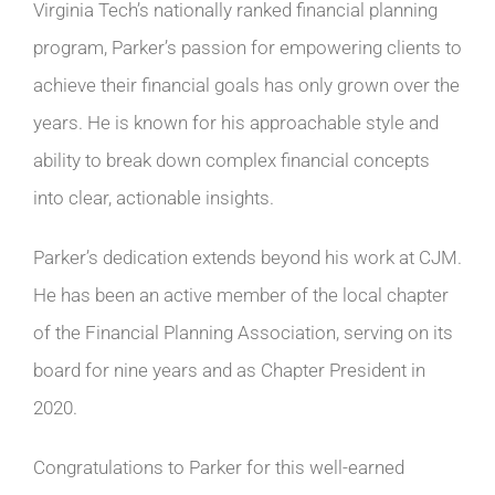
Virginia Tech’s nationally ranked financial planning
program, Parker’s passion for empowering clients to
achieve their financial goals has only grown over the
years. He is known for his approachable style and
ability to break down complex financial concepts
into clear, actionable insights.
Parker’s dedication extends beyond his work at CJM.
He has been an active member of the local chapter
of the Financial Planning Association, serving on its
board for nine years and as Chapter President in
2020.
Congratulations to Parker for this well-earned