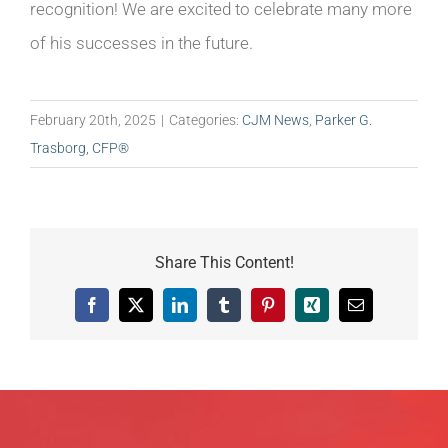
recognition! We are excited to celebrate many more
of his successes in the future.
February 20th, 2025
|
Categories:
CJM News
,
Parker G.
Trasborg, CFP®
Share This Content!
Facebook
X
LinkedIn
Tumblr
Pinterest
Xing
Email