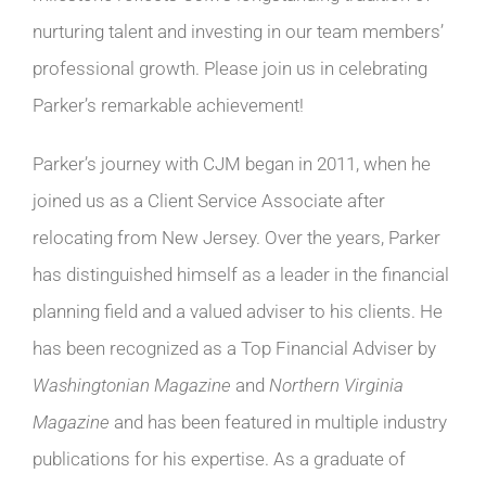
nurturing talent and investing in our team members’
professional growth. Please join us in celebrating
Parker’s remarkable achievement!
Parker’s journey with CJM began in 2011, when he
joined us as a Client Service Associate after
relocating from New Jersey. Over the years, Parker
has distinguished himself as a leader in the financial
planning field and a valued adviser to his clients. He
has been recognized as a Top Financial Adviser by
Washingtonian Magazine
and
Northern Virginia
Magazine
and has been featured in multiple industry
publications for his expertise. As a graduate of