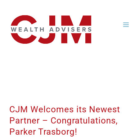
Skip
to
content
CJM Welcomes its
Newest Partner –
Congratulations, Parker
Trasborg!
CJM Welcomes its Newest
Partner – Congratulations,
Parker Trasborg!