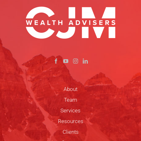
About
Team
Services
Resources
Clients