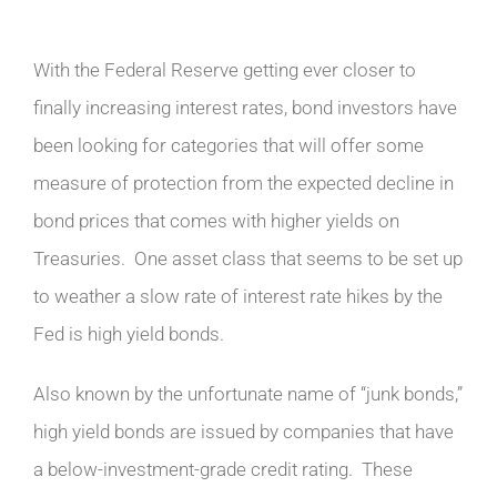
With the Federal Reserve getting ever closer to
finally increasing interest rates, bond investors have
been looking for categories that will offer some
measure of protection from the expected decline in
bond prices that comes with higher yields on
Treasuries. One asset class that seems to be set up
to weather a slow rate of interest rate hikes by the
Fed is high yield bonds.
Also known by the unfortunate name of “junk bonds,”
high yield bonds are issued by companies that have
a below-investment-grade credit rating. These