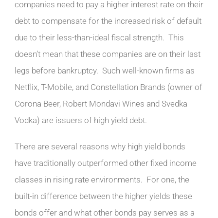
companies need to pay a higher interest rate on their
debt to compensate for the increased risk of default
due to their less-than-ideal fiscal strength. This
doesn’t mean that these companies are on their last
legs before bankruptcy. Such well-known firms as
Netflix, T-Mobile, and Constellation Brands (owner of
Corona Beer, Robert Mondavi Wines and Svedka
Vodka) are issuers of high yield debt.
There are several reasons why high yield bonds
have traditionally outperformed other fixed income
classes in rising rate environments. For one, the
built-in difference between the higher yields these
bonds offer and what other bonds pay serves as a