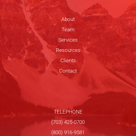
About
Team
Services
Resources
Clients
Contact
TELEPHONE
(703) 425-0700
(800) 916-9581