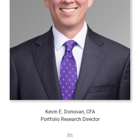
Kevin E. Donovan, CFA
Portfolio Research Director