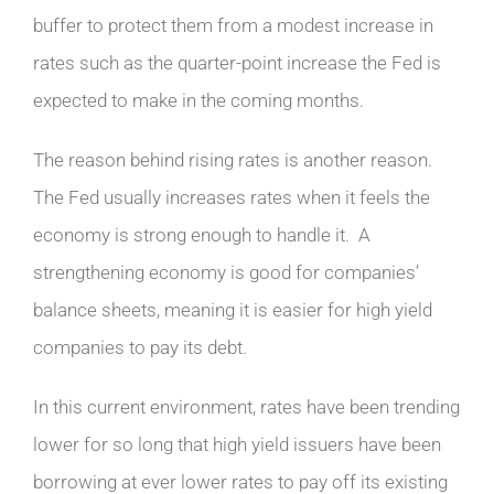
buffer to protect them from a modest increase in
rates such as the quarter-point increase the Fed is
expected to make in the coming months.
The reason behind rising rates is another reason.
The Fed usually increases rates when it feels the
economy is strong enough to handle it. A
strengthening economy is good for companies’
balance sheets, meaning it is easier for high yield
companies to pay its debt.
In this current environment, rates have been trending
lower for so long that high yield issuers have been
borrowing at ever lower rates to pay off its existing