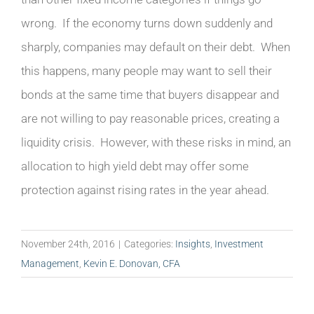
wrong. If the economy turns down suddenly and
sharply, companies may default on their debt. When
this happens, many people may want to sell their
bonds at the same time that buyers disappear and
are not willing to pay reasonable prices, creating a
liquidity crisis. However, with these risks in mind, an
allocation to high yield debt may offer some
protection against rising rates in the year ahead.
November 24th, 2016
|
Categories:
Insights
,
Investment
Management
,
Kevin E. Donovan, CFA