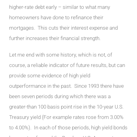
higher-rate debt early – similar to what many
homeowners have done to refinance their
mortgages. This cuts their interest expense and
further increases their financial strength.
Let me end with some history, which is not, of
course, a reliable indicator of future results, but can
provide some evidence of high yield
outperformance in the past. Since 1993 there have
been seven periods during which there was a
greater-than 100 basis point rise in the 10-year U.S.
Treasury yield (For example rates rose from 3.00%
to 4.00%). In each of those periods, high yield bonds