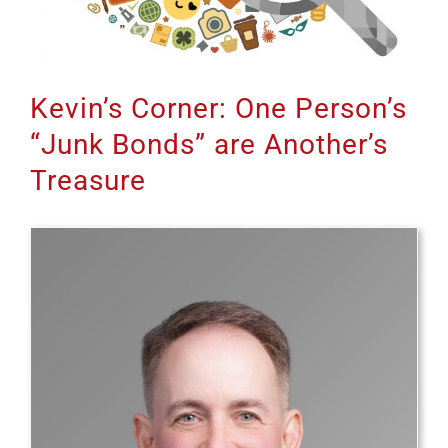
Kevin’s Corner: One Person’s
“Junk Bonds” are Another’s
Treasure