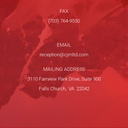
FAX
(703) 764-9530
EMAIL
reception@cjmltd.com
MAILING ADDRESS
3110 Fairview Park Drive, Suite 900
Falls Church, VA 22042