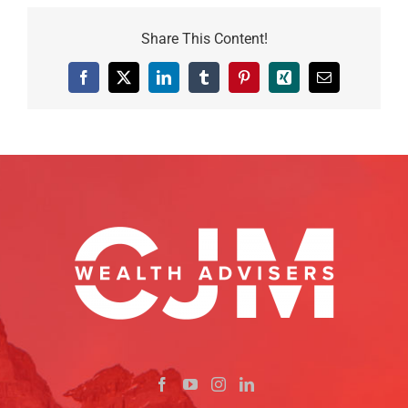
Share This Content!
Facebook
X
LinkedIn
Tumblr
Pinterest
Xing
Email