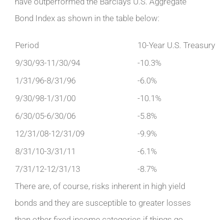
have outperformed the Barclays U.S. Aggregate
Bond Index as shown in the table below:
Period
10-Year U.S. Treasury
9/30/93-11/30/94
-10.3%
1/31/96-8/31/96
-6.0%
9/30/98-1/31/00
-10.1%
6/30/05-6/30/06
-5.8%
12/31/08-12/31/09
-9.9%
8/31/10-3/31/11
-6.1%
7/31/12-12/31/13
-8.7%
There are, of course, risks inherent in high yield
bonds and they are susceptible to greater losses
than other fixed income categories if things go