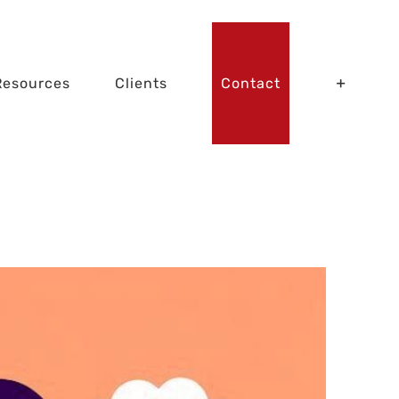
Resources
Clients
Contact
Zombie Apps!