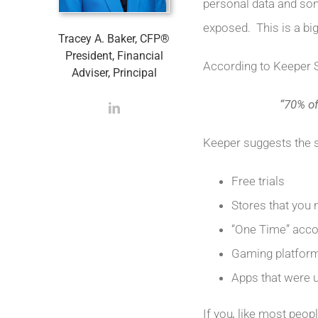
personal data and som
exposed. This is a bi
Tracey A. Baker, CFP®
President, Financial
According to Keeper 
Adviser, Principal
“70% o
Keeper suggests the 
Free trials
Stores that you 
“One Time” acco
Gaming platfor
Apps that were 
If you
,
like most peop