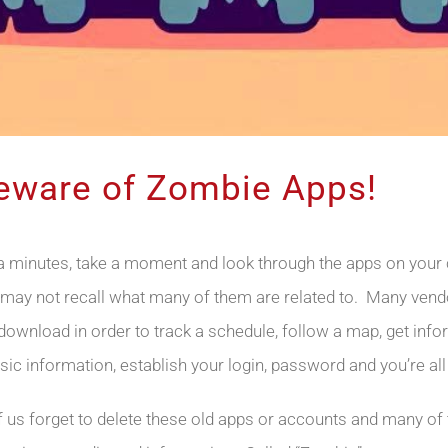
Beware of Zombie Apps!
ra minutes, take a moment and look through the apps on your c
may not recall what many of them are related to. Many vend
 download in order to track a schedule, follow a map, get inf
sic information, establish your login, password and you’re all
f us forget to delete these old apps or accounts and many of