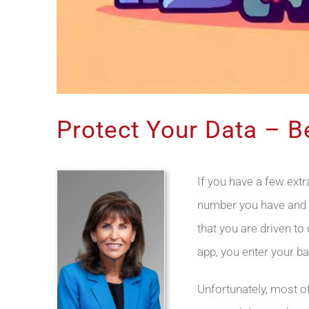
Protect Your Data – 
If you have a few ext
number you have and 
that you are driven to
app, you enter your ba
Unfortunately, most o