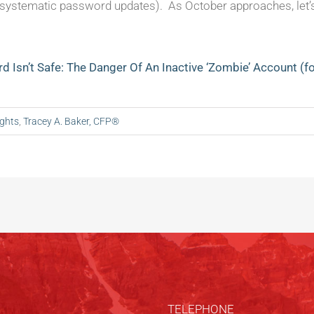
, systematic password updates). As October approaches, let’s
d Isn’t Safe: The Danger Of An Inactive ‘Zombie’ Account (
ights
,
Tracey A. Baker, CFP®
TELEPHONE