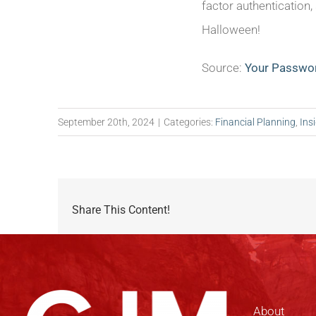
factor authentication
Halloween!
Source:
Your Passwor
September 20th, 2024
|
Categories:
Financial Planning
,
Ins
Share This Content!
About