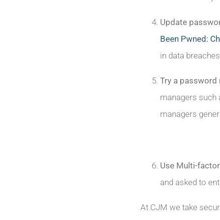
Update passwo
Been Pwned: Che
in data breaches
Try a password
managers such a
managers genera
Use Multi-factor
and asked to ent
At CJM we take secur