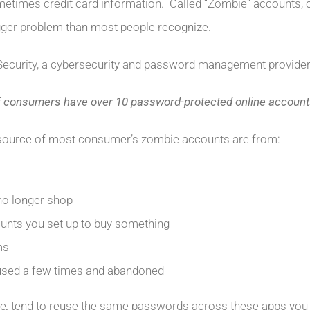
etimes credit card information. Called “Zombie” accounts, c
gger problem than most people recognize.
Security, a cybersecurity and password management provider
f consumers have over 10 password-protected online accounts
source of most consumer’s zombie accounts are from:
no longer shop
unts you set up to buy something
ms
used a few times and abandoned
le
,
tend to reuse the same passwords across these apps you 