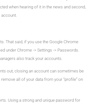
cted when hearing of it in the news and second,
e account.
ts. That said, if you use the Google Chrome
used under Chrome -> Settings -> Passwords.
managers also track your accounts.
nts out, closing an account can sometimes be
, remove all of your data from your “profile” on
perts. Using a strong and unique password for