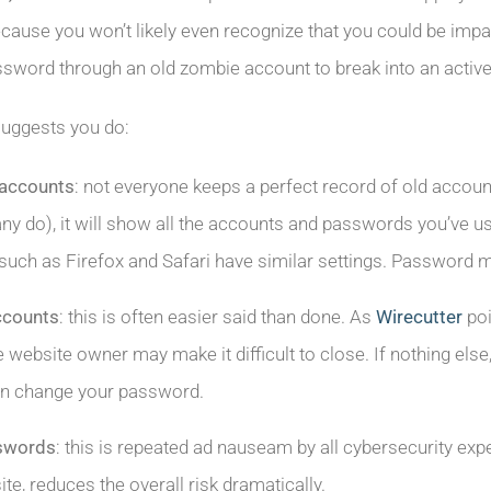
cause you won’t likely even recognize that you could be impa
sword through an old zombie account to break into an activ
suggests you do:
 accounts
: not everyone keeps a perfect record of old accoun
ny do), it will show all the accounts and passwords you’ve 
such as Firefox and Safari have similar settings. Password 
ccounts
: this is often easier said than done. As
Wirecutter
poi
e website owner may make it difficult to close. If nothing else
hen change your password.
sswords
: this is repeated ad nauseam by all cybersecurity ex
te, reduces the overall risk dramatically.