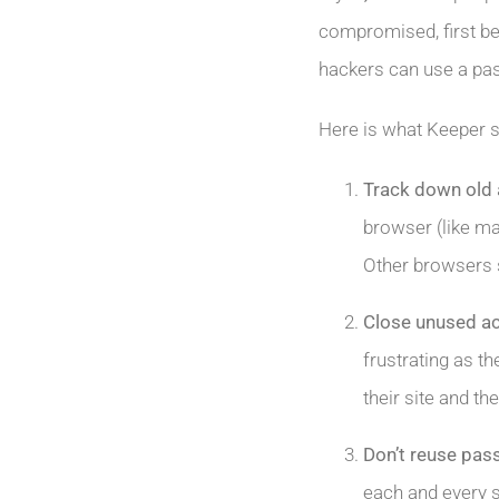
compromised, first be
hackers can use a pas
Here is what Keeper 
Track down old
browser (like ma
Other browsers 
Close unused a
frustrating as th
their site and t
Don’t reuse pa
each and every si