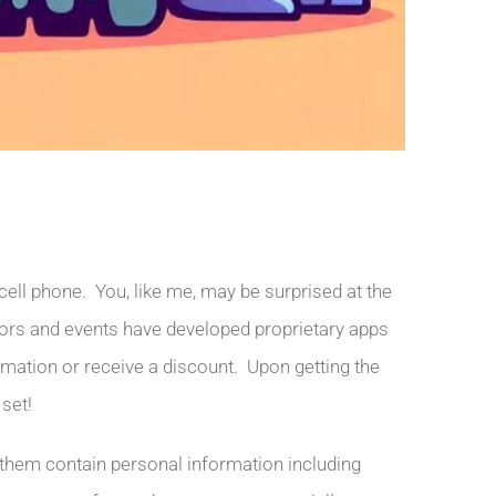
ell phone. You, like me, may be surprised at the
ors and events have developed proprietary apps
ormation or receive a discount. Upon getting the
 set!
 them contain personal information including