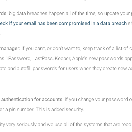
rds
: big data breaches happen all of the time, so update your
ck if your email has been compromised in a data breach
sh
.
 manager:
if you can’t, or don’t want to, keep track of a lis
s 1Password, LastPass, Keeper, Apple’s new passwords app, 
te and autofill passwords for users when they create new a
 authentication for accounts
: if you change your password or
er a pin number. This is added security.
ity very seriously and we use all of the systems that are 