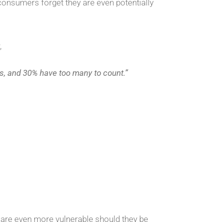
onsumers forget they are even potentially
,
, and 30% have too many to count.”
are even more vulnerable should they be