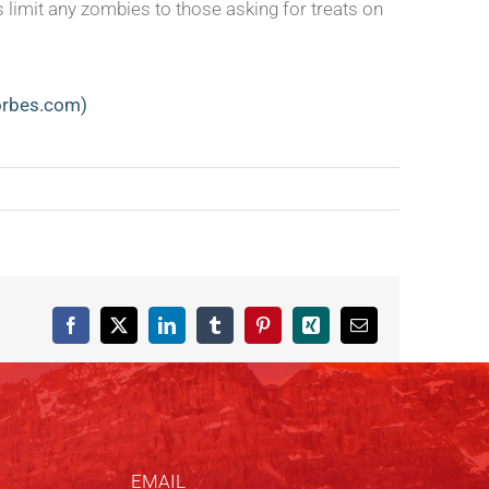
 limit any zombies to those asking for treats on
forbes.com)
Facebook
X
LinkedIn
Tumblr
Pinterest
Xing
Email
EMAIL