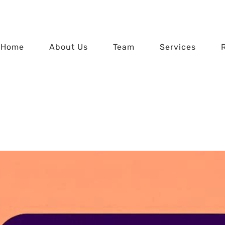
Home
About Us
Team
Services
r Data – Beware of 
Home
Protect Your Data – Beware of Zombie Apps!