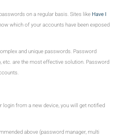
 passwords on a regular basis. Sites like
Have I
ow which of your accounts have been exposed
t of complex and unique passwords. Password
etc. are the most effective solution. Password
ccounts.
 login from a new device, you will get notified
recommended above (password manager, multi