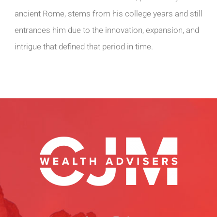
ancient Rome, stems from his college years and still
entrances him due to the innovation, expansion, and
intrigue that defined that period in time.