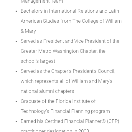
Management Team
Bachelors in International Relations and Latin
American Studies from The College of William
& Mary
Served as President and Vice President of the
Greater Metro Washington Chapter, the
school’s largest
Served as the Chapter’s President’s Council,
which represents all of William and Mary’s
national alumni chapters
Graduate of the Florida Institute of
Technology’s Financial Planning program
Earned his Certified Financial Planner® (CFP)
practitioner designation in 2003