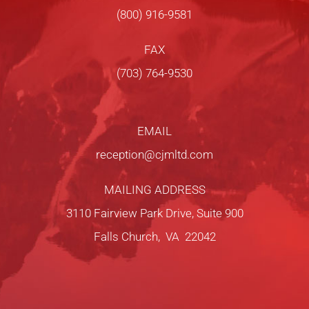
(800) 916-9581
FAX
(703) 764-9530
EMAIL
reception@cjmltd.com
MAILING ADDRESS
3110 Fairview Park Drive, Suite 900
Falls Church, VA 22042