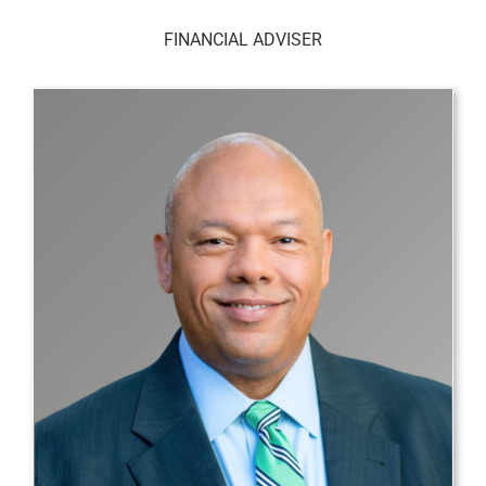
FINANCIAL ADVISER