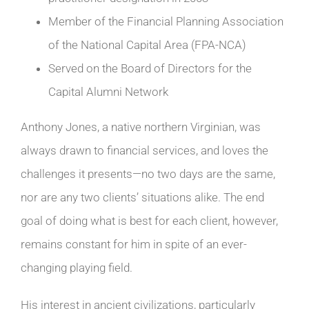
Member of the Financial Planning Association
of the National Capital Area (FPA-NCA)
Served on the Board of Directors for the
Capital Alumni Network
Anthony Jones, a native northern Virginian, was
always drawn to financial services, and loves the
challenges it presents—no two days are the same,
nor are any two clients’ situations alike. The end
goal of doing what is best for each client, however,
remains constant for him in spite of an ever-
changing playing field.
His interest in ancient civilizations, particularly