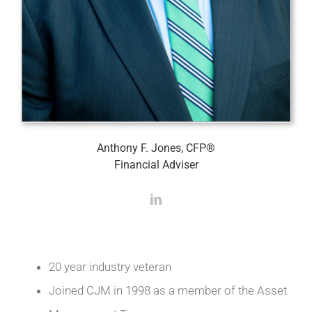
Anthony F. Jones, CFP®
Financial Adviser
20 year industry veteran
Joined CJM in 1998 as a member of the Asset