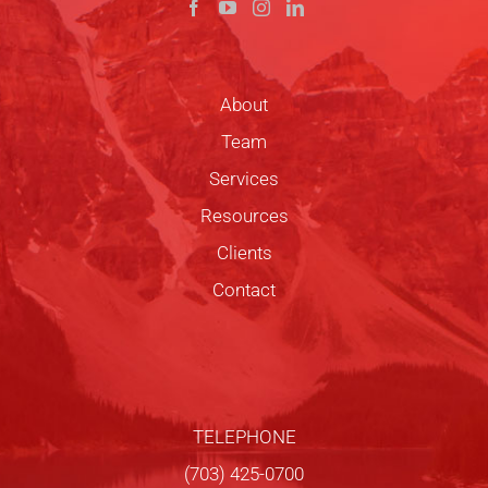
About
Team
Services
Resources
Clients
Contact
TELEPHONE
(703) 425-0700